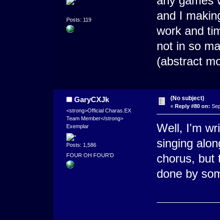
any games w
and I making
Posts: 119
work and tim
not in so man
(abstract m
(No subject)
GaryCXJk
«
Reply #80 on:
Sep
<strong>Official Charas.EX
Team Member</strong>
Well, I'm wri
Exemplar
singing alon
Posts: 1,586
chorus, but
FOUR OH FOUR'D
done by some