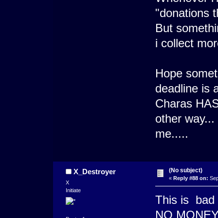
"donations t
But somethi
i collect mo
Hope someth
deadline is 
Charas HAS 
other way... 
me.....
(No subject)
X_Destroyer
«
Reply #88 on:
Sep
X
Initiate
This is bad
NO MONEY