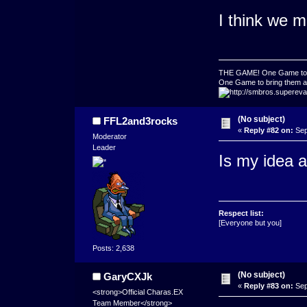
I think we m
THE GAME! One Game to ru
One Game to bring them all
(No subject)
FFL2and3rocks
«
Reply #82 on:
Sep
Moderator
Leader
Is my idea a
Respect list:
[Everyone but you]
Posts: 2,638
(No subject)
GaryCXJk
«
Reply #83 on:
Sep
<strong>Official Charas.EX
Team Member</strong>