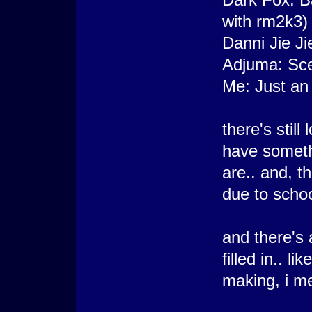
with rm2k3)
Danni Jie Ji
Adjuma: Sc
Me: Just an 
there's stil
have somethi
are.. and, t
due to schoo
and there's 
filled in.. l
making, i m