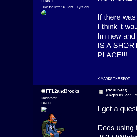
Posts: 1
I like the letter X, I am 19 yrs old
If there was
I think it wo
Im new an
IS A SHORT
PLACE!!!
X MARKS THE SPOT
(No subject)
FFL2and3rocks
«
Reply #89 on:
Oct
Moderator
Leader
I got a ques
Does using f