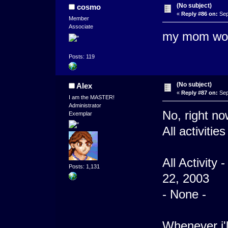
(No subject)
cosmo
«
Reply #86 on:
Sep
Member
Associate
my mom woul
Posts: 119
(No subject)
Alex
«
Reply #87 on:
Sep
I am the MASTER!
Administrator
No, right no
Exemplar
All activitie
All Activity
Posts: 1,131
22, 2003
- None -
Whenever i'l