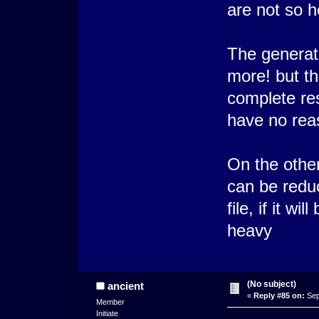
are not so h
The generato
more! but t
complete res
have no rea
On the othe
can be reduc
file, if it w
heavy
(No subject)
ancient
«
Reply #85 on:
Sep
Member
Initiate