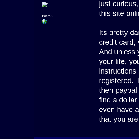
just curiou
this site onl
Posts: 2
Its pretty 
credit card,
And unless 
your life, y
instructions
registered. 
then paypal 
find a dolla
even have a
that you are