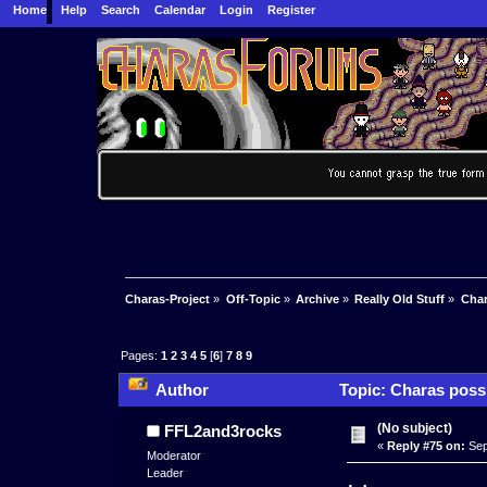
Home
Help
Search
Calendar
Login
Register
Charas-Project
»
Off-Topic
»
Archive
»
Really Old Stuff
»
Char
Pages:
1
2
3
4
5
[
6
]
7
8
9
Author
Topic: Charas possi
(No subject)
FFL2and3rocks
«
Reply #75 on:
Sep
Moderator
Leader