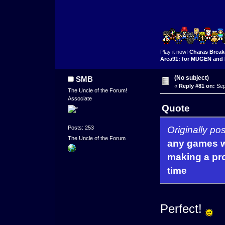
Play it now!
Charas Break
Area91: for MUGEN and 
(No subject)
SMB
«
Reply #81 on:
Sep
The Uncle of the Forum!
Associate
Quote
Originally p
Posts: 253
The Uncle of the Forum
any games w
making a pro
time
Perfect!