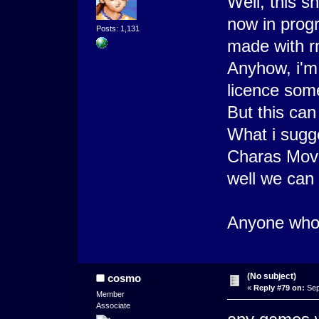
Well, this s
now in progr
Posts: 1,131
made with r
Anyhow, i'm 
licence som
But this can
What i sugge
Charas Movie
well we can 
Anyone who 
(No subject)
cosmo
«
Reply #79 on:
Sep
Member
Associate