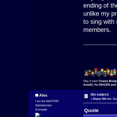
ending of the
unlike my pr
to sing with
members.
Play it now!
Charas Break
Area91: for MUGEN and 
(No subject)
Alex
«
Reply #84 on:
Sep
I am the MASTER!
Administrator
Quote
Exemplar