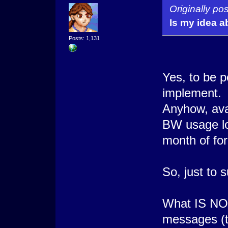
Originally p
Is my idea a
Posts: 1,131
Yes, to be po
implement.
Anyhow, avat
BW usage lo
month of fo
So, just to 
What IS NOT
messages (te