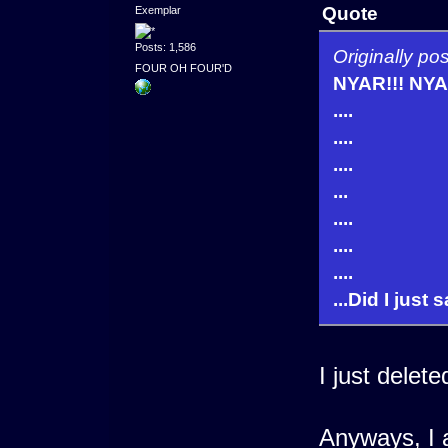
Quote
Exemplar
Posts: 1,586
Originally 
FOUR OH FOUR'D
NYAR!!! NYAR
....
....
....
...
....
....
....
...Did I just 
I just delete
Anyways, I a