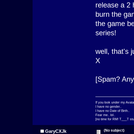
release a 2 
burn the gam
the game bec
series!
well, that's
X
[Spam? An
If you look under my Avata
I have no gender..
I have no Date of Birth..
Fear me.. lol..
[no time for RM! T___T stu
(No subject)
GaryCXJk