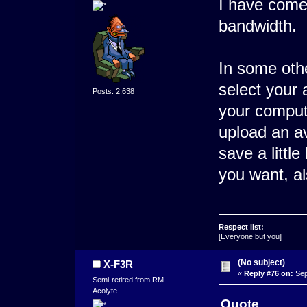
I have come 
bandwidth.
In some oth
select your 
Posts: 2,638
your compute
upload an av
save a little
you want, al
Respect list:
[Everyone but you]
(No subject)
X-F3R
«
Reply #76 on:
Sep
Semi-retired from RM..
Acolyte
Quote