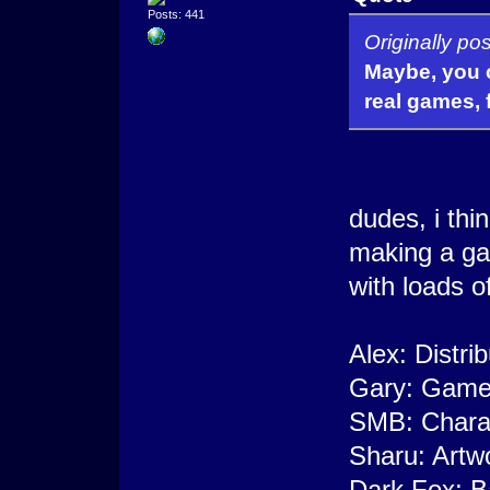
Posts: 441
Originally p
Maybe, you c
real games, f
dudes, i thi
making a ga
with loads of
Alex: Distri
Gary: Game 
SMB: Charac
Sharu: Artw
Dark Fox: B