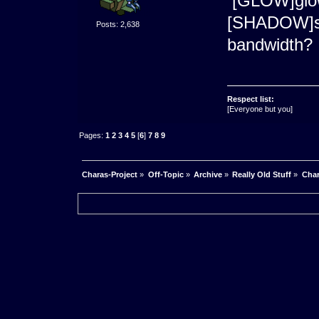
[GLOW]glo
[SHADOW]s
Posts: 2,638
bandwidth?
Respect list:
[Everyone but you]
Pages:
1
2
3
4
5
[
6
]
7
8
9
Charas-Project
»
Off-Topic
»
Archive
»
Really Old Stuff
»
Char