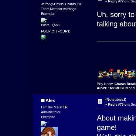
«
Reply #77 on:
Sep
<strong>Official Charas.EX
Team Member</strong>
Uh, sorry to
Exemplar
talking abou
Posts: 1,586
FOUR OH FOUR'D
Play it now!
Charas Break
Area91: for MUGEN and 
(No subject)
Alex
«
Reply #78 on:
Sep
I am the MASTER!
Administrator
About maki
Exemplar
game!