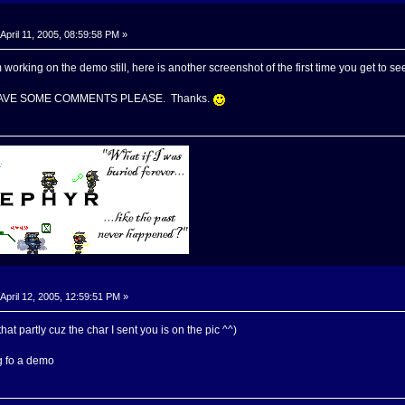
April 11, 2005, 08:59:58 PM »
m working on the demo still, here is another screenshot of the first time you get to se
HAVE SOME COMMENTS PLEASE. Thanks.
April 12, 2005, 12:59:51 PM »
that partly cuz the char I sent you is on the pic ^^)
ng fo a demo