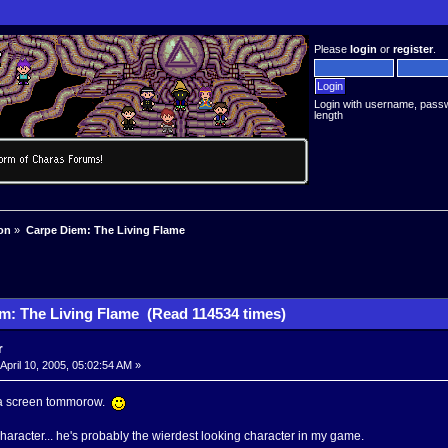
Please
login
or
register
.
Login with username, pass
length
on
»
Carpe Diem: The Living Flame
m: The Living Flame (Read 114534 times)
r
April 10, 2005, 05:02:54 AM »
t a screen tommorow.
haracter... he's probably the wierdest looking character in my game.