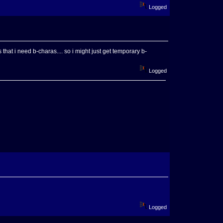
Logged
that i need b-charas.... so i might just get temporary b-
Logged
Logged