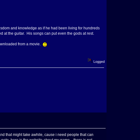
wisdom and knowledge as if he had been living for hundreds
at the guitar. His songs can put even the gods at rest.
i downloaded from a movie.
Logged
nd that might take awhile, cause i need people that can