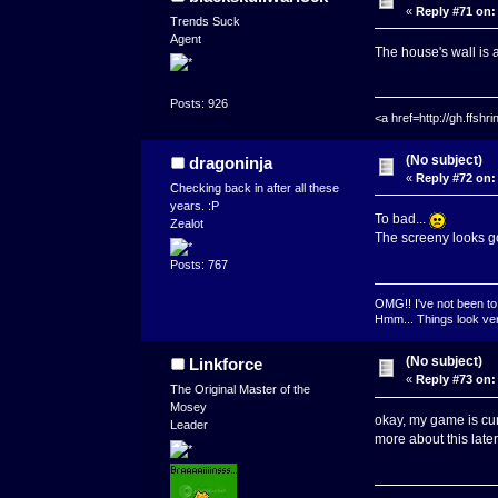
«
Reply #71 on:
Trends Suck
Agent
The house's wall is a
Posts: 926
<a href=http://gh.ffs
(No subject)
dragoninja
«
Reply #72 on:
Checking back in after all these
years. :P
To bad...
Zealot
The screeny looks g
Posts: 767
OMG!! I've not been to 
Hmm... Things look very
(No subject)
Linkforce
«
Reply #73 on:
The Original Master of the
Mosey
okay, my game is curr
Leader
more about this late