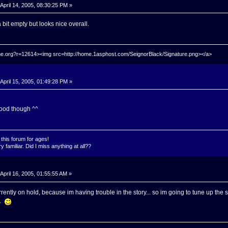
April 14, 2005, 08:30:25 PM »
 bit empty but looks nice overall.
hrine.org?r=12614><img src=http://home.1asphost.com/SeignorBlack/Signature.png></a>
April 15, 2005, 01:49:28 PM »
ood though ^^
this forum for ages!
 familiar. Did I miss anything at all??
April 16, 2005, 01:55:55 AM »
ently on hold, because im having trouble in the story... so im going to tune up the st
r.