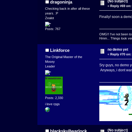
(No subject)
dragoninja
«
Reply #69 on:
Checking back in after all these
years. :P
Finally! soon a dem
Zealot
Posts: 767
OMG!! I've not been to 
Hmm... Things look very
no demo yet
Linkforce
«
Reply #70 on:
The Original Master of the
Mosey
Sry guys, no demo yet
Leader
Anyways, i dont wan
Posts: 2,330
i love rpgs
(No subject)
blackskullwarlock