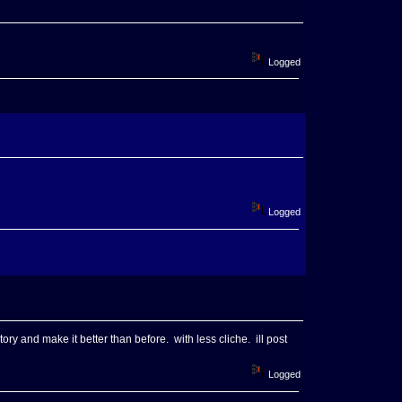
Logged
Logged
ory and make it better than before. with less cliche. ill post
Logged