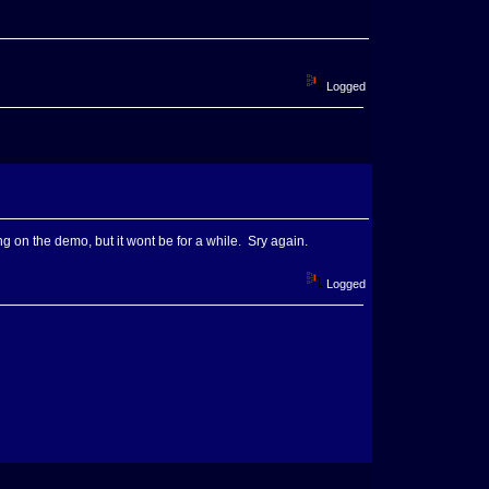
Logged
ng on the demo, but it wont be for a while. Sry again.
Logged