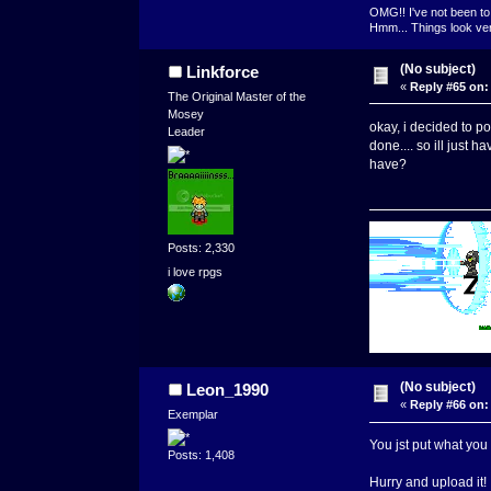
OMG!! I've not been to 
Hmm... Things look very
(No subject)
Linkforce
«
Reply #65 on:
The Original Master of the
Mosey
okay, i decided to po
Leader
done.... so ill just 
have?
Posts: 2,330
i love rpgs
(No subject)
Leon_1990
«
Reply #66 on:
Exemplar
You jst put what you h
Posts: 1,408
Hurry and upload it!