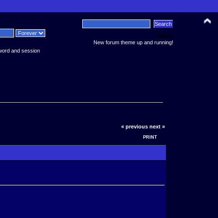
News:
New forum theme up and running!
word and session
« previous
next »
PRINT