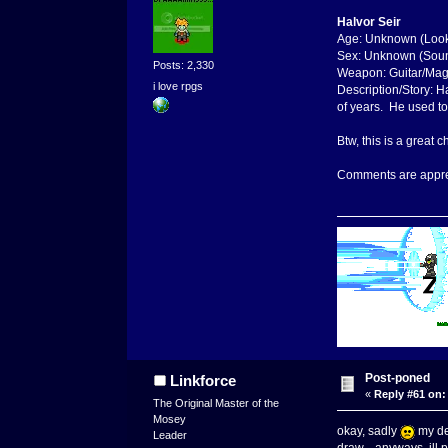
Halvor Seir
Age: Unknown (Look
Sex: Unknown (Sou
Posts: 2,330
Weapon: Guitar/Mag
i love rpgs
Description/Story: H
of years. He used to
Btw, this is a great
Comments are appre
Post-poned
Linkforce
«
Reply #61 on:
The Original Master of the
Mosey
okay, sadly
my dem
Leader