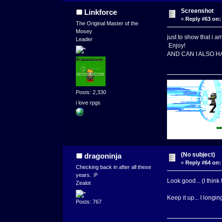
Screenshot
Linkforce
«
Reply #63 on:
The Original Master of the
Mosey
just to show that i a
Leader
Enjoy!
AND CAN I ALSO 
Posts: 2,330
i love rpgs
(No subject)
dragoninja
«
Reply #64 on:
Checking back in after all these
years. :P
Look good... (I think 
Zealot
Keep it up... I longi
Posts: 767