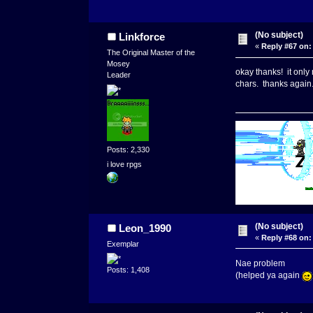
(No subject)
Linkforce
«
Reply #67 on:
The Original Master of the
Mosey
okay thanks! it only 
Leader
chars. thanks agai
Posts: 2,330
i love rpgs
(No subject)
Leon_1990
«
Reply #68 on:
Exemplar
Nae problem
Posts: 1,408
(helped ya again