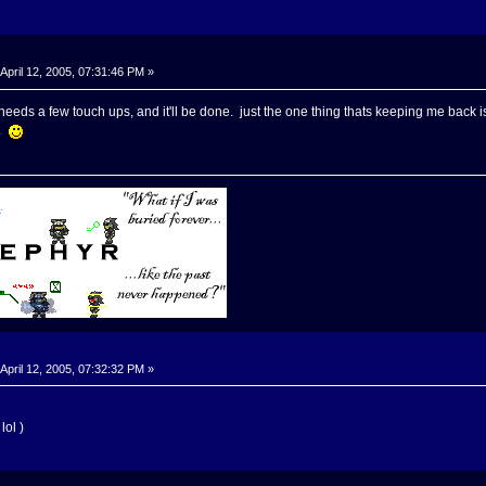
April 12, 2005, 07:31:46 PM »
needs a few touch ups, and it'll be done. just the one thing thats keeping me back is 
n.
April 12, 2005, 07:32:32 PM »
lol )