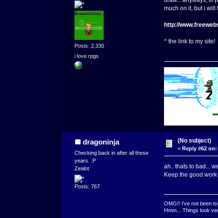
draw... anyways, ill 
much on it, but i wi
http://www.freeweb
^ the link to my site
Posts: 2,330
i love rpgs
(No subject)
dragoninja
«
Reply #62 on:
Checking back in after all these
years. :P
ah.. thats to bad... w
Zealot
Keep the good work
Posts: 767
OMG!! I've not been to 
Hmm... Things look very