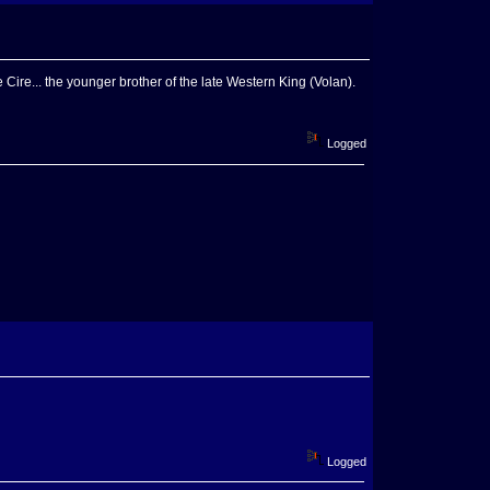
e Cire... the younger brother of the late Western King (Volan).
Logged
Logged