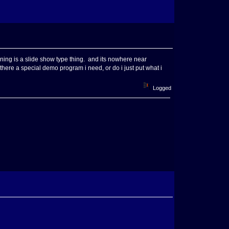
gining is a slide show type thing. and its nowhere near
is there a special demo program i need, or do i just put what i
Logged