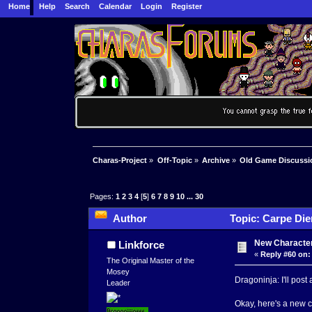
Home
Help
Search
Calendar
Login
Register
Charas-Project
»
Off-Topic
»
Archive
»
Old Game Discussi
Pages:
1
2
3
4
[
5
]
6
7
8
9
10
...
30
Author
Topic: Carpe Die
New Characte
Linkforce
«
Reply #60 on:
The Original Master of the
Mosey
Dragoninja: I'll pos
Leader
Okay, here's a new c