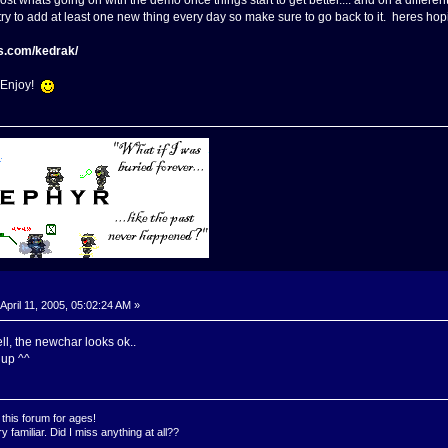
post whats going on with the demo once things start to get better.... and on a differen
ll try to add at least one new thing every day so make sure to go back to it. heres 
s.com/kedrak/
! Enjoy!
April 11, 2005, 05:02:24 AM »
ell, the newchar looks ok..
 up ^^
this forum for ages!
 familiar. Did I miss anything at all??