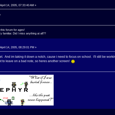
April 14, 2005, 07:33:40 AM »
o
this forum for ages!
 familiar. Did I miss anything at all??
April 14, 2005, 08:29:01 PM »
. And im taking it down a notch, cause i need to focus on school. i'll still be worki
t to leave on a bad note, so heres another screen!