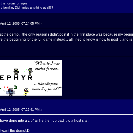
this forum for ages!
 familiar. Did I miss anything at all??
April 12, 2005, 07:24:05 PM »
st the demo... the only reason i didn't post it in the first place was because my beg
have the beggining for the full game instead... all i ned to know is how to post it, and 
April 12, 2005, 07:29:41 PM »
ave done into a zip/rar file then upload it to a host site.
 I want the demo!:D