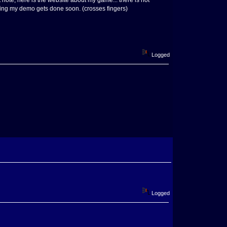
t note, here is the website about my game... there is not
hoping my demo gets done soon. (crosses fingers)
Logged
Logged