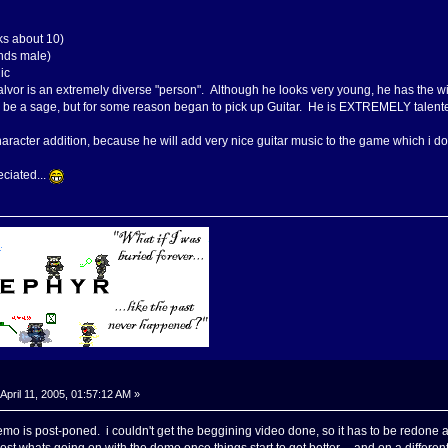
s about 10)
nds male)
ic
alvor is an extremely diverse "person". Although he looks very young, he has the 
 be a sage, but for some reason began to pick up Guitar. He is EXTREMELY talented 
 character addition, because he will add very nice guitar music to the game which 
ciated...
April 11, 2005, 01:57:12 AM »
o is post-poned. i couldn't get the beggining video done, so it has to be redone a