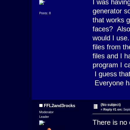
I was having
generator so
Posts: 8
that works g
faces? Also,
would I use.
files from t
files and I 
program I c
I guess that
Everyone has
(No subject)
FFL2and3rocks
«
Reply #1 on:
Sept
Moderator
Leader
There is no 