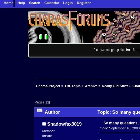
Home
Help
Search
Calendar
Login
Register
Charas-Project
»
Off-Topic
»
Archive
»
Really Old Stuff
»
Char
Pages: [
1
]
Author
Topic: So many que
So many questions, 
Shadowfax3019
«
on:
September 18, 2003,
Member
Initiate