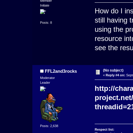
Member
Initiate
How do I in
still having 
Posts: 8
using the pr
resource in
see the resu
(No subject)
FFL2and3rocks
«
Reply #4 on:
Sept
Moderator
Leader
http://char
project.ne
threadid=2
Posts: 2,638
Respect list: