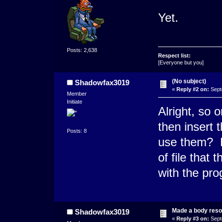
Yet.
Posts: 2,638
Respect list:
[Everyone but you]
(No subject)
Shadowfax3019
«
Reply #2 on:
Sept
Member
Initiate
Alright, so
then insert 
Posts: 8
use them? D
of file that
with the pr
Made a body res
Shadowfax3019
«
Reply #3 on:
Sept