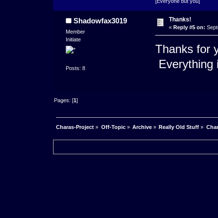
[Everyone but you]
Thanks!
Shadowfax3019
«
Reply #5 on:
Sept
Member
Initiate
Thanks for yo
Everything 
Posts: 8
Pages: [
1
]
Charas-Project
»
Off-Topic
»
Archive
»
Really Old Stuff
»
Char