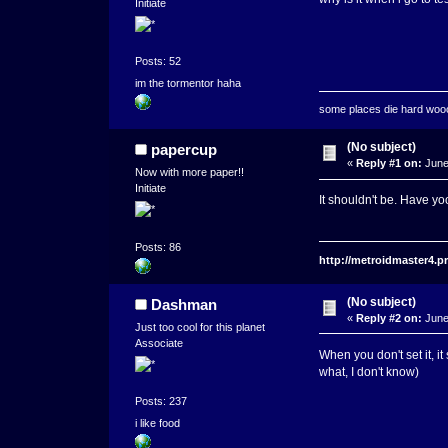
Initiate
Posts: 52
im the tormentor haha
some places die hard wo
(No subject)
papercup
«
Reply #1 on:
June
Now with more paper!!
Initiate
It shouldn't be. Have yo
Posts: 86
http://metroidmaster4.
(No subject)
Dashman
«
Reply #2 on:
June
Just too cool for this planet
Associate
When you don't set it, i
what, I don't know)
Posts: 237
i like food