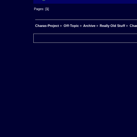
Pages: [
1
]
Charas-Project
»
Off-Topic
»
Archive
»
Really Old Stuff
»
Char