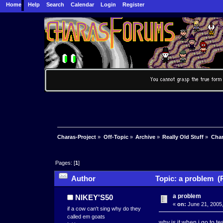
Home
Help
Search
Calendar
Login
Register
Charas-Project
»
Off-Topic
»
Archive
»
Really Old Stuff
»
Char
Pages: [
1
]
Author
Topic: a problem (
a problem
NIKEY'S50
«
on:
June 21, 2005,
if a cow can't sing why do they
called em goats
why is it when i go to t