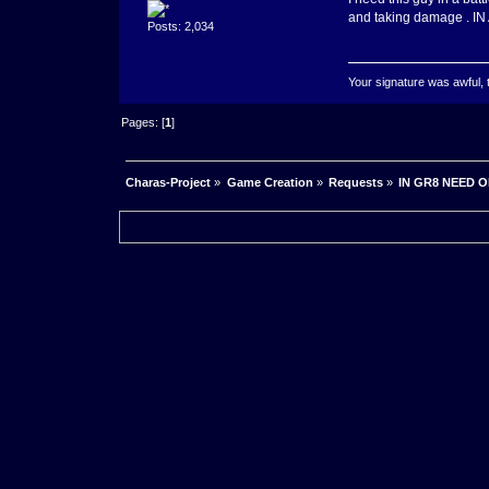
and taking damage . 
Posts: 2,034
Your signature was awful, 
Pages: [
1
]
Charas-Project
»
Game Creation
»
Requests
»
IN GR8 NEED 