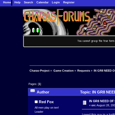
Home
Help
Search
Calendar
Login
Register
Charas-Project
»
Game Creation
»
Requests
»
IN GR8 NEED 
Pages: [
1
]
Author
Topic: IN GR8 NEE
IN GR8 NEED OF
Red Fox
«
on:
August 28, 200
All men play on ten!
Leader
I need this guy in a ba