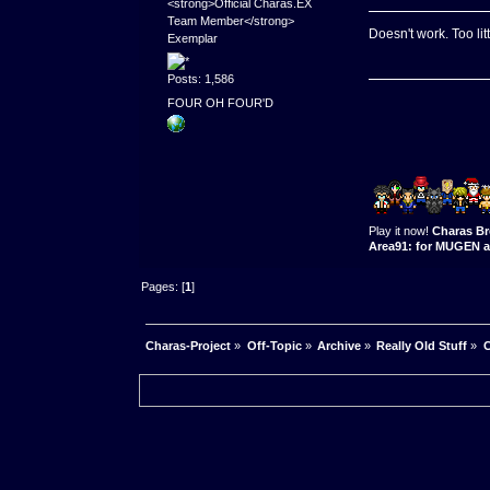
<strong>Official Charas.EX
Team Member</strong>
Doesn't work. Too lit
Exemplar
Posts: 1,586
FOUR OH FOUR'D
Play it now!
Charas Br
Area91: for MUGEN a
Pages: [
1
]
Charas-Project
»
Off-Topic
»
Archive
»
Really Old Stuff
»
C