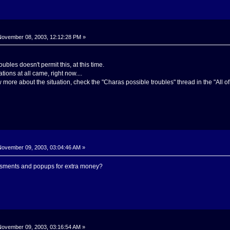
ovember 08, 2003, 12:12:28 PM »
ubles doesn't permit this, at this time.
tions at all came, right now....
more about the situation, check the "Charas possible troubles" thread in the "All of 
ovember 09, 2003, 03:04:46 AM »
isments and popups for extra money?
ovember 09, 2003, 03:16:54 AM »