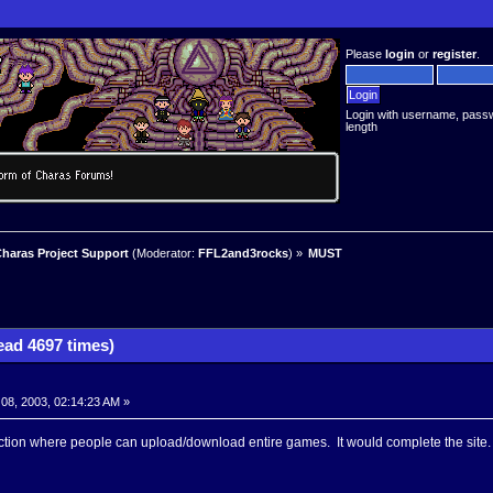
Please
login
or
register
.
Login with username, pass
length
haras Project Support
(Moderator:
FFL2and3rocks
) »
MUST
ad 4697 times)
8, 2003, 02:14:23 AM »
tion where people can upload/download entire games. It would complete the site.