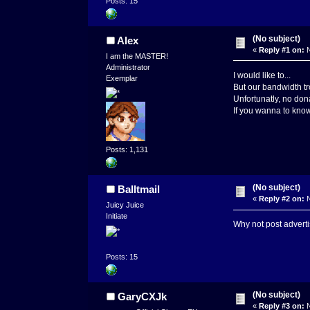
Posts: 15
(No subject)
Alex
«
Reply #1 on:
N
I am the MASTER!
Administrator
I would like to...
Exemplar
But our bandwidth tro
Unfortunatly, no dona
If you wanna to know 
Posts: 1,131
(No subject)
Balltmail
«
Reply #2 on:
N
Juicy Juice
Initiate
Why not post advert
Posts: 15
(No subject)
GaryCXJk
«
Reply #3 on:
N