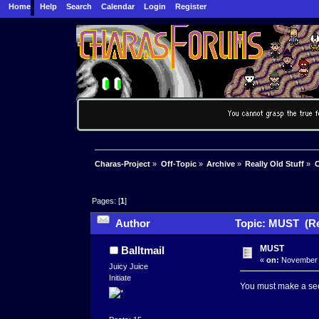
Home
Help
Search
Calendar
Login
Register
Charas-Project
»
Off-Topic
»
Archive
»
Really Old Stuff
»
C
Pages: [
1
]
Author
Topic: MUST (Re
MUST
Balltmail
«
on:
November 0
Juicy Juice
Initiate
You must make a sec