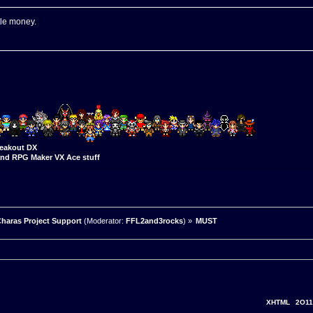
tle money.
eakout DX
nd RPG Maker VX Ace stuff
haras Project Support
(Moderator:
FFL2and3rocks
) »
MUST
XHTML
2O11