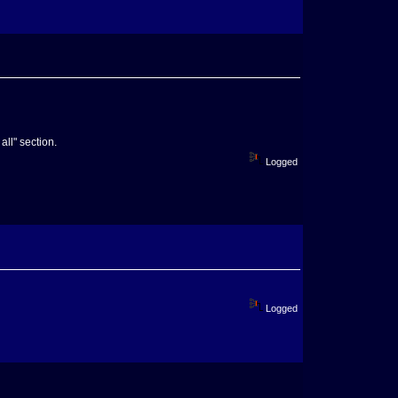
all" section.
Logged
Logged