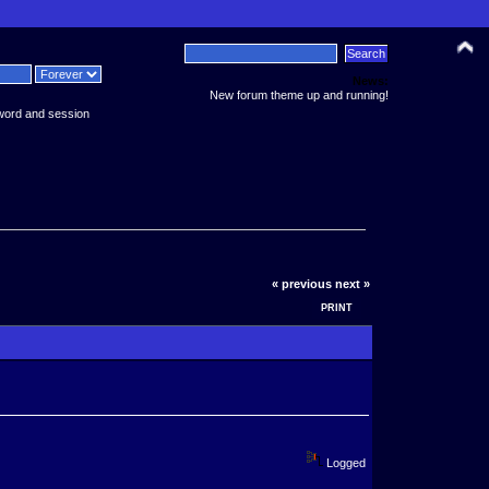
News:
New forum theme up and running!
word and session
« previous
next »
PRINT
Logged