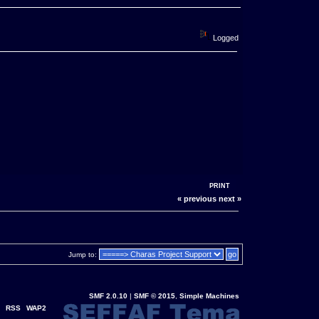
Logged
PRINT
« previous
next »
Jump to:
SMF 2.0.10
|
SMF © 2015
,
Simple Machines
RSS
WAP2