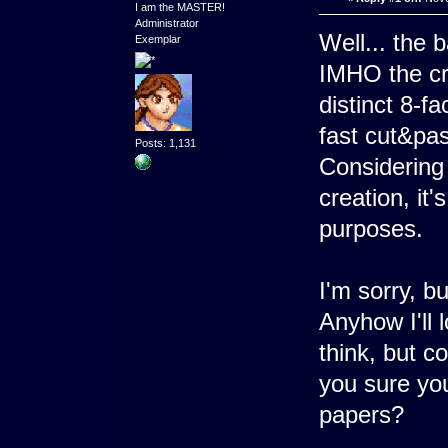
I am the MASTER!
Administrator
Well... the 
Exemplar
IMHO the cr
distinct 8-fa
fast cut&pas
Posts: 1,131
Considering 
creation, it
purposes.
I'm sorry, b
Anyhow I'll 
think, but c
you sure yo
papers?