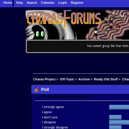
Home
Help
Search
Calendar
Login
Register
Charas-Project
»
Off-Topic
»
Archive
»
Really Old Stuff
»
Char
Poll
Do you agree with me people?
I strongly agree
I agree
I don't care
I disagree
I strongly disagree