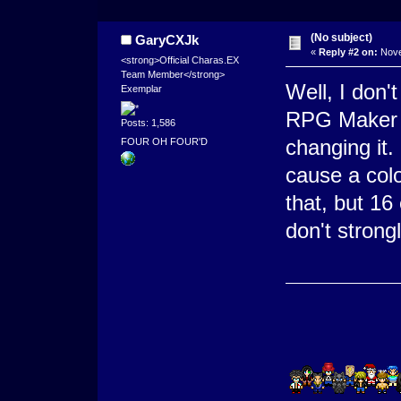
(No subject)
GaryCXJk
«
Reply #2 on:
Nove
<strong>Official Charas.EX
Team Member</strong>
Well, I don'
Exemplar
RPG Maker g
Posts: 1,586
changing it.
FOUR OH FOUR'D
cause a colo
that, but 16
don't strong