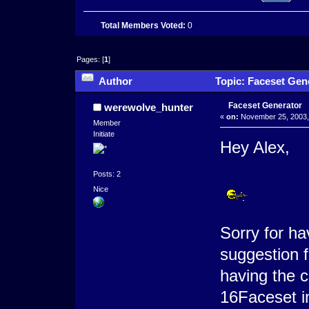
Total Members Voted:
0
Pages: [
1
]
Author
Topic: Faceset Gen
Faceset Generator
werewolve_hunter
«
on:
November 25, 2003,
Member
Initiate
Hey Alex,
Posts: 2
Nice
Sorry for hav
suggestion f
having the c
16Faceset i