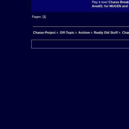
Play it now!
Charas Break
Area91: for MUGEN and 
Pages: [
1
]
Charas-Project
»
Off-Topic
»
Archive
»
Really Old Stuff
»
Char