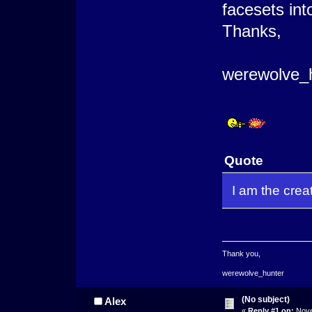
facesets int
Thanks,
werewolve_
Quote
I am the crea
Thank you,
werewolve_hunter
(No subject)
Alex
«
Reply #1 on:
Nove