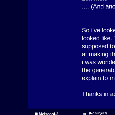
.... (And an
So i've look
looked like.
supposed to 
at making th
i was wonder
the generato
explain to m
Thanks in a
(No subject)
Meiscool-2