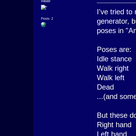
Initiate
I've tried t
Posts: 2
generator, b
poses in "An
Poses are:
Idle stance
Walk right
Walk left
Dead
...(and some
But these d
Right hand
Left hand