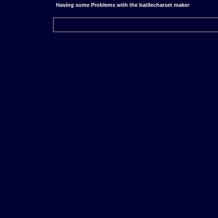
Having some Problems with the batllecharset maker