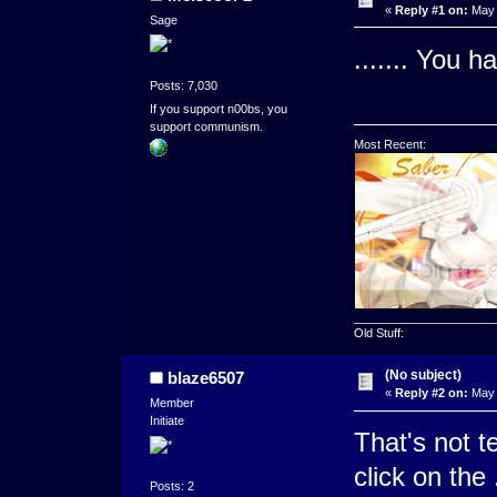
«
Reply #1 on:
May 
Sage
....... You h
Posts: 7,030
If you support n00bs, you
support communism.
Most Recent:
_____________________
Old Stuff:
(No subject)
blaze6507
«
Reply #2 on:
May 
Member
Initiate
That's not te
click on the
Posts: 2