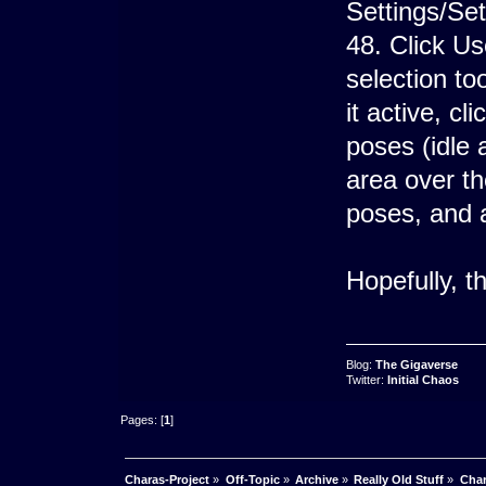
Settings/Set
48. Click Us
selection to
it active, cl
poses (idle 
area over th
poses, and 
Hopefully, th
Blog:
The Gigaverse
Twitter:
Initial Chaos
Pages: [
1
]
Charas-Project
»
Off-Topic
»
Archive
»
Really Old Stuff
»
Char