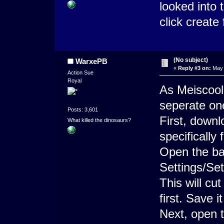
looked into 
click create
(No subject)
WarxePB
«
Reply #3 on:
May 
Action Sue
Royal
As Meiscool 
seperate on
Posts: 3,601
First, down
What killed the dinosaurs?
specifically
Open the bat
Settings/Set
This will cu
first. Save i
Next, open th