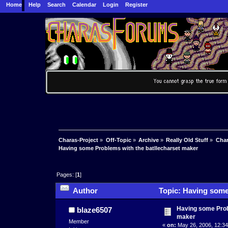
Home
Help
Search
Calendar
Login
Register
Charas-Project
»
Off-Topic
»
Archive
»
Really Old Stuff
»
Char
Having some Problems with the batllecharset maker
Pages: [
1
]
Author
Topic: Having some 
Having some Prob
blaze6507
maker
Member
«
on:
May 26, 2006, 12:34