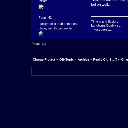
Initiate
but oh well...
Posts: 42
Time is and illusion;
I enjoy doing stuff at that one
Lunchtime Doubly so.
place, with those people.
-just guess...
Pages: [
1
]
Charas-Project
»
Off-Topic
»
Archive
»
Really Old Stuff
»
Char