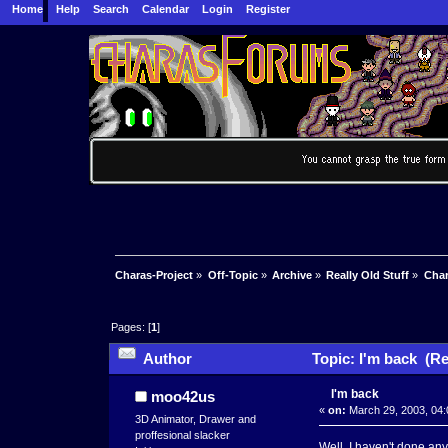
Home
Help
Search
Calendar
Login
Register
Charas-Project
»
Off-Topic
»
Archive
»
Really Old Stuff
»
Char
Pages: [
1
]
Author
Topic: I'm back (Re
I'm back
moo42us
«
on:
March 29, 2003, 04:
3D Animator, Drawer and
proffesional slacker
Well, I haven't done anyt