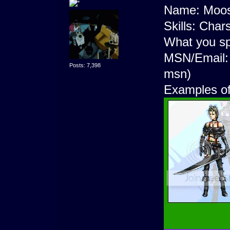
Name: Moos
Skills: Chars
What you sp
MSN/Email
Posts: 7,398
msn)
Examples o