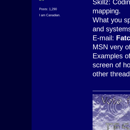
Skillz: Cod
mapping.
Posts: 1,290
I am Canadian.
What you spe
and systems
E-mail:
Fat
MSN very of
Examples of
screen of ho
other thread