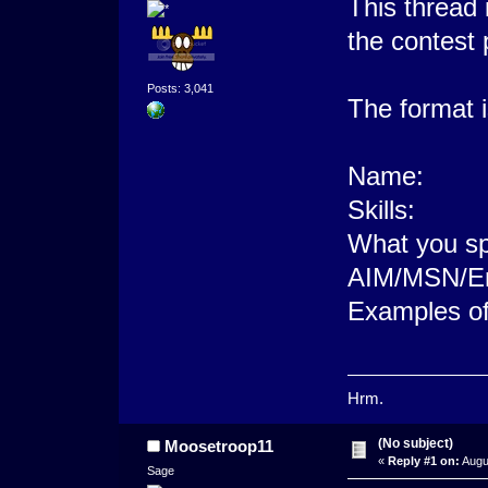
This thread
the contest 
Posts: 3,041
The format i
Name:
Skills:
What you spe
AIM/MSN/Ema
Examples o
Hrm.
(No subject)
Moosetroop11
«
Reply #1 on:
Augu
Sage