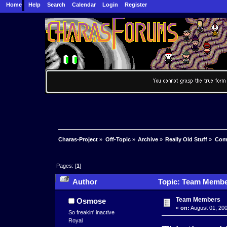
Home
Help
Search
Calendar
Login
Register
Charas-Project
»
Off-Topic
»
Archive
»
Really Old Stuff
»
Com
Pages: [
1
]
Author
Topic: Team Membe
Team Members
Osmose
«
on:
August 01, 200
So freakin' inactive
Royal