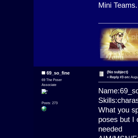
Mini Teams.
(No subject)
69_so_fine
«
Reply #3 on:
Augu
69 The Poser
Associate
Name:69_so
Skills:char
Posts: 273
What you spec
poses but I 
needed