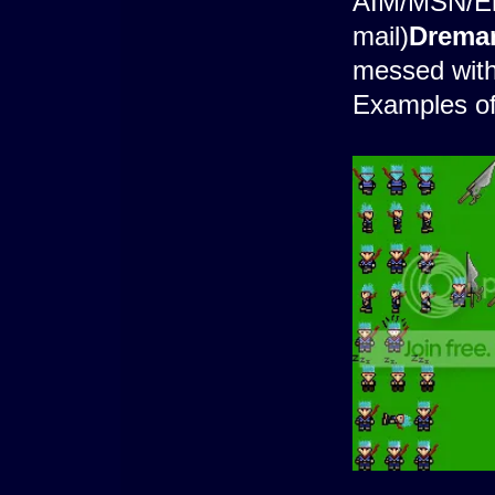
AIM/MSN/Ema
mail)
Drema
messed with
Examples o