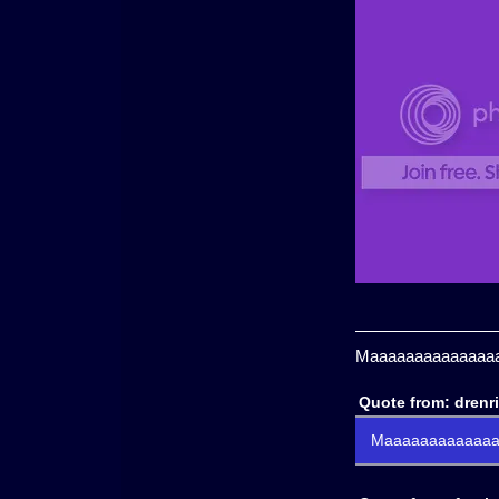
Maaaaaaaaaaaaaaaa
Quote from: drenr
Maaaaaaaaaaaaaa