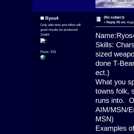
(No subject)
Ryos4
«
Reply #5 on:
Augu
Only with time and effort will
good results be produced.
Name:Ryos
Zealot
Skills: Char
sized weapo
Posts: 533
done T-Bears
ect.)
What you sp
towns folk, 
runs into. O
AIM/MSN/E
MSN)
Examples 