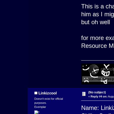
This is a ch
him as I migh
but oh well
for more ex
Resource Ma
(No subject)
Linkizcool
«
Reply #4 on:
Augu
Doesn't exist for official
purposes.
Name: Linki
Exemplar