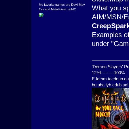
My favorite games are Devil May
What you sp
Cry and Metal Gear Solid2
AIM/MSN/Ema
CreepSpar
Examples of
under "Game
'Demon Slayers' Pr
12%l---------100%
E femm tacdnuo oui
hu uha lyh cdub sa!