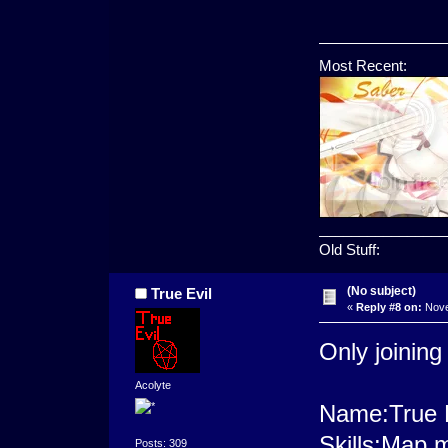
Most Recent:
________________
Old Stuff:
(No subject)
True Evil
«
Reply #8 on:
Nove
Only joining
Acolyte
Name:True E
Skills:Map 
Posts: 309