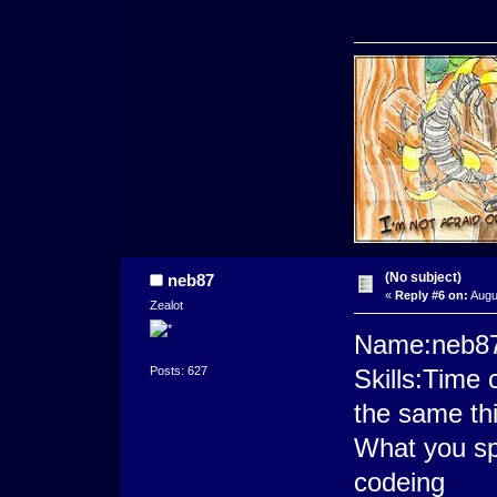
(No subject)
neb87
«
Reply #6 on:
Augus
Zealot
Name:neb8
Posts: 627
Skills:Time
the same thi
What you sp
codeing