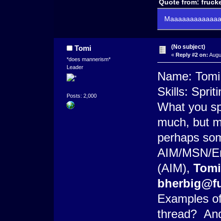
Quote from: frucke
Maaaaaaaaaaaaaa
(No subject)
Tomi
«
Reply #2 on:
Augu
*does mannerism*
Leader
Name: Tomi
Skills: Spri
Posts: 2,000
What you spe
much, but m
perhaps som
AIM/MSN/Ema
(AIM),
Tom
bherbig@fu
Examples of
thread? And