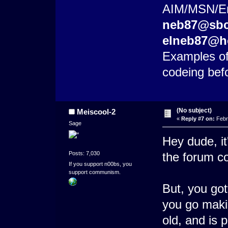
AIM/MSN/Ema
neb87@sbc
elneb87@h
Examples of
codeing bef
(No subject)
Meiscool-2
«
Reply #7 on:
Febr
Sage
Hey dude, it
Posts: 7,030
the forum c
If you support n00bs, you
support communism.
But, you got
you go makin
old, and is 