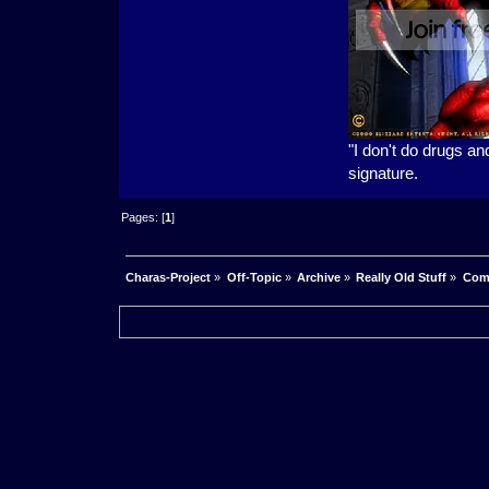
"I don't do drugs an
signature.
Pages: [
1
]
Charas-Project
»
Off-Topic
»
Archive
»
Really Old Stuff
»
Com