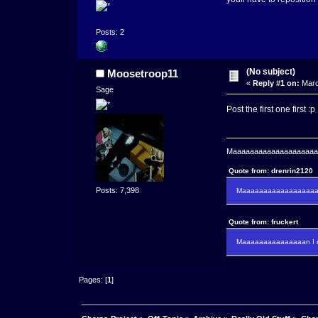
Posts: 2
(No subject)
Moosetroop11
«
Reply #1 on:
Marc
Sage
Post the first one first :p
Maaaaaaaaaaaaaaaaaaaaaa
Quote from: drenrin2120
Posts: 7,398
Maaaaaaaaaaaaaaaaaaan
Quote from: fruckert
Maaaaaaaaaaaaaaan I m
Pages: [
1
]