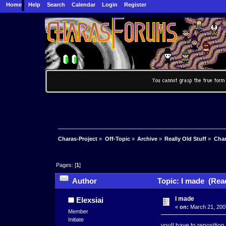
Home
Help
Search
Calendar
Login
Register
Charas-Project
»
Off-Topic
»
Archive
»
Really Old Stuff
»
Char
Pages: [
1
]
Author
Topic: I made (Rea
I made
Elexsiai
«
on:
March 21, 200
Member
Initiate
youll have to reposition