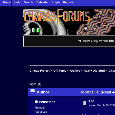
Home
Help
Search
Calendar
Login
Register
Charas-Project
»
Off-Topic
»
Archive
»
Really Old Stuff
»
Char
Pages: [
1
]
Author
Topic: File (Read 4
File
evmaster
«
on:
March 29, 200
Member
Associate