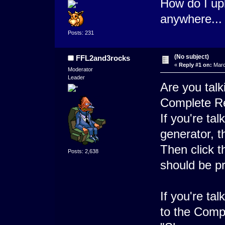
How do I upl
anywhere..
Posts: 231
(No subject)
FFL2and3rocks
«
Reply #1 on:
Marc
Moderator
Leader
Are you talk
Complete R
If you're ta
generator, t
Then click t
Posts: 2,638
should be pr
If you're ta
to the Comp