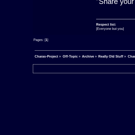
"Share your 
Respect list:
[Everyone but you]
Pages: [
1
]
Charas-Project
»
Off-Topic
»
Archive
»
Really Old Stuff
»
Char