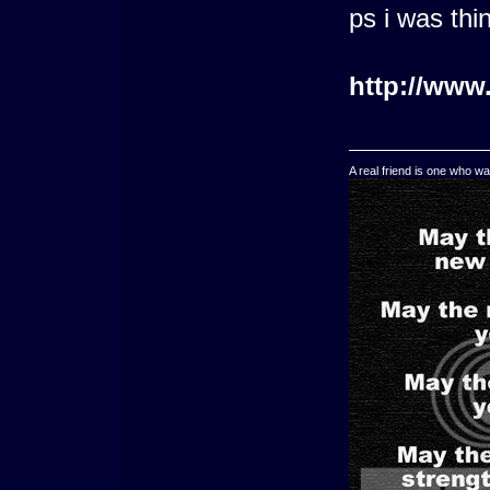
ps i was th
http://www
A real friend is one who wa