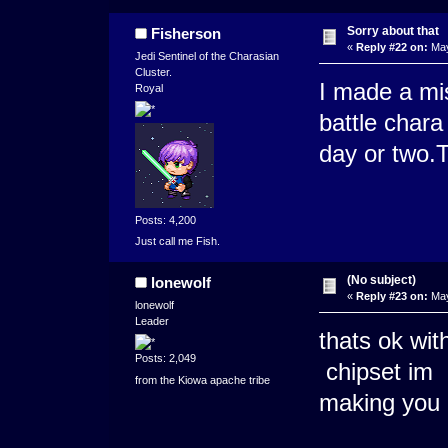
Sorry about that
Fisherson
«
Reply #22 on:
May
Jedi Sentinel of the Charasian
Cluster.
I made a mi
Royal
battle chara 
day or two.T
Posts: 4,200
Just call me Fish.
(No subject)
lonewolf
«
Reply #23 on:
May
lonewolf
Leader
thats ok wit
Posts: 2,049
chipset im
from the Kiowa apache tribe
making you 