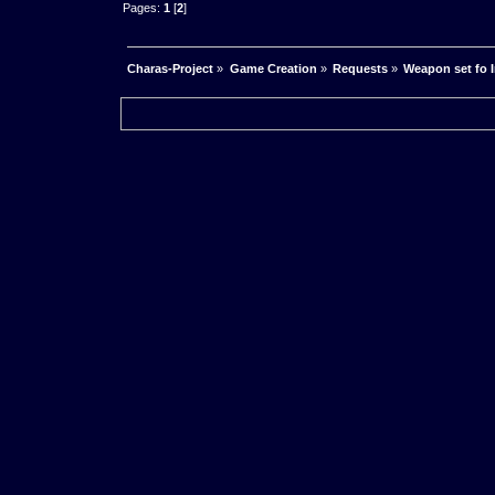
Pages:
1
[
2
]
Charas-Project
»
Game Creation
»
Requests
»
Weapon set fo 