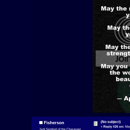
(No subject)
Fisherson
«
Reply #26 on:
May
Jedi Sentinel of the Charasian