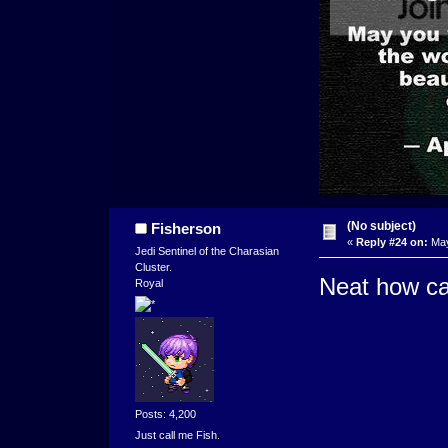
(No subject)
Fisherson
«
Reply #24 on:
May
Jedi Sentinel of the Charasian
Cluster.
Neat how ca
Royal
Posts: 4,200
Just call me Fish.