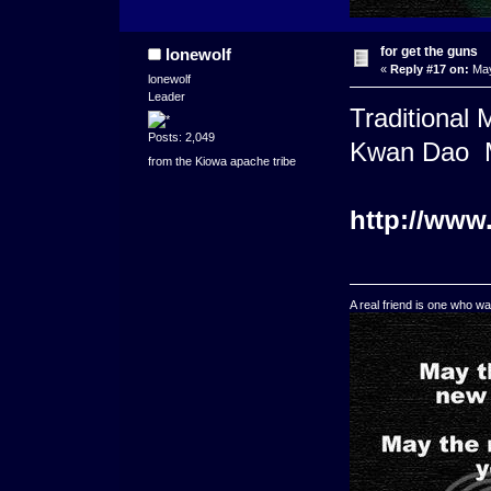
for get the guns
lonewolf
«
Reply #17 on:
May
lonewolf
Leader
Traditional
Posts: 2,049
Kwan Dao M
from the Kiowa apache tribe
http://www
A real friend is one who wa