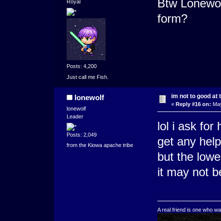
Btw Lonewol
Royal
form?
Posts: 4,200
Just call me Fish.
im not to good at 
lonewolf
«
Reply #16 on:
May
lonewolf
Leader
lol i ask for
Posts: 2,049
get any help
from the Kiowa apache tribe
but the low
it may not b
A real friend is one who wa