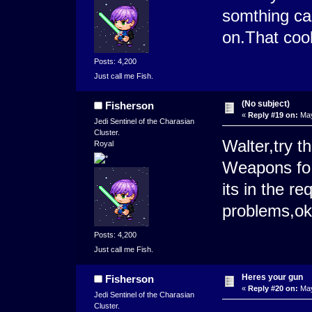
somthing ca
on.That coo
Posts: 4,200
Just call me Fish.
(No subject)
Fisherson
«
Reply #19 on:
May
Jedi Sentinel of the Charasian
Cluster.
Walter,try t
Royal
Weapons fo
its in the r
problems,o
Posts: 4,200
Just call me Fish.
Heres your gun
Fisherson
«
Reply #20 on:
May
Jedi Sentinel of the Charasian
Cluster.