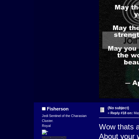
(No subject)
Fisherson
«
Reply #18 on:
May
Jedi Sentinel of the Charasian
Cluster.
Wow thats a
Royal
About your 