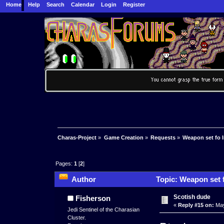
Home
Help
Search
Calendar
Login
Register
Charas-Project
»
Game Creation
»
Requests
»
Weapon set fo 
Pages:
1
[
2
]
Author
Topic: Weapon set f
Scotish dude
Fisherson
«
Reply #15 on:
May
Jedi Sentinel of the Charasian
Cluster.