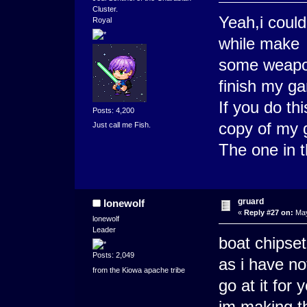
Cluster.
Yeah,i could
Royal
while make
some weapons
finish my g
If you do th
Posts: 4,200
copy of my
Just call me Fish.
The one in t
gruard
lonewolf
«
Reply #27 on:
May
lonewolf
Leader
boat chipset
Posts: 2,049
as i have no
from the Kiowa apache tribe
go at it for 
im making t