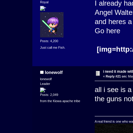
I already ha
Royal
Angel Walte
and heres a 
G
Posts: 4,200
[img=http:
Just call me Fish.
i need it made wit
lonewolf
«
Reply #21 on:
May
lonewolf
Leader
all i see is 
Posts: 2,049
the guns not
from the Kiowa apache tribe
A real friend is one who wa