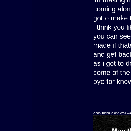
coming along
got o make t
i think you 
you can see 
made if thats
and get back
as i got to
some of the
bye for kn
A real friend is one who wa