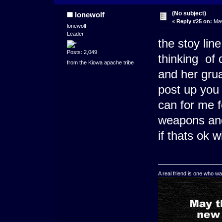
(No subject)
lonewolf
«
Reply #25 on:
May
lonewolf
Leader
the stoy lin
Posts: 2,049
thinking of
from the Kiowa apache tribe
and her grua
post up you
can for me 
weapons an
if thats ok w
A real friend is one who wa