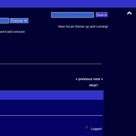
News:
New forum theme up and running!
word and session
« previous
next »
PRINT
Logged