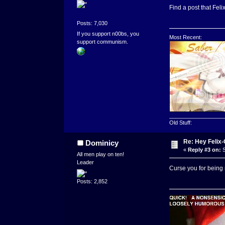
Find a post that Fel
Posts: 7,030
If you support n00bs, you
Most Recent:
support communism.
__________________
Old Stuff:
Re: Hey Felix
Dominicy
«
Reply #3 on:
S
All men play on ten!
Leader
Curse you for being
Posts: 2,852