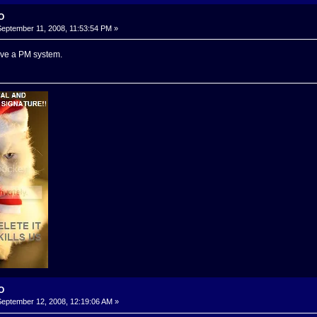
-O
eptember 11, 2008, 11:53:54 PM »
ve a PM system.
-O
eptember 12, 2008, 12:19:06 AM »