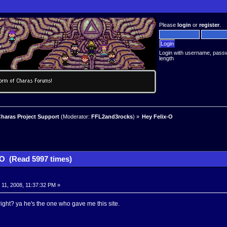
Please
login
or
register
.
Login with username, pass
length
haras Project Support
(Moderator:
FFL2and3rocks
) »
Hey Felix-O
-O (Read 5997 times)
11, 2008, 11:37:32 PM »
ght? ya he's the one who gave me this site.