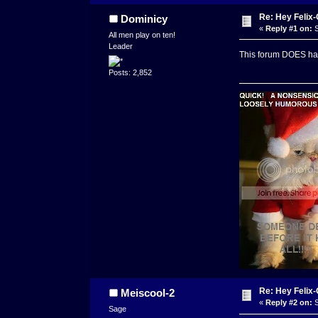
Re: Hey Felix
Dominicy
«
Reply #1 on:
S
All men play on ten!
Leader
This forum DOES ha
Posts: 2,852
Re: Hey Felix
Meiscool-2
«
Reply #2 on:
S
Sage