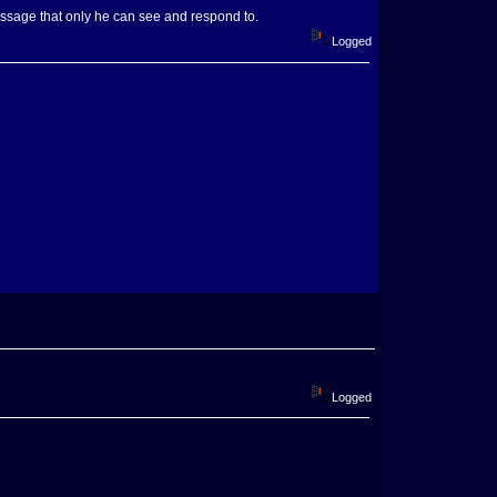
essage that only he can see and respond to.
Logged
Logged