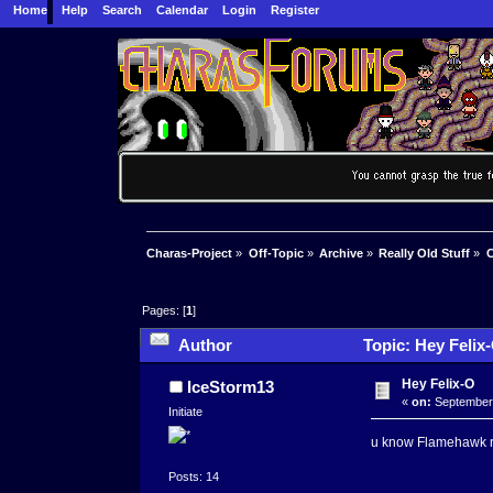
Home
Help
Search
Calendar
Login
Register
Charas-Project
»
Off-Topic
»
Archive
»
Really Old Stuff
»
C
Pages: [
1
]
Author
Topic: Hey Felix
Hey Felix-O
IceStorm13
«
on:
September 
Initiate
u know Flamehawk ri
Posts: 14