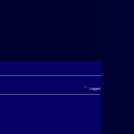
Logged