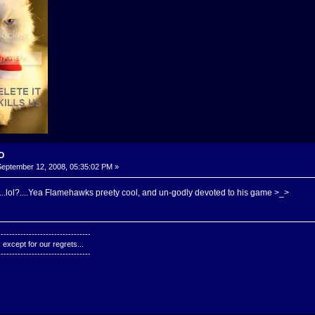
-O
eptember 12, 2008, 05:35:02 PM »
..lol?....Yea Flamehawks preety cool, and un-godly devoted to his game >_>
---------------------------------
except for our regrets...
---------------------------------