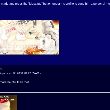
ix made and press the "Message" button under his profile to send him a personal m
______
-O
eptember 12, 2008, 01:27:35 AM »
 more helpful than me!