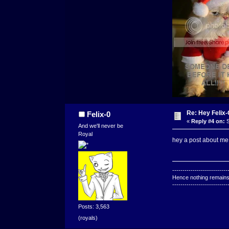
Re: Hey Felix
Felix-0
«
Reply #4 on:
S
And we'll never be
Royal
hey a post about me.
---------------------------
Hence nothing remains 
---------------------------
Posts: 3,563
(royals)