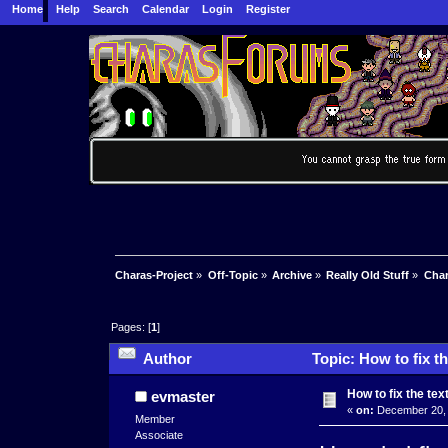
Home
Help
Search
Calendar
Login
Register
Charas-Project
»
Off-Topic
»
Archive
»
Really Old Stuff
»
Char
Pages: [
1
]
Author
Topic: How to fix t
How to fix the tex
evmaster
«
on:
December 20, 
Member
Associate