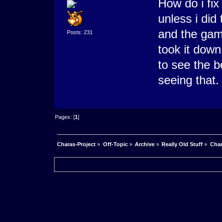
How do i fix 
unless i did 
and the gam
Posts: 231
took it down
to see the b
seeing that.
Pages: [
1
]
Charas-Project
»
Off-Topic
»
Archive
»
Really Old Stuff
»
Char