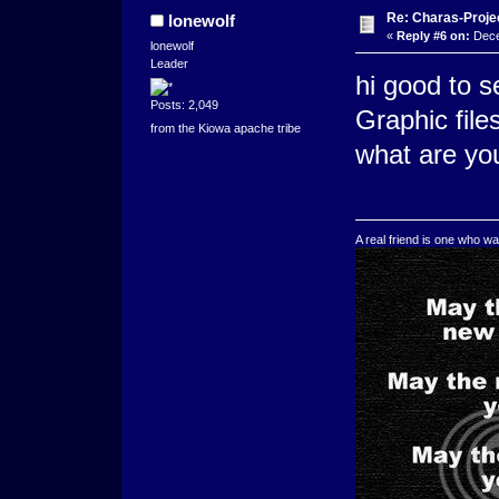
Re: Charas-Proje
lonewolf
«
Reply #6 on:
Dece
lonewolf
Leader
hi good to 
Posts: 2,049
Graphic file
from the Kiowa apache tribe
what are you
A real friend is one who wa