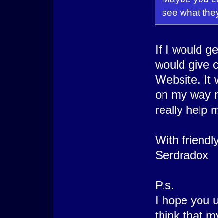
see what they'
If I would ge
would give c
Website. It
on my way m
really help m
With friendl
Serdradox
P.s.
I hope you u
think that m