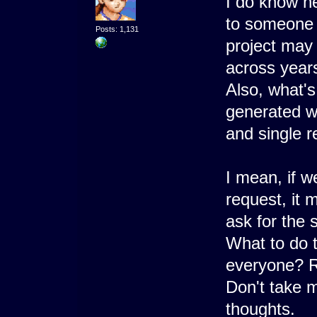
I do know he
to someone a
Posts: 1,131
project may
across years
Also, what's
generated wi
and single r
I mean, if w
request, it 
ask for the 
What to do t
everyone? 
Don't take m
thoughts.