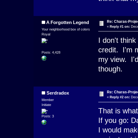
Re: Charas-Proje
A Forgotten Legend
«
Reply #1 on:
Dece
Your neighborhood box of colors
Royal
I don't thin
credit. I'm 
Posts: 4,428
my view. I'
though.
Re: Charas-Proje
Serdradox
«
Reply #2 on:
Dece
Member
Initiate
That is what
Posts: 3
If you go: D
I would make