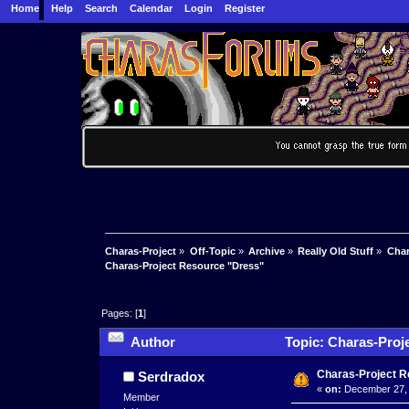
Home
Help
Search
Calendar
Login
Register
Charas-Project
»
Off-Topic
»
Archive
»
Really Old Stuff
»
Char
Charas-Project Resource "Dress"
Pages: [
1
]
Author
Topic: Charas-Proj
Charas-Project 
Serdradox
«
on:
December 27, 
Member