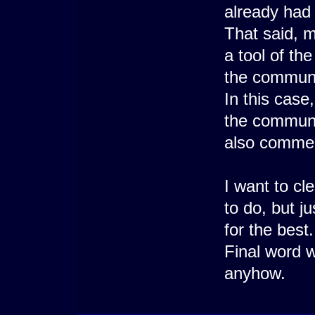
already had 
That said, m
a tool of th
the communit
In this case,
the communi
also commen
I want to cle
to do, but j
for the best.
Final word w
anyhow.