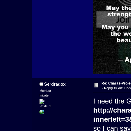
Re: Charas-Proje
Serdradox
«
Reply #7 on:
Dece
Member
Initiate
I need the G
Posts: 3
http://char
innerleft=
so I can say 