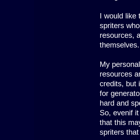
I would like
spriters who
resources, a
themselves.
My personal 
resources an
credits, but
for generato
hard and spe
So, evenif i
that this ma
spriters that