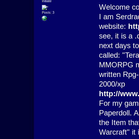
Initiate
Welcome co
Posts: 3
I am Serdra
website:
ht
see, it is a
next days to
called: "Tera
MMORPG made
written Rpg-
2000/xp
http://www
For my game
Paperdoll. A
the Item tha
Warcraft" it