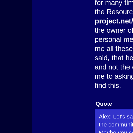
for many tim
the Resour
project.ne
the owner o
personal me
me all thes
said, that h
and not the 
me to askin
find this.
Quote
Alex: Let's s
the community
Maybe you cou