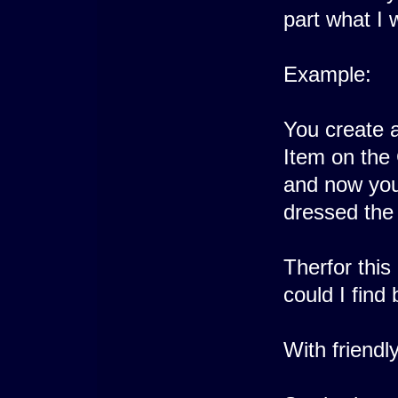
part what I 
Example:
You create a
Item on the 
and now you
dressed the
Therfor this
could I find 
With friendl