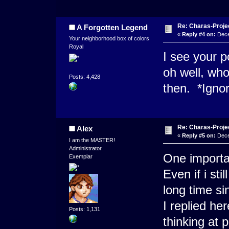
Re: Charas-Proje
A Forgotten Legend
«
Reply #4 on:
Dece
Your neighborhood box of colors
Royal
I see your po
oh well, who
Posts: 4,428
then. *Igno
Re: Charas-Proje
Alex
«
Reply #5 on:
Dece
I am the MASTER!
Administrator
One importan
Exemplar
Even if i sti
long time si
I replied he
Posts: 1,131
thinking at 