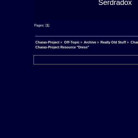
Serdradox
Pages: [
1
]
Charas-Project
»
Off-Topic
»
Archive
»
Really Old Stuff
»
Char
Charas-Project Resource "Dress"