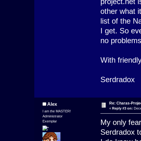
project.net i
other what i
list of the 
I get. So e
no problems
With friendl
Serdradox
Re: Charas-Proje
Alex
«
Reply #3 on:
Dece
I am the MASTER!
Administrator
My only fear
Exemplar
Serdradox to