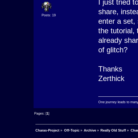
I just tried
share, inst
Posts: 19
enter a set, 
the tutorial
already shar
of glitch?
Thanks
Zerthick
One journey leads to ma
Pages: [
1
]
Charas-Project
»
Off-Topic
»
Archive
»
Really Old Stuff
»
Char