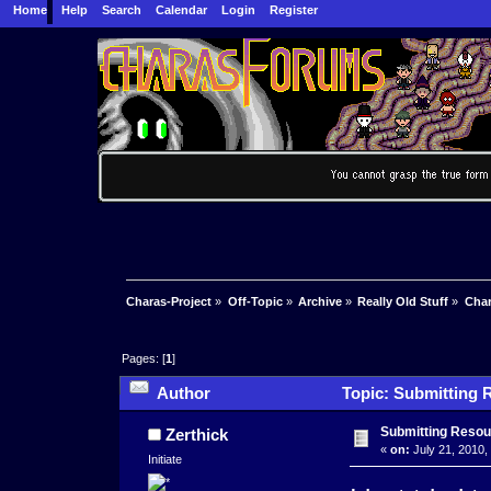
Home
Help
Search
Calendar
Login
Register
Charas-Project
»
Off-Topic
»
Archive
»
Really Old Stuff
»
Char
Pages: [
1
]
Author
Topic: Submitting 
Submitting Resou
Zerthick
«
on:
July 21, 2010,
Initiate