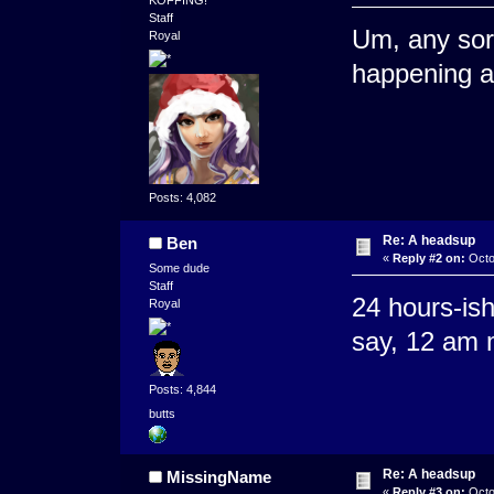
Staff
Um, any sort
Royal
happening a
Posts: 4,082
Re: A headsup
Ben
«
Reply #2 on:
Octo
Some dude
Staff
24 hours-ish
Royal
say, 12 am 
Posts: 4,844
butts
Re: A headsup
MissingName
«
Reply #3 on:
Octo