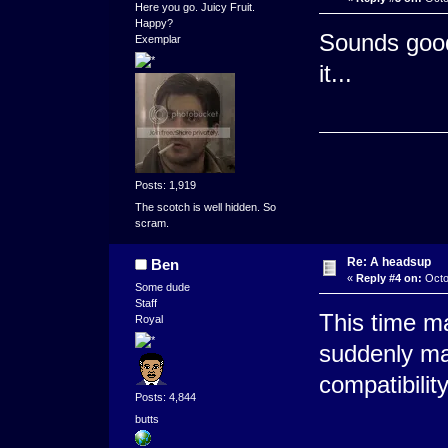
Here you go. Juicy Fruit.
Happy?
Sounds good.
Exemplar
it...
Posts: 1,919
The scotch is well hidden. So
scram.
Re: A headsup
Ben
«
Reply #4 on:
Octo
Some dude
Staff
This time ma
Royal
suddenly m
compatibilit
Posts: 4,844
butts