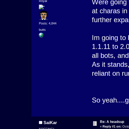
Were going 
Royal
at charas in
further expa
Posts: 4,844
butts
Im going to 
1.1.11 to 2.
all bots, a
As it stands
reliant on r
So yeah....
Re: A headsup
SaiKar
«
Reply #1 on:
Octo
KOFFING!