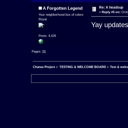
Re: A headsup
A Forgotten Legend
«
Reply #5 on:
Octo
Your neighborhood box of colors
Royal
Yay updates
Posts: 4,428
Pages: [
1
]
Charas-Project
»
TESTING & WELCOME BOARD
»
Test & wel