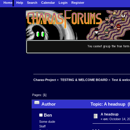
Home
Help
Search
Calendar
Login
Register
Charas-Project
»
TESTING & WELCOME BOARD
»
Test & wel
Pages: [
1
]
Author
Topic: A headsup (
A headsup
Ben
«
on:
October 14, 20
Some dude
Staff