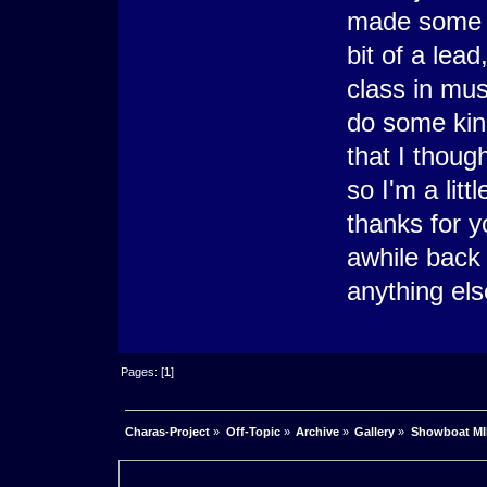
made some p
bit of a lea
class in mu
do some kind
that I thoug
so I'm a litt
thanks for y
awhile back 
anything els
Pages: [
1
]
Charas-Project
»
Off-Topic
»
Archive
»
Gallery
»
Showboat M