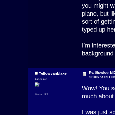
you might wa
piano, but li
sort of gett
typed up her
I'm interest
background 
Re: Showboat MI
Yellowvanblake
«
Reply #2 on:
Febr
Associate
Wow! You se
Posts: 121
much about 
I was just s