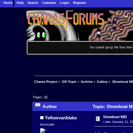
Home
Help
Search
Calendar
Login
Register
Charas-Project
»
Off-Topic
»
Archive
»
Gallery
»
Showboat M
Pages: [
1
]
Author
Topic: Showboat MI
Showboat MID
Yellowvanblake
«
on:
January 11, 20
Associate