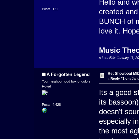
Hello and wha
Posts: 121
created and
BUNCH of mod
love it. Hop
Music Theo
«
Last Edit: January 11, 
Re: Showboat MI
A Forgotten Legend
«
Reply #1 on:
Janu
Your neighborhood box of colors
Royal
Its a good s
its bassoon) 
Posts: 4,428
doesn't soun
especially i
the most agi