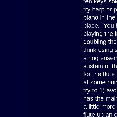
ten keys sol
try harp or 
piano in the
place. You h
playing the 
doubling the
think using 
string ensem
sustain of 
for the flute
at some poin
try to 1) avo
has the main
a little mor
flute up an