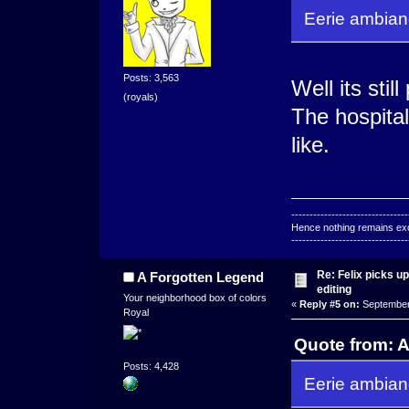
Eerie ambianc
Posts: 3,563
Well its sti
(royals)
The hospital
like.
--------------------------------
Hence nothing remains exce
--------------------------------
Re: Felix picks 
A Forgotten Legend
editing
Your neighborhood box of colors
«
Reply #5 on:
September 
Royal
Quote from: 
Posts: 4,428
Eerie ambianc