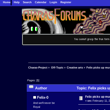
Home
Help
Search
Calendar
Login
Register
Charas-Project
»
Off-Topic
»
Creative arts
»
Felix picks up mu
Pages: [
1
]
Author
Topic: Felix picks 
Felix picks up mu
Felix-0
«
on:
February 11, 2
And we'll never be
Royal