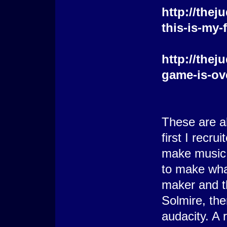
http://the
this-is-my-
http://the
game-is-ov
These are al
first I recr
make music b
to make wha
maker and t
Solmire, th
audacity. A 