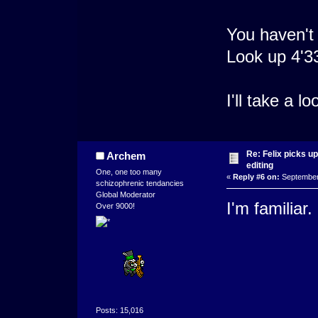
You haven't
Look up 4'3
I'll take a 
Re: Felix picks 
Archem
editing
One, one too many
«
Reply #6 on:
September 
schizophrenic tendancies
Global Moderator
I'm familiar. 
Over 9000!
Posts: 15,016