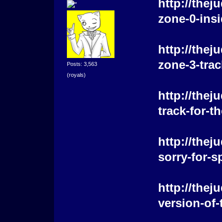
http://the
zone-0-insi
http://the
zone-3-trac
Posts: 3,563
(royals)
http://the
track-for-
http://the
sorry-for-s
http://the
version-of-