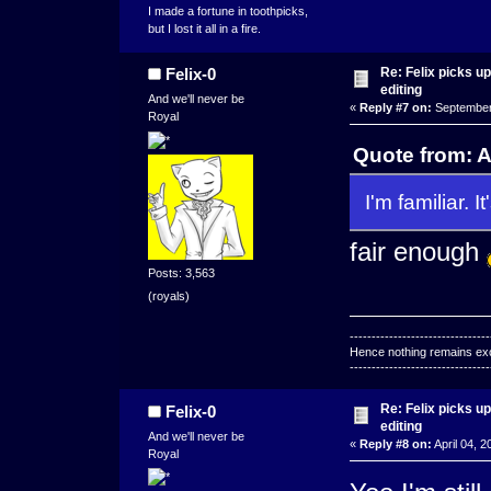
I made a fortune in toothpicks,
but I lost it all in a fire.
Re: Felix picks 
Felix-0
editing
And we'll never be
«
Reply #7 on:
September 
Royal
Quote from: 
I'm familiar. It
fair enough
Posts: 3,563
(royals)
--------------------------------
Hence nothing remains exce
--------------------------------
Re: Felix picks 
Felix-0
editing
And we'll never be
«
Reply #8 on:
April 04, 2
Royal