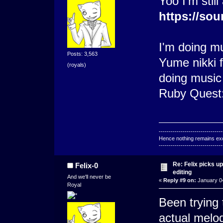
Yoo I'm still
https://sou
I'm doing m
Posts: 3,563
Yume nikki f
(royals)
doing music
Ruby Quest
--------------------------------
Hence nothing remains exce
--------------------------------
Re: Felix picks 
Felix-0
editing
And we'll never be
«
Reply #9 on:
January 04
Royal
Been trying 
actual melo