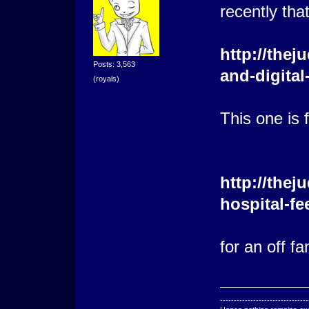
recently that
http://thej
Posts: 3,563
and-digital
(royals)
This one is 
http://the
hospital-f
for an off f
--------------------------------