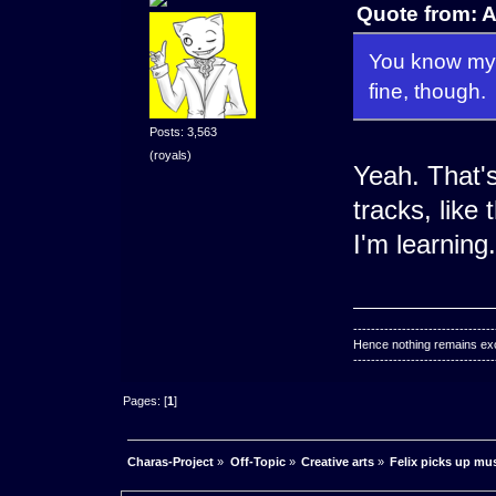
Quote from: 
You know my f
fine, though.
Posts: 3,563
(royals)
Yeah. That'
tracks, like 
I'm learning.
--------------------------------
Hence nothing remains exce
--------------------------------
Pages: [
1
]
Charas-Project
»
Off-Topic
»
Creative arts
»
Felix picks up mu