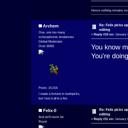
--------------------------------
Hence nothing remains exce
--------------------------------
Re: Felix picks 
Archem
editing
One, one too many
«
Reply #10 on:
January 0
schizophrenic tendancies
Global Moderator
You know my
Over 9000!
You're doing
Posts: 15,016
I made a fortune in toothpicks,
but I lost it all in a fire.
Re: Felix picks 
Felix-0
editing
And we'll never be
«
Reply #11 on:
January 0
Royal