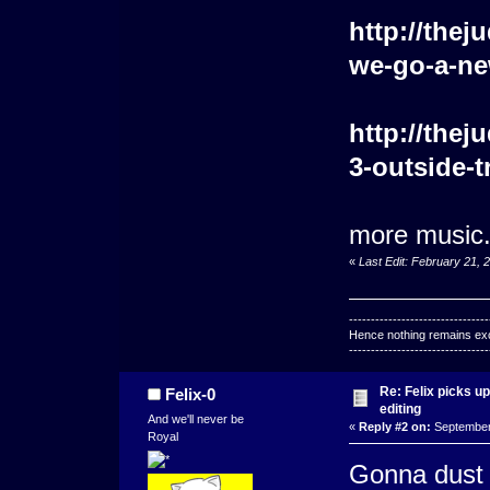
http://the
we-go-a-new
http://the
3-outside-t
more music. 
«
Last Edit: February 21, 
--------------------------------
Hence nothing remains exce
--------------------------------
Re: Felix picks 
Felix-0
editing
And we'll never be
«
Reply #2 on:
September 
Royal
Gonna dust o