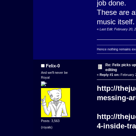
job done.
These are al
music itself.
«
Last Edit: February 20, 
--------------------------------
Hence nothing remains exce
--------------------------------
Re: Felix picks 
Felix-0
editing
And we'll never be
«
Reply #1 on:
February 2
Royal
http://the
messing-ar
http://the
Posts: 3,563
4-inside-tr
(royals)