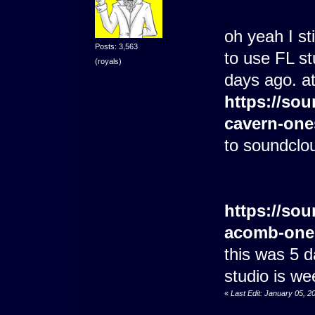
oh yeah I st
Posts: 3,563
to use FL stu
(royals)
days ago. at
https://sou
cavern-one
to soundclo
https://sou
acomb-one
this was 5 
studio is we
«
Last Edit: January 05, 2