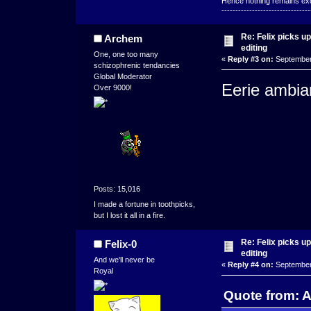
Hence nothing remains exce
--------------------------------
Re: Felix picks 
Archem
editing
One, one too many
«
Reply #3 on:
September 
schizophrenic tendancies
Global Moderator
Eerie ambia
Over 9000!
Posts: 15,016
I made a fortune in toothpicks,
but I lost it all in a fire.
Re: Felix picks 
Felix-0
editing
And we'll never be
«
Reply #4 on:
September 
Royal
Quote from: 