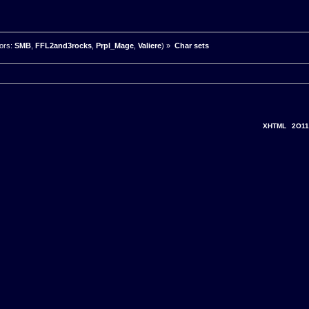
ors:
SMB
,
FFL2and3rocks
,
Prpl_Mage
,
Valiere
) »
Char sets
XHTML
2O11