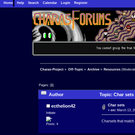
Home
Help
Search
Calendar
Login
Register
Charas-Project
»
Off-Topic
»
Archive
»
Resources
(Moderat
Pages: [
1
]
Author
Topic: Char sets
Char sets
ecthelion42
«
on:
March 13, 2
Initiate
Charsets that match t
Posts: 4