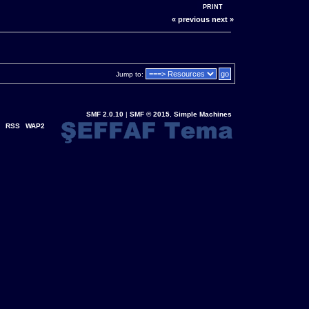
PRINT
« previous
next »
Jump to:
SMF 2.0.10
|
SMF © 2015
,
Simple Machines
RSS
WAP2