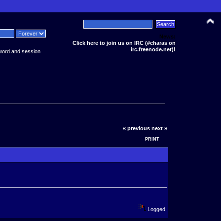
News:
Click here to join us on IRC (#charas on
irc.freenode.net)!
word and session
« previous
next »
PRINT
Logged