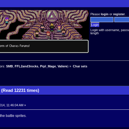
Please
login
or
register
.
Login with username, pass
length
ors:
SMB
,
FFL2and3rocks
,
Prpl_Mage
,
Valiere
) »
Char sets
 (Read 12231 times)
014, 11:46:04 AM »
he battle sprites.