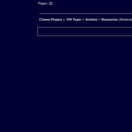
Pages: [
1
]
Charas-Project
»
Off-Topic
»
Archive
»
Resources
(Moderat