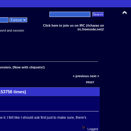
News:
Click here to join us on IRC (#charas on
irc.freenode.net)!
word and session
onsters. (Now with chipsets!)
« previous
next »
PRINT
153756 times)
it. I felt like I should ask first just to make sure, there's
Logged