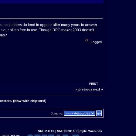
h Charas members do tend to appear after many years to answer
e times our of ten free to use. Though RPG maker 2003 doesn't
 yes?
Logged
PRINT
« previous
next »
onsters. (Now with chipsets!)
Jump to:
SMF 2.0.10
|
SMF © 2015
,
Simple Machines