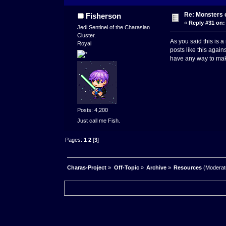
Re: Monsters c
Fisherson
«
Reply #31 on:
Jedi Sentinel of the Charasian
Cluster.
As you said this is 
Royal
posts like this again
have any way to make
Posts: 4,200
Just call me Fish.
Pages:
1
2
[
3
]
Charas-Project
»
Off-Topic
»
Archive
»
Resources
(Moderat