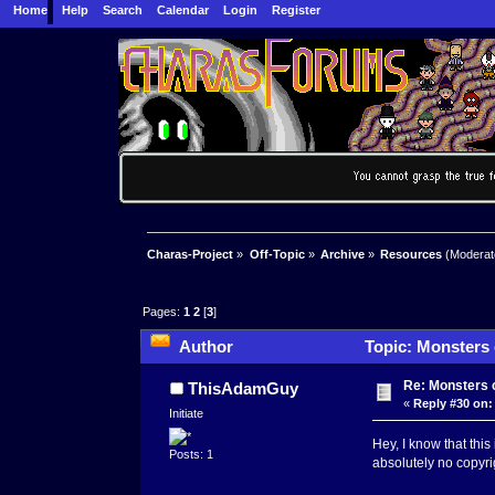
Home
Help
Search
Calendar
Login
Register
Charas-Project
»
Off-Topic
»
Archive
»
Resources
(Moderat
Pages:
1
2
[
3
]
Author
Topic: Monsters c
Re: Monsters c
ThisAdamGuy
«
Reply #30 on:
Initiate
Hey, I know that this 
Posts: 1
absolutely no copyrig