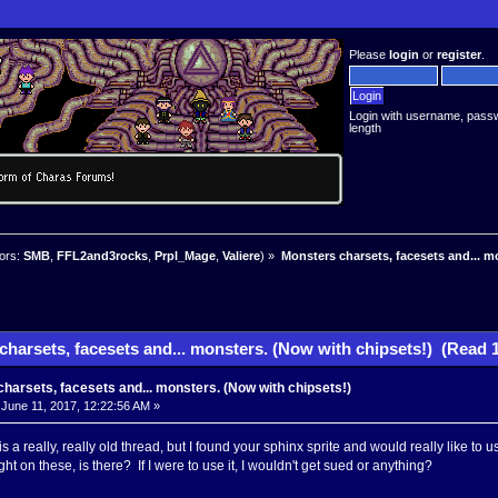
Please
login
or
register
.
Login with username, pass
length
ors:
SMB
,
FFL2and3rocks
,
Prpl_Mage
,
Valiere
) »
Monsters charsets, facesets and... m
harsets, facesets and... monsters. (Now with chipsets!) (Read 
harsets, facesets and... monsters. (Now with chipsets!)
June 11, 2017, 12:22:56 AM »
is a really, really old thread, but I found your sphinx sprite and would really like to use 
ht on these, is there? If I were to use it, I wouldn't get sued or anything?