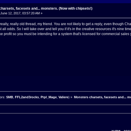
harsets, facesets and... monsters. (Now with chipsets!)
June 12, 2017, 03:57:20 AM »
a really, really old thread, my friend. You are not likely to get a reply, even thoug
st all odds. So I will take over and tell you if it's in the creative resources it's nin
 profit so you must be intending for a system that's licensed for commercial sales
ors:
SMB
,
FFL2and3rocks
,
Prpl_Mage
,
Valiere
) »
Monsters charsets, facesets and... m