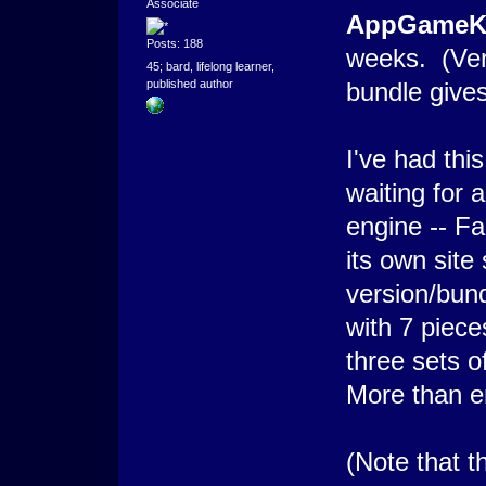
Associate
AppGameKi
Posts: 188
weeks. (Ve
45; bard, lifelong learner,
bundle give
published author
I've had thi
waiting for 
engine -- Fa
its own site
version/bund
with 7 piece
three sets 
More than en
(Note that th