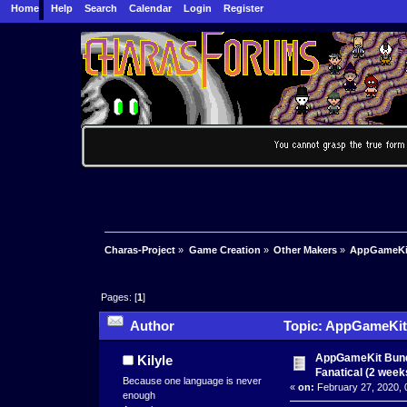
Home
Help
Search
Calendar
Login
Register
Charas-Project
»
Game Creation
»
Other Makers
»
AppGameKit 
Pages: [
1
]
Author
Topic: AppGameKit B
23926 times)
AppGameKit Bundl
Kilyle
Fanatical (2 weeks
Because one language is never
«
on:
February 27, 2020, 
enough