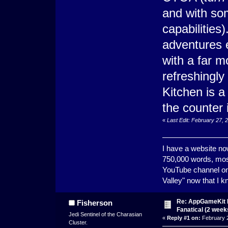
and with som
capabilities
adventures 
with a far m
refreshingly
Kitchen is a
the counter i
«
Last Edit: February 27, 
I have a website now
750,000 words, most
YouTube channel on 
Valley" now that I 
Re: AppGameKit B
Fisherson
Fanatical (2 weeks
Jedi Sentinel of the Charasian
«
Reply #1 on:
February 2
Cluster.