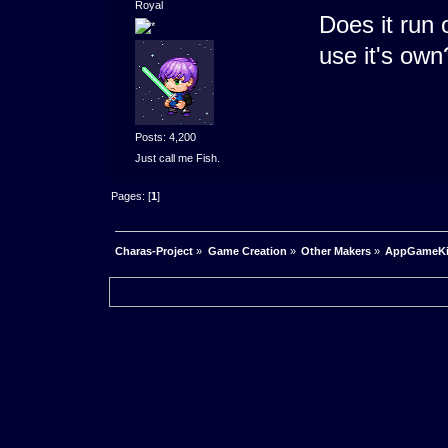
Royal
Does it run 
use it's own
Posts: 4,200
Just call me Fish.
Pages: [
1
]
Charas-Project
»
Game Creation
»
Other Makers
»
AppGameKit 