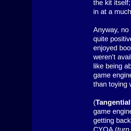
the kit itsel
in at a much
Anyway, no i
quite posit
enjoyed boo
weren't avai
like being a
game engine
than toying 
(
Tangential
game engine)
getting back
CYOA (
turn