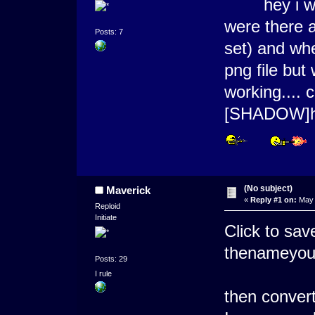
hey i want
were there a
Posts: 7
set) and whe
png file but 
working....
[SHADOW]
(No subject)
Maverick
«
Reply #1 on:
May 
Reploid
Initiate
Click to sav
thenameyo
Posts: 29
I rule
then convert