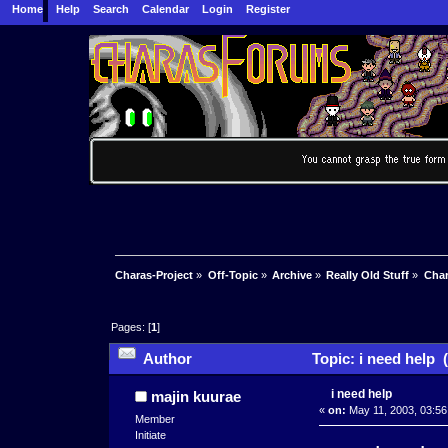
Home
Help
Search
Calendar
Login
Register
Charas-Project
»
Off-Topic
»
Archive
»
Really Old Stuff
»
Char
Pages: [
1
]
Author
Topic: i need help 
i need help
majin kuurae
«
on:
May 11, 2003, 03:56
Member
Initiate