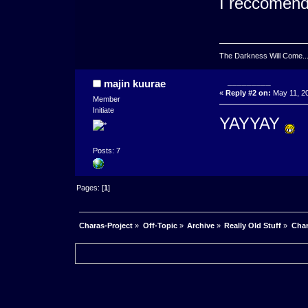
I reccomend
The Darkness Will Come.....
_________
majin kuurae
«
Reply #2 on:
May 11, 20
Member
Initiate
YAYYAY
Posts: 7
Pages: [
1
]
Charas-Project
»
Off-Topic
»
Archive
»
Really Old Stuff
»
Char