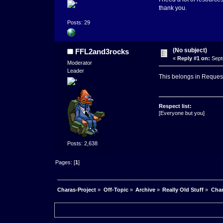
thank you.
Posts: 29
(No subject)
FFL2and3rocks
«
Reply #1 on:
Sept
Moderator
Leader
This belongs in Reques
Respect list:
[Everyone but you]
Posts: 2,638
Pages: [
1
]
Charas-Project
»
Off-Topic
»
Archive
»
Really Old Stuff
»
Char