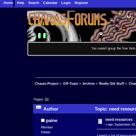
Home
Help
Search
Calendar
Login
Register
Charas-Project
»
Off-Topic
»
Archive
»
Really Old Stuff
»
Char
Pages: [
1
]
Author
Topic: need resour
need resources
paine
«
on:
September 09,
Member
Initiate
I need a lot of resource