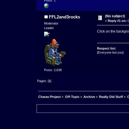
Posts: 1
(No subject)
FFL2and3rocks
«
Reply #1 on:
O
Moderator
Leader
Click on the backgro
Respect list:
[Everyone but you]
Posts: 2,638
Pages: [
1
]
Charas-Project
»
Off-Topic
»
Archive
»
Really Old Stuff
»
C