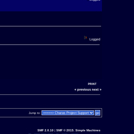
Logged
PRINT
« previous
next »
Jump to:
SMF 2.0.10
|
SMF © 2015
,
Simple Machines