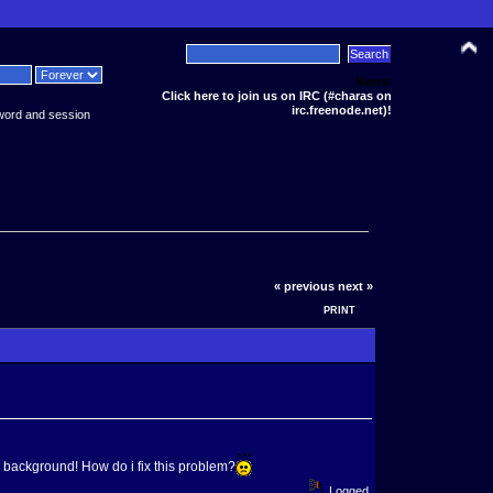
News:
Click here to join us on IRC (#charas on
irc.freenode.net)!
word and session
« previous
next »
PRINT
background! How do i fix this problem?
Logged