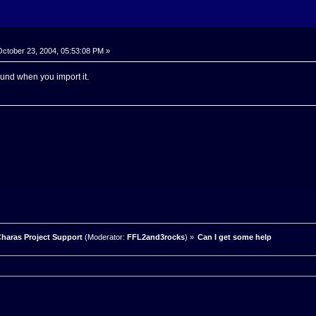
ctober 23, 2004, 05:53:08 PM »
und when you import it.
haras Project Support
(Moderator:
FFL2and3rocks
) »
Can I get some help