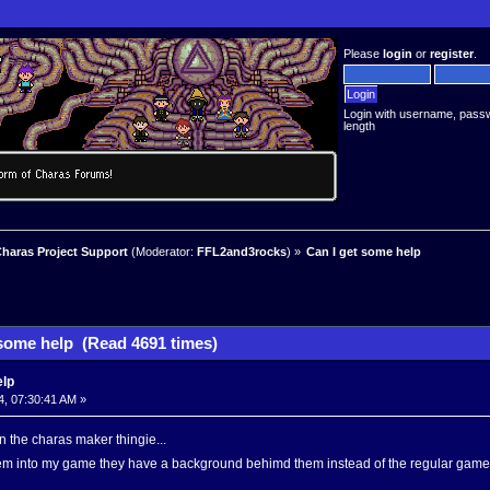
Please
login
or
register
.
Login with username, pass
length
haras Project Support
(Moderator:
FFL2and3rocks
) »
Can I get some help
 some help (Read 4691 times)
elp
4, 07:30:41 AM »
n the charas maker thingie...
hem into my game they have a background behimd them instead of the regular game 