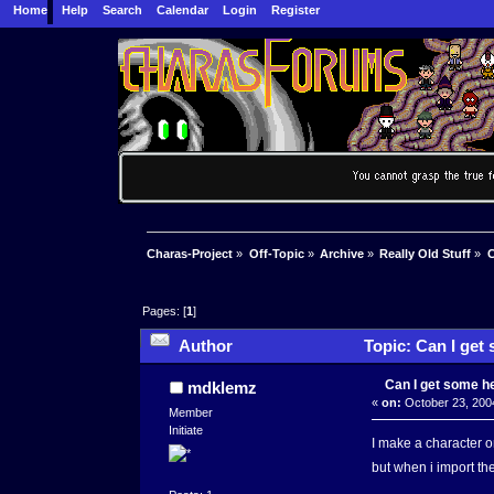
Home
Help
Search
Calendar
Login
Register
Charas-Project
»
Off-Topic
»
Archive
»
Really Old Stuff
»
C
Pages: [
1
]
Author
Topic: Can I get
Can I get some h
mdklemz
«
on:
October 23, 200
Member
Initiate
I make a character o
but when i import t