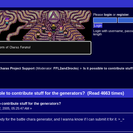
Please
login
or
register
.
Login with username, pass
length
haras Project Support
(Moderator:
FFL2and3rocks
) »
Is it possible to contribute stuf
ible to contribute stuff for the generators? (Read 4663 times)
to contribute stuff for the generators?
, 2005, 05:25:47 AM »
y for the battle chara generator, and I wanna know if I can submit it for it. >_>