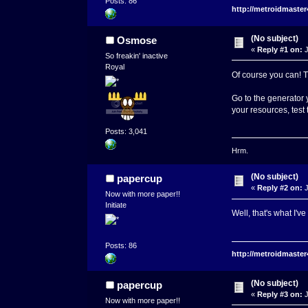
Posts: 86
http://metroidmaste
(No subject)
Osmose
«
Reply #1 on:
J
So freakin' inactive
Royal
Of course you can! T
Go to the generator y
your resources, test
Posts: 3,041
Hrm.
(No subject)
papercup
«
Reply #2 on:
J
Now with more paper!!
Initiate
Well, that's what I've
Posts: 86
http://metroidmaste
(No subject)
papercup
«
Reply #3 on:
J
Now with more paper!!