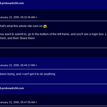
r4.proboards34.com
anuary 22, 2005, 05:32:45 AM »
hat's what this whole site runs on
ou want to submit to, go to the bottom of the left frame, and you'll see a login box. 
 them, and then Share them.
anuary 22, 2005, 05:44:17 AM »
 been trying, and I can't get it to do anything.
r4.proboards34.com
anuary 22, 2005, 05:47:05 AM »