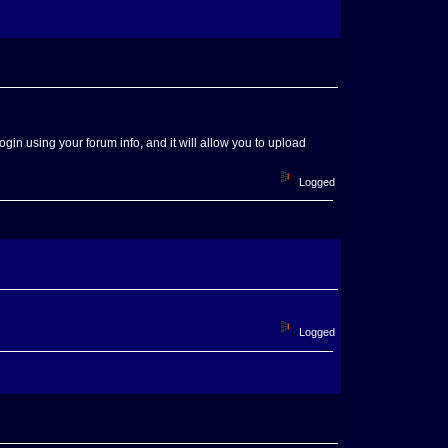
Login using your forum info, and it will allow you to upload
Logged
Logged