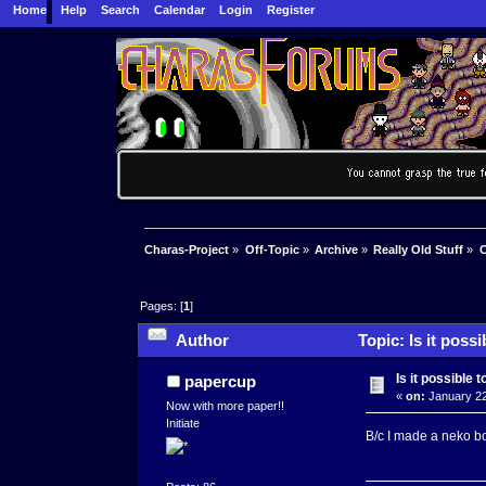
Home
Help
Search
Calendar
Login
Register
Charas-Project
»
Off-Topic
»
Archive
»
Really Old Stuff
»
C
Pages: [
1
]
Author
Topic: Is it poss
Is it possible 
papercup
«
on:
January 22
Now with more paper!!
Initiate
B/c I made a neko bod