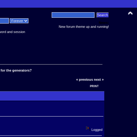
News:
New forum theme up and running!
word and session
f for the generators?
« previous
next »
PRINT
Logged