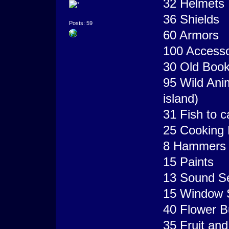
32 Helmets
36 Shields
Posts: 59
60 Armors
100 Accesso
30 Old Boo
95 Wild Ani
island)
31 Fish to ca
25 Cooking 
8 Hammers (
15 Paints
13 Sound S
15 Window 
40 Flower B
35 Fruit an