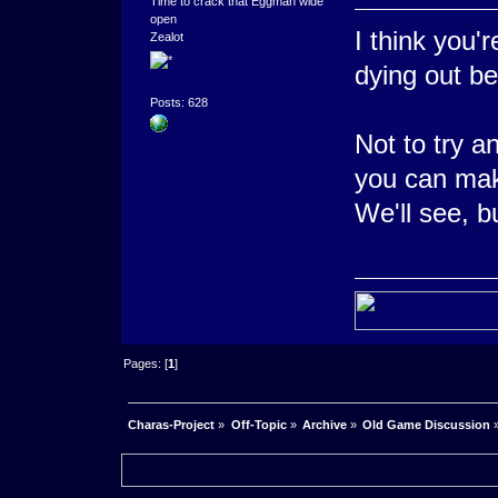
Time to crack that Eggman wide
open
I think you'
Zealot
dying out be
Posts: 628
Not to try a
you can mak
We'll see, bu
Pages: [
1
]
Charas-Project
»
Off-Topic
»
Archive
»
Old Game Discussion