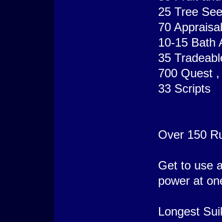
25 Tree Se
70 Appraisa
10-15 Bath 
35 Tradeabl
700 Quest , 
33 Scripts
Over 150 R
Get to use al
power at one
Longest Sui