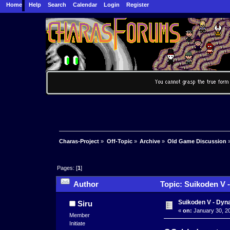
Home
Help
Search
Calendar
Login
Register
Charas-Project
»
Off-Topic
»
Archive
»
Old Game Discussion
Pages: [
1
]
Author
Topic: Suikoden V 
Suikoden V - Dyn
Siru
«
on:
January 30, 20
Member
Initiate