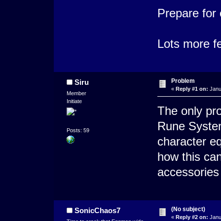
Prepare for
Lots more f
Problem
Siru
«
Reply #1 on:
Janu
Member
Initiate
The only pro
Rune System
Posts: 59
character e
how this ca
accessories 
(No subject)
SonicChaos7
«
Reply #2 on:
Janu