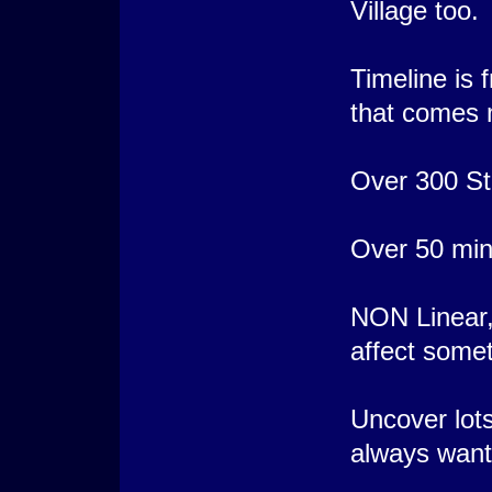
Village too.
Timeline is 
that comes m
Over 300 Sta
Over 50 mini
NON Linear, 
affect somet
Uncover lots
always want