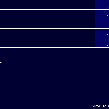
6
6
5
5
5
on
XHTML
2O11