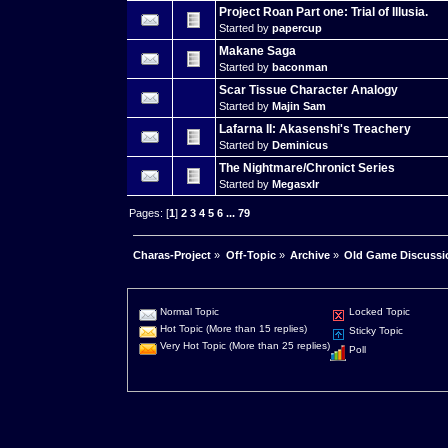
Project Roan Part one: Trial of Illusia.
Started by
papercup
Makane Saga
Started by
baconman
Scar Tissue Character Analogy
Started by
Majin Sam
Lafarna II: Akasenshi's Treachery
Started by
Deminicus
The Nightmare/Chronict Series
Started by
Megasxlr
Pages: [
1
]
2
3
4
5
6
...
79
Charas-Project
»
Off-Topic
»
Archive
»
Old Game Discussi
Normal Topic
Locked Topic
Hot Topic (More than 15 replies)
Sticky Topic
Very Hot Topic (More than 25 replies)
Poll