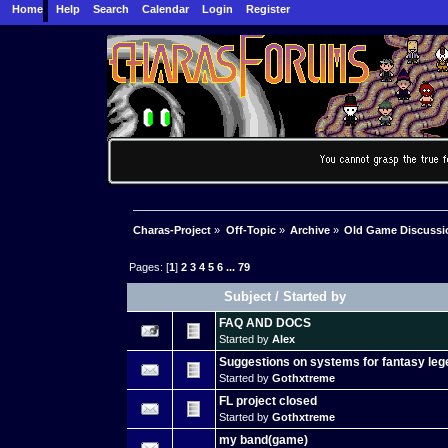
Home
Help
Search
Calendar
Login
Register
Charas-Project
»
Off-Topic
»
Archive
»
Old Game Discussi
Pages: [
1
]
2
3
4
5
6
...
79
Subject
/
Started by
FAQ AND DOCS
Started by
Alex
Suggestions on systems for fantasy le
Started by
Gothxtreme
FL project closed
Started by
Gothxtreme
my band(game)