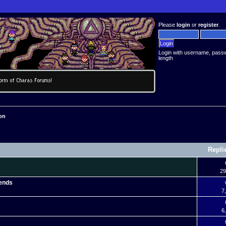
Please
login
or
register
.
Login with username, pass
length
on
Repli
29
gends
7
6