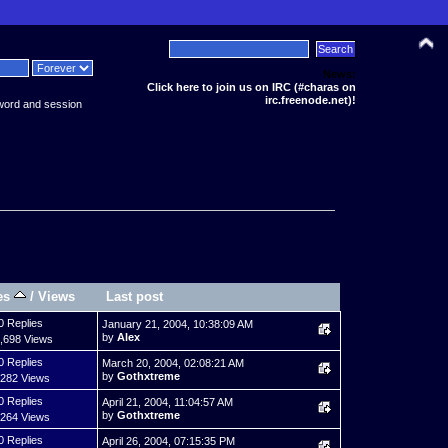
News:
Click here to join us on IRC (#charas on
irc.freenode.net)!
word and session
es
/
Views
Last post
0 Replies
January 21, 2004, 10:38:09 AM
by
Alex
,698 Views
0 Replies
March 20, 2004, 02:08:21 AM
by
Gothxtreme
,282 Views
0 Replies
April 21, 2004, 11:04:57 AM
by
Gothxtreme
,264 Views
0 Replies
April 26, 2004, 07:15:35 PM