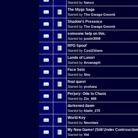
Started by
fianzo
The hfygs Saga
Started by
The Gwaga Gmonk
Shadow's Presence
Started by
The Gwaga Gmonk
someone help on this.
Started by
justin3008
RPG Spoof
Started by
CoolZidane
Lands of Lunori
Started by
Arcanagirl
Face Sets
Started by
Siru
final quest
Started by
yoshara
Perjury: Ode to Chaos
Started by
Zio_666
darkened dawn
Started by
blade_270
World Key
Started by
Neonlare
My New Game! (Still Under Contrsuction
Started by
Vid