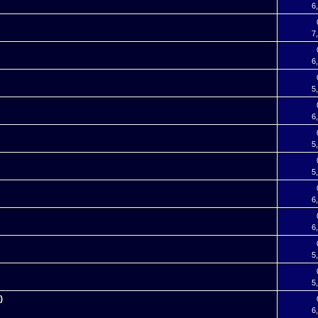
6
7
6
5
6
5
5
6
6
5
5
)
6