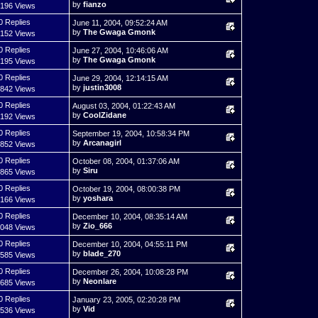
by
fianzo
,196 Views
0 Replies
June 11, 2004, 09:52:24 AM
by
The Gwaga Gmonk
,152 Views
0 Replies
June 27, 2004, 10:46:06 AM
by
The Gwaga Gmonk
,195 Views
0 Replies
June 29, 2004, 12:14:15 AM
by
justin3008
,842 Views
0 Replies
August 03, 2004, 01:22:43 AM
by
CoolZidane
,192 Views
0 Replies
September 19, 2004, 10:58:34 PM
by
Arcanagirl
,852 Views
0 Replies
October 08, 2004, 01:37:06 AM
by
Siru
,865 Views
0 Replies
October 19, 2004, 08:00:38 PM
by
yoshara
,166 Views
0 Replies
December 10, 2004, 08:35:14 AM
by
Zio_666
,048 Views
0 Replies
December 10, 2004, 04:55:11 PM
by
blade_270
,585 Views
0 Replies
December 26, 2004, 10:08:28 PM
by
Neonlare
,685 Views
0 Replies
January 23, 2005, 02:20:28 PM
by
Vid
,536 Views