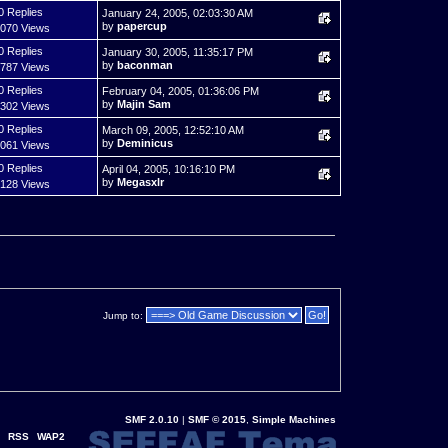
0 Replies
January 24, 2005, 02:03:30 AM
by
papercup
,070 Views
0 Replies
January 30, 2005, 11:35:17 PM
by
baconman
,787 Views
0 Replies
February 04, 2005, 01:36:06 PM
by
Majin Sam
,302 Views
0 Replies
March 09, 2005, 12:52:10 AM
by
Deminicus
,061 Views
0 Replies
April 04, 2005, 10:16:10 PM
by
Megasxlr
,128 Views
Jump to:
SMF 2.0.10
|
SMF © 2015
,
Simple Machines
RSS
WAP2