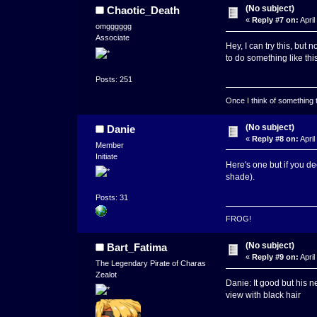
(No subject)
Chaotic_Death
«
Reply #7 on:
April
omgggggg
Associate
Hey, I can try this, but no
to do something like thi
Posts: 251
Once I think of something to 
(No subject)
Danie
«
Reply #8 on:
April
Member
Initiate
Here's one but if you de
shade).
Posts: 31
FROG!
(No subject)
Bart_Fatima
«
Reply #9 on:
April
The Legendary Pirate of Charas
Zealot
Danie: It good but his 
view with black hair