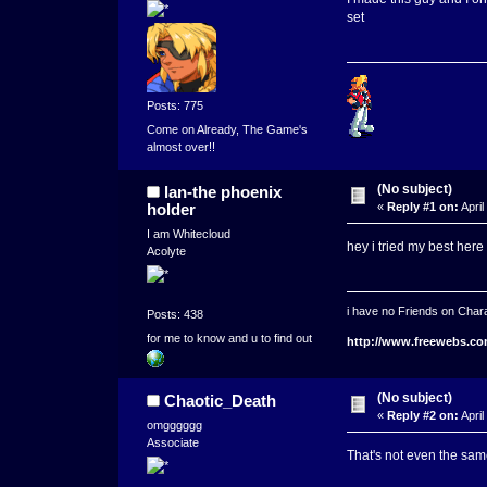
set
Posts: 775
Come on Already, The Game's
almost over!!
(No subject)
lan-the phoenix
holder
«
Reply #1 on:
April
I am Whitecloud
hey i tried my best here i
Acolyte
i have no Friends on Chara
Posts: 438
for me to know and u to find out
http://www.freewebs.co
(No subject)
Chaotic_Death
«
Reply #2 on:
April
omgggggg
Associate
That's not even the sa