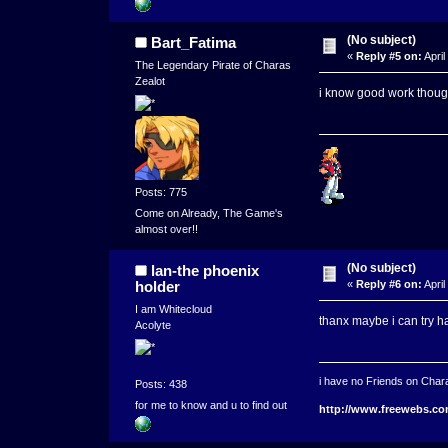
(No subject)
Bart_Fatima
«
Reply #5 on:
April
The Legendary Pirate of Charas
Zealot
i know good work thou
Posts: 775
Come on Already, The Game's
almost over!!
(No subject)
lan-the phoenix
holder
«
Reply #6 on:
April
I am Whitecloud
thanx maybe i can try h
Acolyte
i have no Friends on Chara
Posts: 438
for me to know and u to find out
http://www.freewebs.co