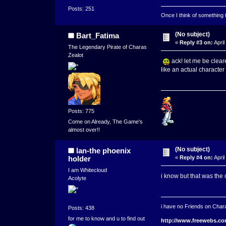
Posts: 251
Once I think of something to 
(No subject)
Bart_Fatima
«
Reply #3 on:
April
The Legendary Pirate of Charas
Zealot
ack! let me be cleare
like an actual character
Posts: 775
Come on Already, The Game's
almost over!!
(No subject)
lan-the phoenix
holder
«
Reply #4 on:
April
I am Whitecloud
i know but that was the 
Acolyte
i have no Friends on Chara
Posts: 438
for me to know and u to find out
http://www.freewebs.co