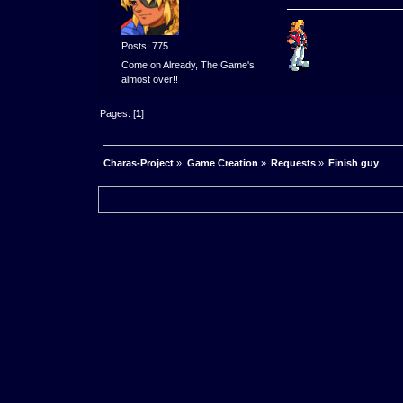
Posts: 775
Come on Already, The Game's
almost over!!
Pages: [
1
]
Charas-Project
»
Game Creation
»
Requests
»
Finish guy