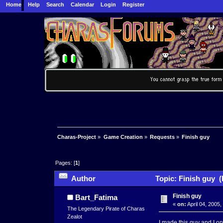
Home
Help
Search
Calendar
Login
Register
Charas-Project
»
Game Creation
»
Requests
»
Finish guy
Pages: [
1
]
Author
Topic: Finish guy (
Finish guy
Bart_Fatima
«
on:
April 04, 2005
The Legendary Pirate of Charas
Zealot
I made this guy and I on