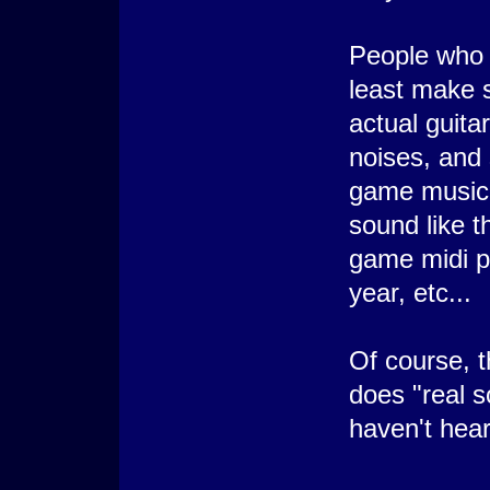
People who 
least make s
actual guita
noises, and 
game music 
sound like t
game midi 
year, etc...
Of course, 
does "real s
haven't hear