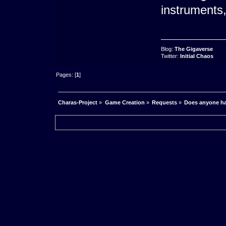
instruments,
Blog:
The Gigaverse
Twitter:
Initial Chaos
Pages: [
1
]
Charas-Project
»
Game Creation
»
Requests
»
Does anyone ha