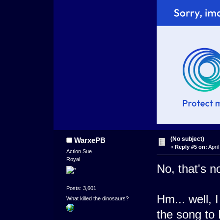
(No subject)
WarxePB
«
Reply #5 on:
April
Action Sue
Royal
No, that's n
Posts: 3,601
Hm... well, 
What killed the dinosaurs?
the song to 