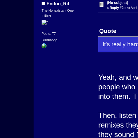
(No subject)
Enduo_Ril
«
Reply #2 on:
April
The Nonexistant One
Initiate
Quote
Posts: 77
Bllllhhhppp.
It's really ha
Yeah, and wh
people who m
into them. Th
Then, liste
remixes they
they sound 