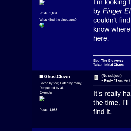
I'm looking 
by
Finger E
Posts: 3,601
couldn't find
What killed the dinosaurs?
know where i
here.
Blog:
The Gigaverse
Twitter:
Initial Chaos
(No subject)
GhostClown
«
Reply #1 on:
April
Loved by few, Hated by many,
Respected by all.
It's really h
Exemplar
the time, I'l
find it.
Posts: 1,988