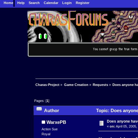
Home
Help
Search
Calendar
Login
Register
Charas-Project
»
Game Creation
»
Requests
»
Does anyone ha
Pages: [
1
]
Author
Topic: Does anyone
Does anyone have
WarxePB
«
on:
April 05, 2005,
Action Sue
Royal