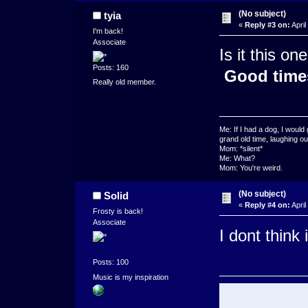
(No subject)
tyia
«
Reply #3 on:
April
I'm back!
Associate
Is it this on
Posts: 160
Good time
Really old member.
Me: If I had a dog, I woul
grand old time, laughing our
Mom: *silent*
Me: What?
Mom: You're weird.
(No subject)
Solid
«
Reply #4 on:
April
Frosty is back!
Associate
I dont think i
Posts: 100
Music is my inspiration