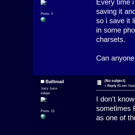
Every time i 
saving it an
Posts: 4
so i save it 
in some pho
charsets.
Can anyone 
(No subject)
Balltmail
«
Reply #1 on:
Sept
Juicy Juice
Initiate
I don't know
sometimes R
Posts: 15
as one of th