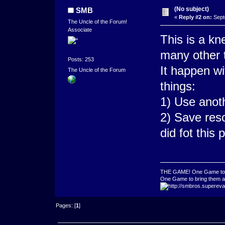
(No subject)
SMB
«
Reply #2 on:
Sept
The Uncle of the Forum!
Associate
This is a k
many other t
Posts: 253
It happen wi
The Uncle of the Forum
things:
1) Use anot
2) Save res
did fot this 
THE GAME! One Game to ru
One Game to bring them all
Pages: [
1
]