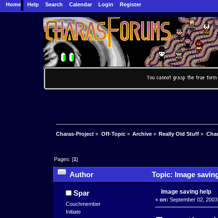
Home
Help
Search
Calendar
Login
Register
Charas-Project
»
Off-Topic
»
Archive
»
Really Old Stuff
»
Char
Pages: [
1
]
Author
Topic: Image saving
Image saving help
Spar
«
on:
September 02, 2003,
Couchmember
Initiate