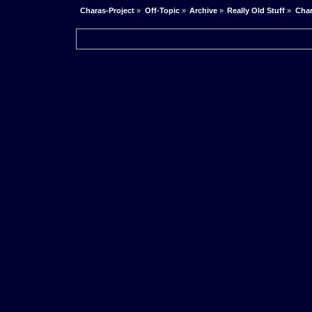
Charas-Project
»
Off-Topic
»
Archive
»
Really Old Stuff
»
Char