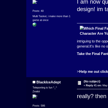
I am now qui
design! im t
Posts: 40
Multi Tasker, i make more than 1
game at once
intriguing to the op
general.It's like n
Take the Final Fan
>
Help me out click 
(No subject)
BlackIceAdept
«
Reply #1 on:
May 
Teleporting is fun ^_^
Zealot
really? then
Posts: 586