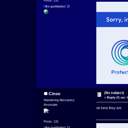
Posts: 131
i like gunblades! :D
(No subject)
Cinso
«
Reply #1 on:
M
Wandering Mercanery
Associate
ok here they are
Posts: 131
i like gunblades! :D