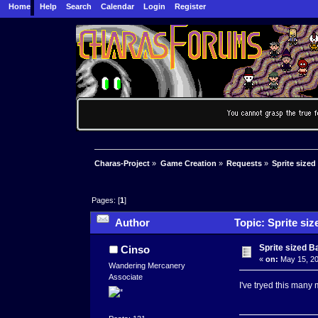
Home
Help
Search
Calendar
Login
Register
Charas-Project
»
Game Creation
»
Requests
»
Sprite sized
Pages: [
1
]
Author
Topic: Sprite siz
Sprite sized B
Cinso
«
on:
May 15, 20
Wandering Mercanery
Associate
I've tryed this many