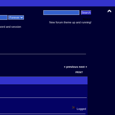
News:
New forum theme up and running!
word and session
« previous
next »
PRINT
Logged