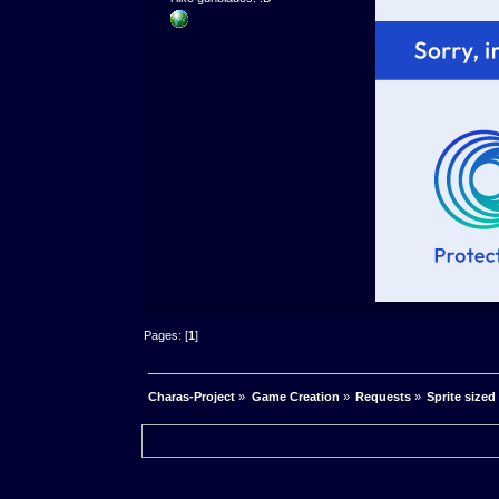
Pages: [
1
]
Charas-Project
»
Game Creation
»
Requests
»
Sprite sized