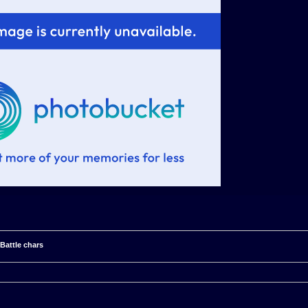
 Battle chars