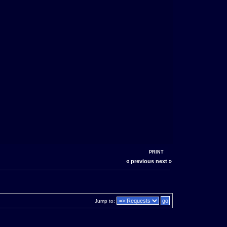
PRINT
« previous
next »
Jump to: