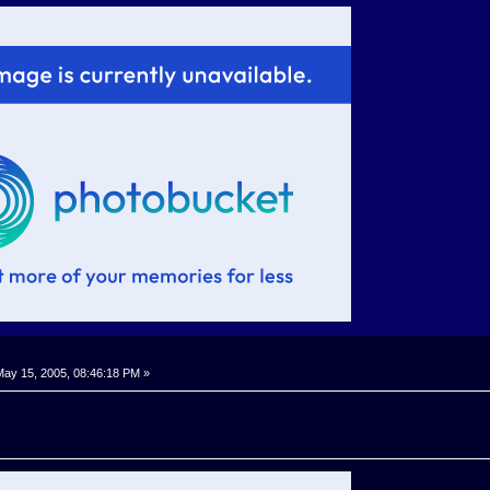
ay 15, 2005, 08:46:18 PM »