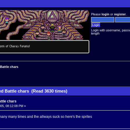
Please
login
or
register
.
Login with username, pass
length
 Battle chars
ed Battle chars (Read 3630 times)
attle chars
05, 08:12:08 PM »
 many many times and the allways suck so here's the sprites