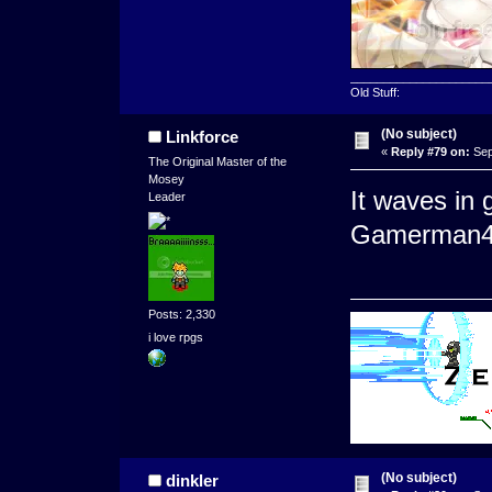
_____________________
Old Stuff:
(No subject)
Linkforce
«
Reply #79 on:
Sep
The Original Master of the
Mosey
It waves in
Leader
Gamerman4 
Posts: 2,330
i love rpgs
(No subject)
dinkler