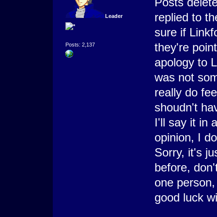
Posts delet
replied to t
Leader
sure if Link
they're poin
Posts: 2,137
apology to 
was not some
really do fe
shoudn't hav
I'll say it i
opinion, I do
Sorry, it's 
before, don'
one person,
good luck wit