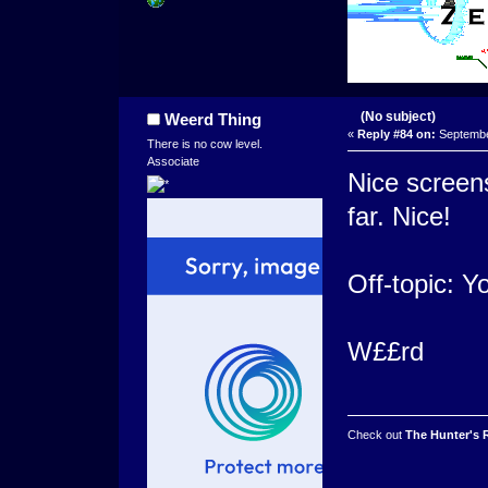
(No subject)
Weerd Thing
«
Reply #84 on:
September
There is no cow level.
Associate
Nice screens
far. Nice!
Off-topic: 
W££rd
Check out
The Hunter's 