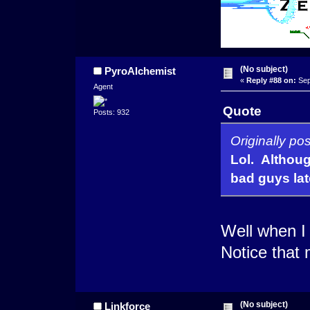
(No subject)
PyroAlchemist
«
Reply #88 on:
Sep
Agent
Quote
Posts: 932
Originally po
Lol. Although
bad guys lat
Well when 
Notice that 
(No subject)
Linkforce