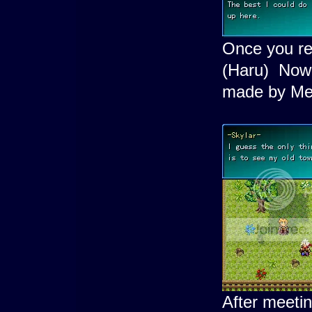
Once you re
(Haru) Now
made by Mei
After meeti