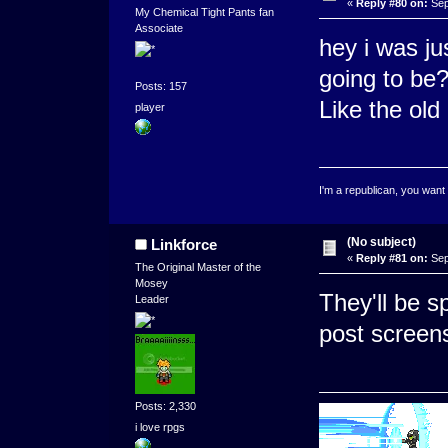
«
Reply #80 on:
Sep
My Chemical Tight Pants fan
Associate
hey i was ju
going to be
Posts: 157
Like the old
player
I'm a republican, you want
(No subject)
Linkforce
«
Reply #81 on:
Sep
The Original Master of the
Mosey
They'll be sp
Leader
post screens
Posts: 2,330
i love rpgs