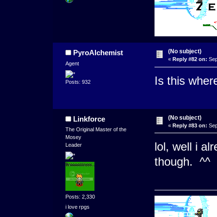
(No subject)
PyroAlchemist
«
Reply #82 on:
Sep
Agent
Is this whe
Posts: 932
(No subject)
Linkforce
«
Reply #83 on:
Sep
The Original Master of the
Mosey
lol, well i 
Leader
though. ^^
Posts: 2,330
i love rpgs