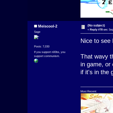
(No subject)
Meiscool-2
«
Reply #78 on:
Sep
Sage
Nice to see
Posts: 7,030
If you support n00bs, you
That wavy th
support communism.
in game, or d
if it's in th
Most Recent: