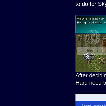
to do for Sk
After decidi
Haru need to