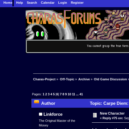
Home
Help
Search
Calendar
Login
Register
Charas-Project
»
Off-Topic
»
Archive
»
Old Game Discussion
Pages:
1
2
3
4
5
[
6
]
7
8
9
10
11
...
41
Author
Topic: Carpe Diem:
New Character
Linkforce
«
Reply #75 on:
Sep
The Original Master of the
Mosey