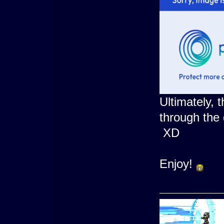
Ultimately, t
through the 
XD
Enjoy!