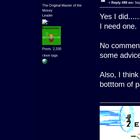
«
Reply #89 on:
Sep
The Original Master of the
Mosey
Yes I did....
Leader
I need one.
No comment
Posts: 2,330
some advic
i love rpgs
Also, I thi
botttom of p