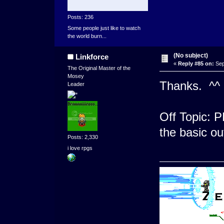
Posts: 236
Some people just like to watch
the world burn...
(No subject)
Linkforce
«
Reply #85 on:
Sep
The Original Master of the
Mosey
Thanks. ^^ 
Leader
Off Topic: P
the basic ou
Posts: 2,330
i love rpgs