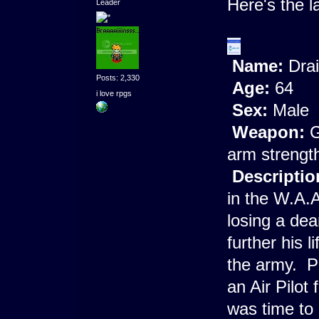
Here's the l
Leader
Name:
Drai
Posts: 2,330
Age:
64
i love rpgs
Sex:
Male
Weapon:
G
arm strength,
Descriptio
in the W.A.A
losing a dea
further his 
the army. P
an Air Pilot
was time to 