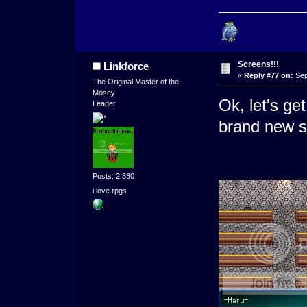
Screens!!!
Linkforce
«
Reply #77 on:
Sep
The Original Master of the
Mosey
Ok, let's ge
Leader
brand new s
Posts: 2,330
i love rpgs