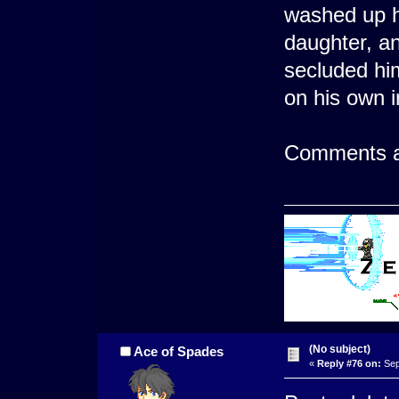
washed up h
daughter, an
secluded him
on his own i
Comments a
(No subject)
Ace of Spades
«
Reply #76 on:
Sep