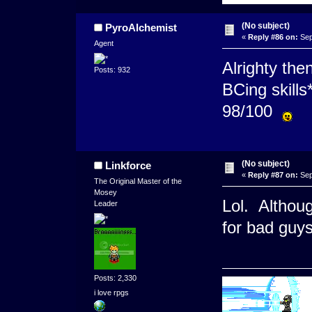
(No subject)
PyroAlchemist
«
Reply #86 on:
Sep
Agent
Alrighty the
Posts: 932
BCing skills
98/100
(No subject)
Linkforce
«
Reply #87 on:
Sep
The Original Master of the
Mosey
Lol. Althoug
Leader
for bad guys
Posts: 2,330
i love rpgs