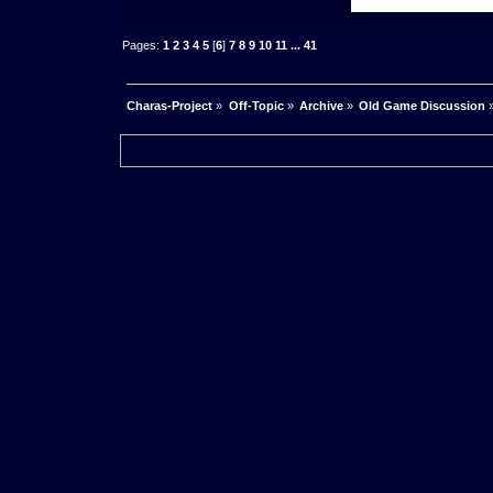
Pages:
1
2
3
4
5
[
6
]
7
8
9
10
11
...
41
Charas-Project
»
Off-Topic
»
Archive
»
Old Game Discussion