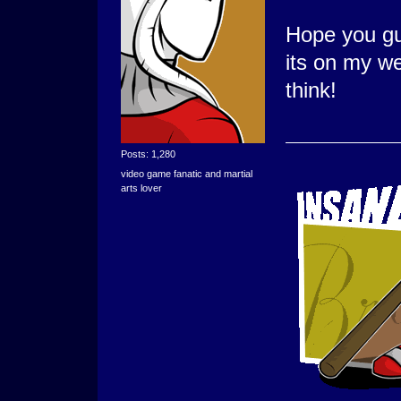
Hope you guy
its on my we
think!
Posts: 1,280
video game fanatic and martial
arts lover