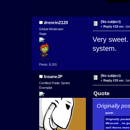
(No subject)
drenrin2120
«
Reply #18 on:
Jan
Global Moderator
Sage
Very sweet. I
system.
Posts: 6,101
(No subject)
InsaneJP
«
Reply #19 on:
Jan
Certified Public Spriter
Exemplar
Quote
Originally po
quote:
Originally poste
Meiscool....im g
well theres more