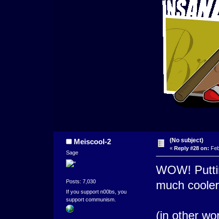
(No subject)
Meiscool-2
«
Reply #28 on:
Feb
Sage
WOW! Putting
Posts: 7,030
much cooler
If you support n00bs, you
support communism.
(in other wo