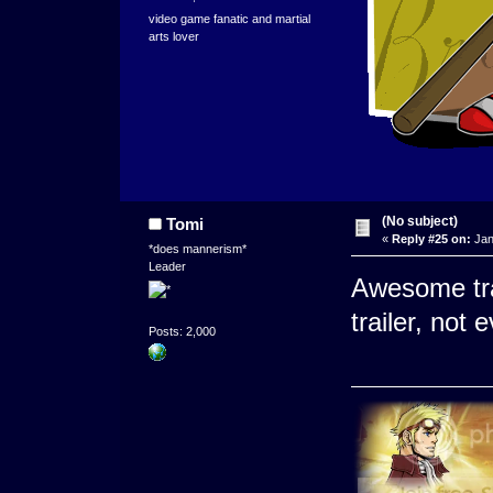
video game fanatic and martial
arts lover
(No subject)
Tomi
«
Reply #25 on:
Jan
*does mannerism*
Leader
Awesome tra
trailer, not
Posts: 2,000