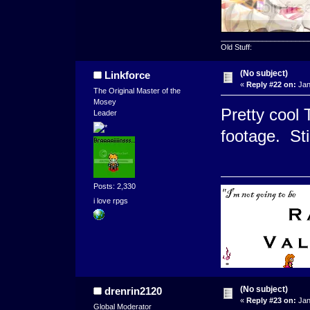
_____________________
Old Stuff:
(No subject)
Linkforce
«
Reply #22 on:
Jan
The Original Master of the
Mosey
Pretty cool 
Leader
footage. Sti
Posts: 2,330
i love rpgs
(No subject)
drenrin2120
«
Reply #23 on:
Jan
Global Moderator