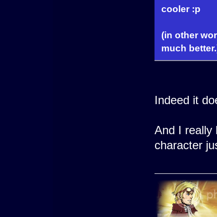
cooler :p
(in other wo
much better.
Indeed it d
And I really
character j