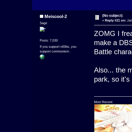
(No subject)
Meiscool-2
«
Reply #21 on:
Jan
Sage
ZOMG I frea
Posts: 7,030
make a DBS 
If you support n00bs, you
Battle chara
support communism.
Also... the m
park, so it's
Most Recent: