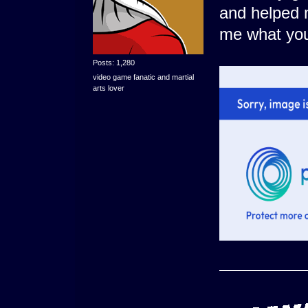
and helped m
me what you
Posts: 1,280
video game fanatic and martial
arts lover