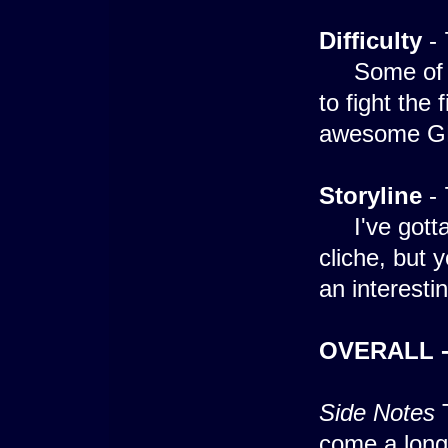
Difficulty
- 
Some of the
to fight the 
awesome GFX 
Storyline
- 
I've gotta a
cliche, but y
an interesti
OVERALL -
Side Notes
T
come a long