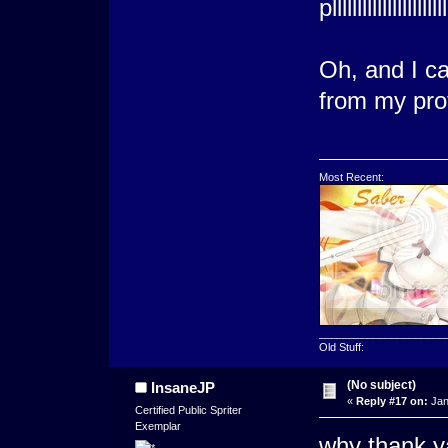
plllllllllll
Oh, and I c
from my prof
Most Recent:
_____________________
Old Stuff:
(No subject)
InsaneJP
«
Reply #17 on:
Jan
Certified Public Spriter
Exemplar
why thank y