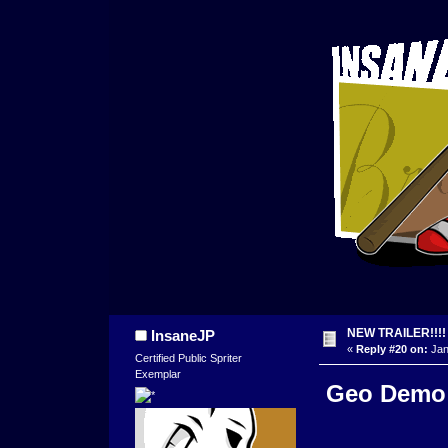
NEW TRAILER!!!!
InsaneJP
«
Reply #20 on:
Jan
Certified Public Spriter
Exemplar
Geo Demo T