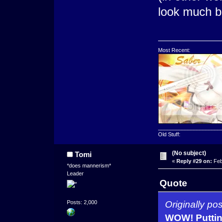
look much be
Most Recent:
_____________________
Old Stuff:
(No subject)
Tomi
«
Reply #29 on:
Feb
*does mannerism*
Leader
Quote
Originally po
Posts: 2,000
WOW! Putting