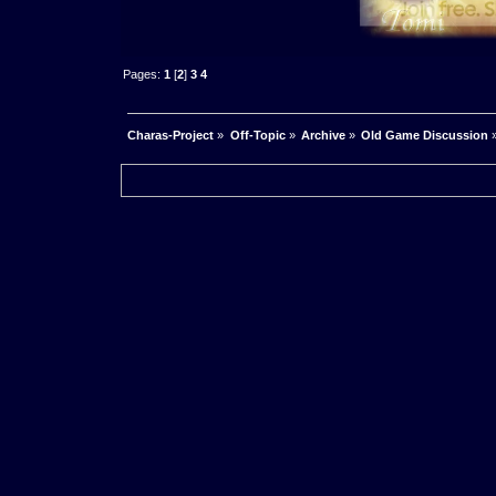
Pages:
1
[
2
]
3
4
Charas-Project
»
Off-Topic
»
Archive
»
Old Game Discussion