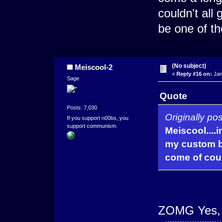
couldn't all
be one of th
(No subject)
Meiscool-2
«
Reply #16 on:
Jan
Sage
Quote
Posts: 7,030
Originally po
If you support n00bs, you
support communism.
Meiscool....
my custom ba
come of cou
ZOMG Yes, a