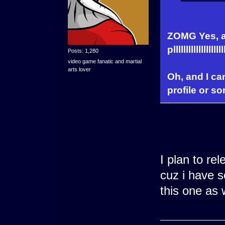
ZOMG Yes, an
plllllllllll
Posts: 1,280
video game fanatic and martial
arts lover
Oh, and I c
profile or s
I plan to re
cuz i have s
this one as 