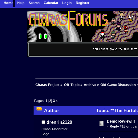
Home
Help
Search
Calendar
Login
Register
Charas-Project
»
Off-Topic
»
Archive
»
Old Game Discussion
Pages:
1
[
2
]
3
4
Author
Topic: **The Fortol
times)
Demo Review!!!
drenrin2120
«
Reply #15 on:
Jan
Global Moderator
Sage