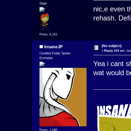
Sage
nic,e even t
rehash. Defin
Posts: 6,101
(No subject)
InsaneJP
«
Reply #24 on:
Jan
Certified Public Spriter
Exemplar
Yea i cant 
wat would b
Posts: 1,280