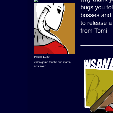
bugs you tol
bosses and t
to release a
from Tomi
Posts: 1,280
video game fanatic and martial
arts lover