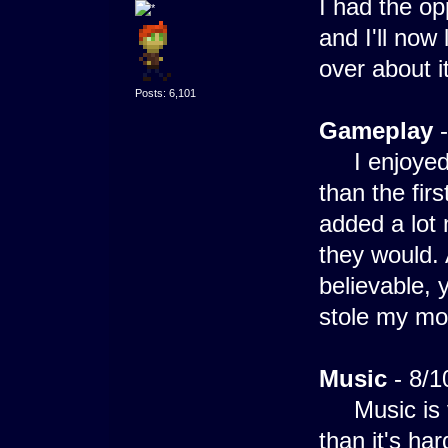
I had the op
and I'll now
over about it
Posts: 6,101
Gameplay
-
I enjoyed g
than the fir
added a lot
they would.
believable, 
stole my mo
Music
- 8/1
Music is ve
than it's ha