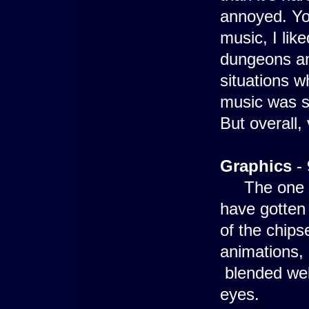
annoyed. Yo
music, I like
dungeons an
situations w
music was sw
But overall,
Graphics
- 
The one you
have gotten
of the chips
animations, 
blended well
eyes.