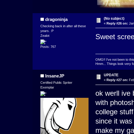
(No subject)
dragoninja
«
Reply #26 on:
Jan
Checking back in after all these
years. :P
Sweet scree
Zealot
Posts: 767
OMG!! I've not been to thi
Hmm... Things look very fam
UPDATE
InsaneJP
«
Reply #27 on:
Feb
Certified Public Spriter
Exemplar
ok werll ive
with photosh
college stuf
since it wa
make my gam