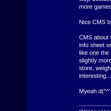
more games
Nice CMS by
CMS about t
info sheet o
like one the
slightly more
store, weigh
interesting..
Myeah d(^^'