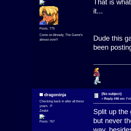
That is what
it...
Posts: 775
Come on Already, The Game's
Dude this ga
almost over!!
been postin
(No subject)
dragoninja
«
Reply #46 on:
Feb
Checking back in after all these
years. :P
Split up the
Zealot
but never the
Posts: 767
way, besides