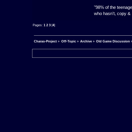
"98% of the teenage
who hasn't, copy & p
Pages:
1
2
3
[
4
]
Charas-Project
»
Off-Topic
»
Archive
»
Old Game Discussion