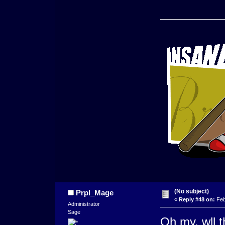
(No subject)
Prpl_Mage
«
Reply #48 on:
Feb
Administrator
Sage
Oh my, wll t