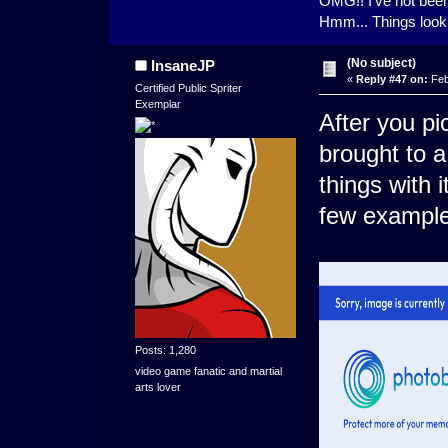
OMG!! I've not been 
Hmm... Things look v
(No subject)
InsaneJP
«
Reply #47 on:
Feb
Certified Public Spriter
Exemplar
After you pi
brought to 
things with i
few exampl
Posts: 1,280
video game fanatic and martial
arts lover