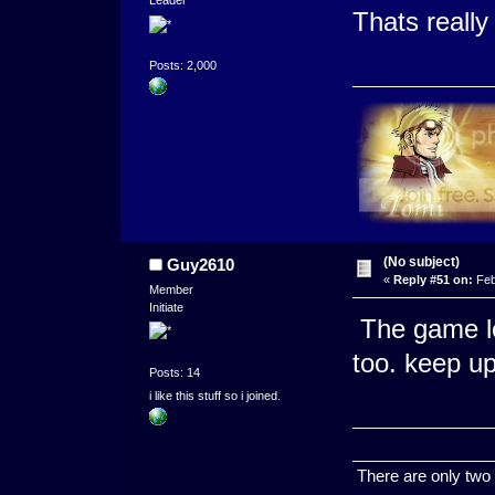
Leader
Thats reall
Posts: 2,000
(No subject)
Guy2610
«
Reply #51 on:
Feb
Member
Initiate
The game lo
too. keep u
Posts: 14
i like this stuff so i joined.
________________
There are only two