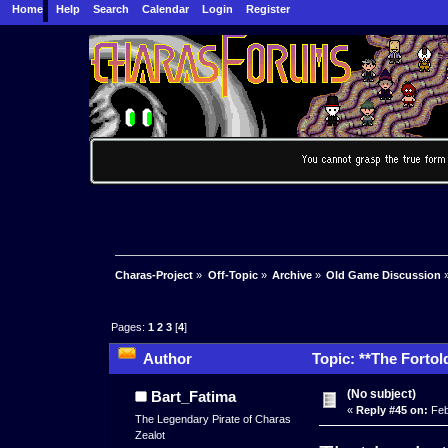
Home
Help
Search
Calendar
Login
Register
Charas-Project
»
Off-Topic
»
Archive
»
Old Game Discussion
Pages:
1
2
3
[
4
]
Author
Topic: **The Fortol
times)
(No subject)
Bart_Fatima
«
Reply #45 on:
Feb
The Legendary Pirate of Charas
Zealot