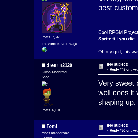
best custom
Cool RPGM Project
Posts: 7,648
Sprite till you die
The Administrator Mage
Oh my god, this was
(No subject)
drenrin2120
«
Reply #49 on:
Feb
Global Moderator
Sage
Very sweet d
well does it
shaping up.
Posts: 6,101
(No subject)
Tomi
«
Reply #50 on:
Feb
*does mannerism*