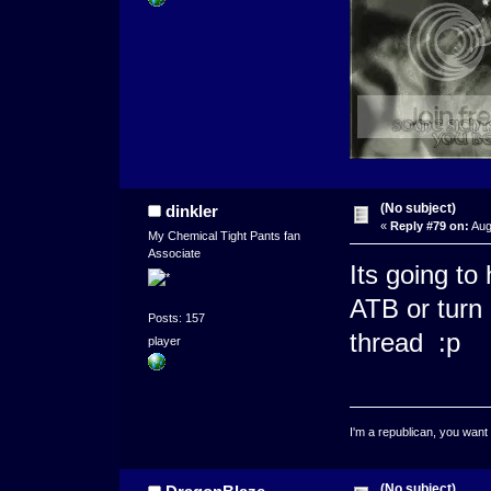
(No subject)
dinkler
«
Reply #79 on:
Aug
My Chemical Tight Pants fan
Associate
Its going to
ATB or turn 
Posts: 157
thread :p
player
I'm a republican, you want
(No subject)