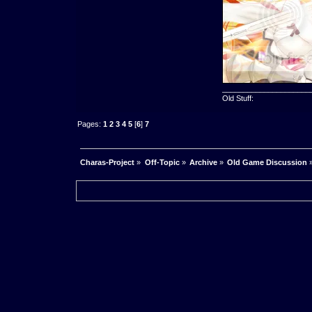
_____________________
Old Stuff:
Pages:
1
2
3
4
5
[
6
]
7
Charas-Project
»
Off-Topic
»
Archive
»
Old Game Discussion