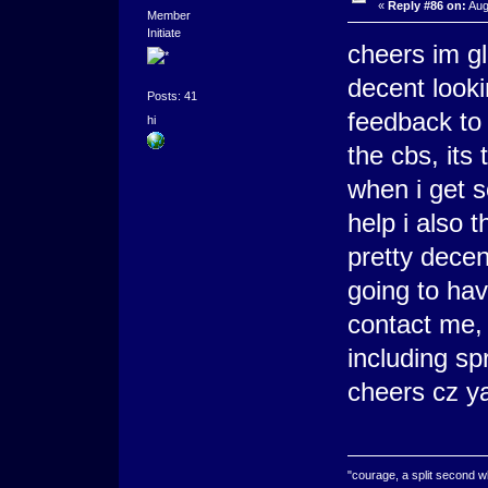
«
Reply #86 on:
Aug
Member
Initiate
cheers im g
decent look
Posts: 41
feedback to 
hi
the cbs, its 
when i get 
help i also 
pretty decent
going to hav
contact me,
including sp
cheers cz y
"courage, a split second 