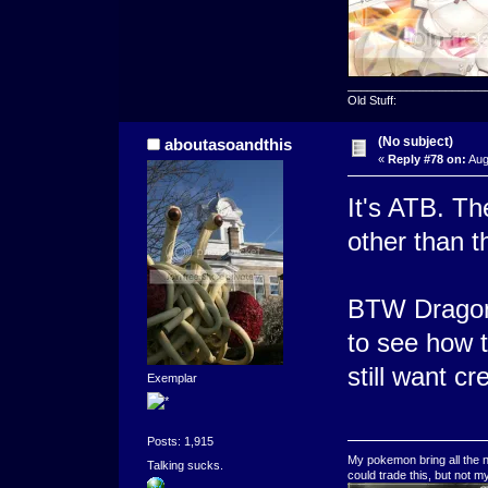
_____________________
Old Stuff:
(No subject)
aboutasoandthis
«
Reply #78 on:
Aug
It's ATB. Th
other than t
BTW Dragonb
to see how 
still want c
Exemplar
Posts: 1,915
My pokemon bring all the n
Talking sucks.
could trade this, but not 