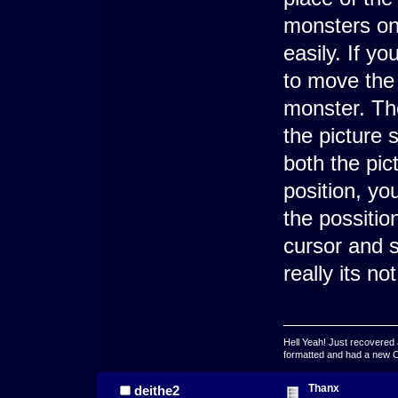
monsters on
easily. If y
to move the 
monster. Th
the picture 
both the pic
position, you
the possitio
cursor and s
really its no
Hell Yeah! Just recovered 
formatted and had a new OS 
Thanx
deithe2