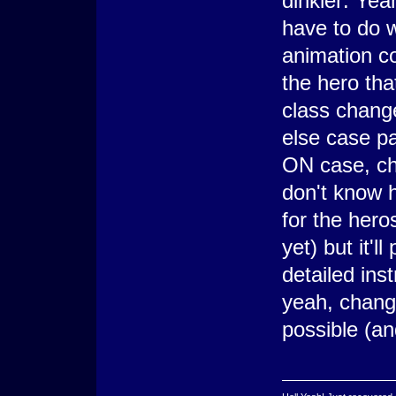
dinkler: Yea
have to do 
animation c
the hero tha
class change
else case pa
ON case, ch
don't know h
for the heros
yet) but it'l
detailed ins
yeah, chang
possible (an