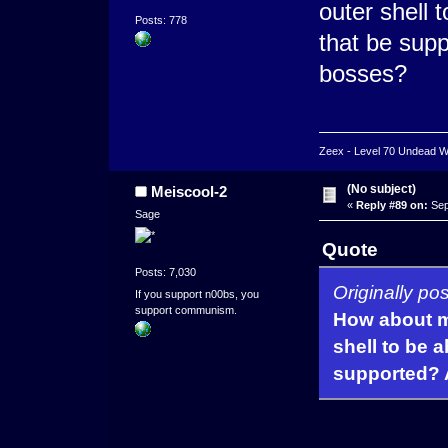
outer shell 
Posts: 778
that be supp
bosses?
Zeex - Level 70 Undead Wa
(No subject)
Meiscool-2
«
Reply #89 on:
Sep
Sage
Quote
Posts: 7,030
Originally p
If you support n00bs, you
support communism.
How about m
shell to be a
supported? A