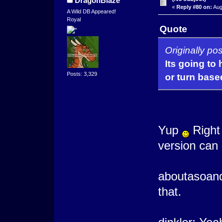
DragonBlaze
«
Reply #80 on:
Aug
A Wild DB Appeared!
Royal
Quote
Originally po
Its going to
Posts: 3,329
or turn base
Yup
Right 
version can 
aboutasoandt
that.