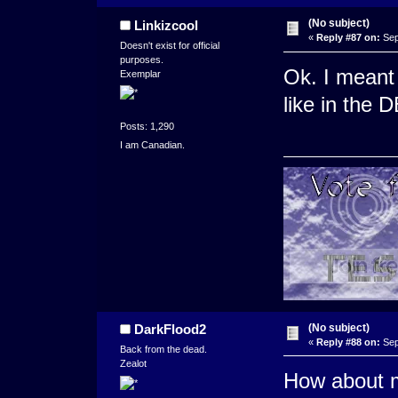
(No subject)
Linkizcool
«
Reply #87 on:
Sep
Doesn't exist for official
purposes.
Ok. I meant 
Exemplar
like in the 
Posts: 1,290
I am Canadian.
(No subject)
DarkFlood2
«
Reply #88 on:
Sep
Back from the dead.
Zealot
How about m