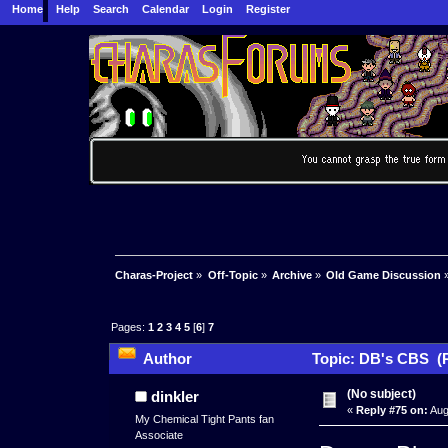
Home
Help
Search
Calendar
Login
Register
Charas-Project
»
Off-Topic
»
Archive
»
Old Game Discussion
Pages:
1
2
3
4
5
[
6
]
7
Author
Topic: DB's CBS (R
(No subject)
dinkler
«
Reply #75 on:
Aug
My Chemical Tight Pants fan
Associate