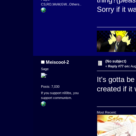
CS,RO,WoW,GW...Others..
Sorry if it 
(No subject)
Meiscool-2
«
Reply #77 on:
Aug
Sage
It's gotta b
Posts: 7,030
created if i
If you support n00bs, you
support communism.
Most Recent: