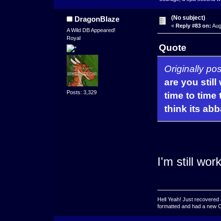
(No subject)
DragonBlaze
«
Reply #83 on:
Aug
A Wild DB Appeared!
Royal
Quote
Originally po
are you stil
Posts: 3,329
time to time 
think its a
I'm still wor
Hell Yeah! Just recovered 
formatted and had a new OS 