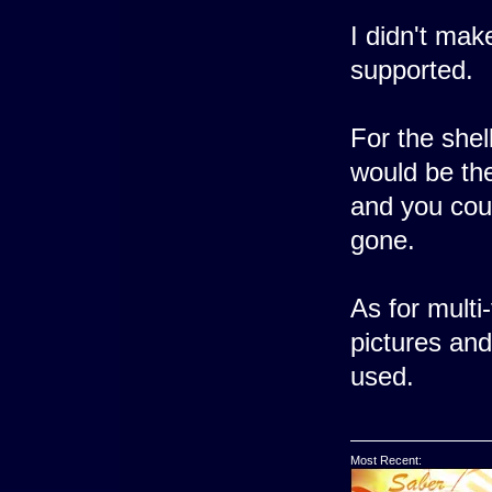
I didn't make
supported.
For the shel
would be the
and you could
gone.
As for multi
pictures and
used.
Most Recent: