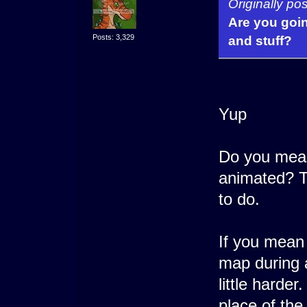
Originally po
Are you goi
Posts: 3,329
and stuff?
Yup
Do you mean
animated? T
to do.
If you mean
map during a 
little harde
place of the