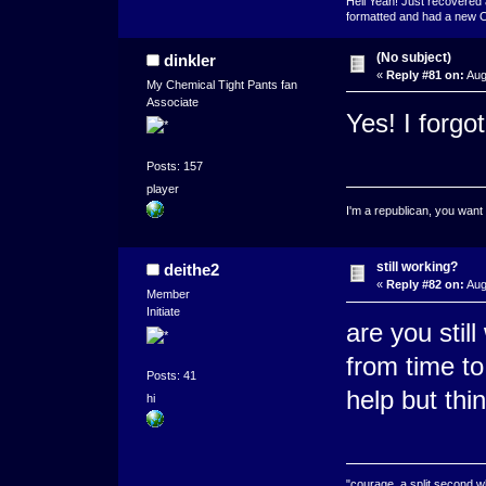
Hell Yeah! Just recovered 
formatted and had a new OS 
(No subject)
dinkler
«
Reply #81 on:
Aug
My Chemical Tight Pants fan
Associate
Yes! I forg
Posts: 157
player
I'm a republican, you want
still working?
deithe2
«
Reply #82 on:
Aug
Member
Initiate
are you stil
from time to
Posts: 41
help but thi
hi
"courage, a split second 