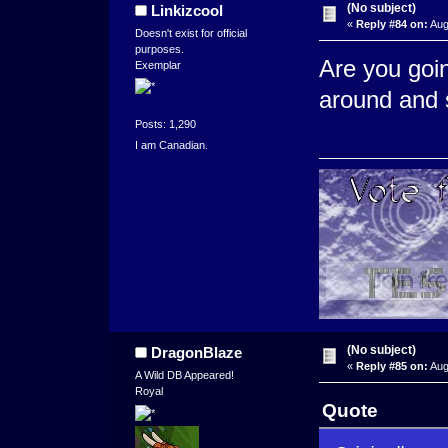
(No subject)
Linkizcool
«
Reply #84 on:
Aug
Doesn't exist for official
purposes.
Are you goi
Exemplar
around and 
Posts: 1,290
I am Canadian.
(No subject)
DragonBlaze
«
Reply #85 on:
Aug
A Wild DB Appeared!
Royal
Quote