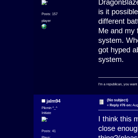
DragonBlaz
is it possib
Posts: 157
different ba
player
Me and my f
system. When
got hyped ab
system.
I'm a republican, you want
(No subject)
jalm94
«
Reply #76 on:
Aug
Pikmin ^_^
Initiate
I think this
close enough
Posts: 41
thing?(pleas
Plays: