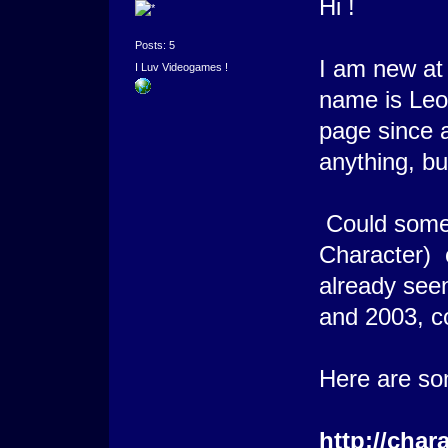
Hi !
Posts: 5
I am new at
I Luv Videogames !
name is Leon
page since a
anything, but
Could some
Character) 
already see
and 2003, c
Here are s
http://char