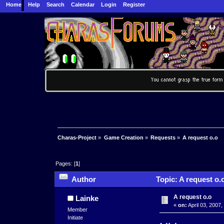
Home
Help
Search
Calendar
Login
Register
Charas-Project
»
Game Creation
»
Requests
»
A request o.o
Pages: [
1
]
Author
Topic: A request o.
A request o.o
Lainke
«
on:
April 03, 2007,
Member
Initiate