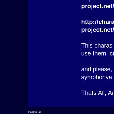
project.ne
http://char
project.ne
This charas
use them, cr
and please, i
symphonya to
Thats All, 
Pages: [
1
]