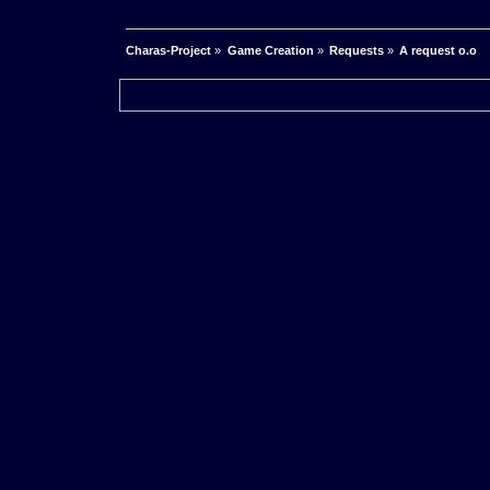
Charas-Project
»
Game Creation
»
Requests
»
A request o.o