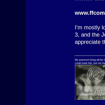
www.ffcom
I'm mostly l
3, and the J
appreciate t
My pokemon bring all the n
could trade this, but not 