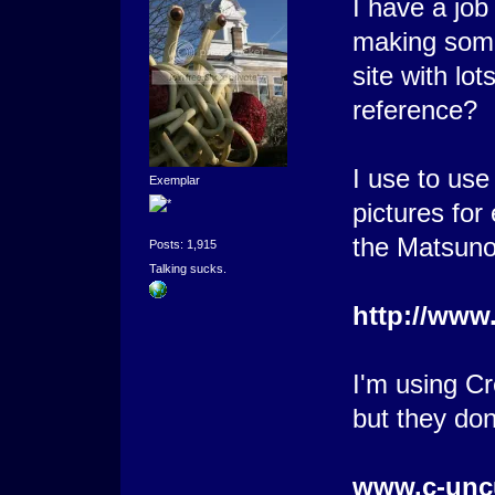
I have a job
making some
site with lo
reference?
I use to use
Exemplar
pictures fo
the Matsun
Posts: 1,915
Talking sucks.
http://www
I'm using C
but they don
www.c-unc