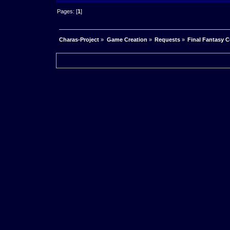
Pages: [
1
]
Charas-Project
»
Game Creation
»
Requests
»
Final Fantasy 