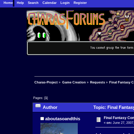
Home
Help
Search
Calendar
Login
Register
Charas-Project
»
Game Creation
»
Requests
»
Final Fantasy 
Pages: [
1
]
Author
Topic: Final Fantas
Final Fantasy Co
aboutasoandthis
«
on:
June 27, 2007,