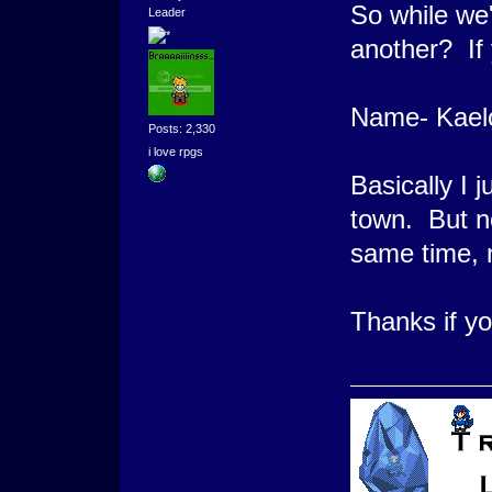
So while we'
Leader
another? 
Name- Kael
Posts: 2,330
i love rpgs
Basically I j
town. But no
same time, n
Thanks if y