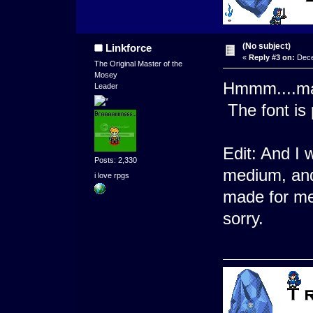
(No subject)
Linkforce
«
Reply #3 on:
Dece
The Original Master of the
Mosey
Hmmm....may
Leader
The font is 
Edit: And I 
Posts: 2,330
medium, and 
i love rpgs
made for me
sorry.