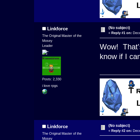
(No subject)
Linkforce
«
Reply #1 on:
Dece
The Original Master of the
Mosey
Wow! That's
Leader
know if I ca
Posts: 2,330
i love rpgs
(No subject)
Linkforce
«
Reply #2 on:
Dece
The Original Master of the
Mosey