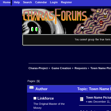
Home
Help
Search
Calendar
Login
Register
Charas-Project
»
Game Creation
»
Requests
»
Town Name Pic
Pages: [
1
]
Author
Topic: Town Name P
Town Name Pictur
Linkforce
«
on:
December 11, 
The Original Master of the
Mosey