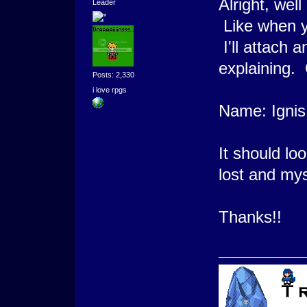
Alright, wel
Leader
Like when y
I'll attach 
explaining. 
Posts: 2,330
i love rpgs
Name: Ignis
It should lo
lost and mys
Thanks!!