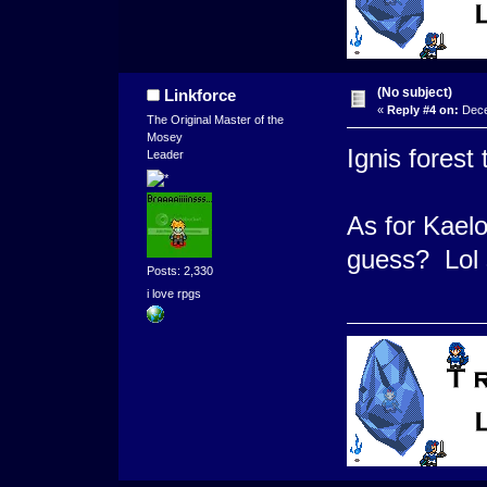
(No subject)
Linkforce
«
Reply #4 on:
Dece
The Original Master of the
Mosey
Ignis forest
Leader
As for Kaelo
guess? Lol s
Posts: 2,330
i love rpgs