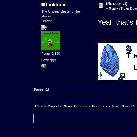
(No subject)
Linkforce
«
Reply #5 on:
Dece
The Original Master of the
Mosey
Yeah that's 
Leader
Posts: 2,330
i love rpgs
Pages: [
1
]
Charas-Project
»
Game Creation
»
Requests
»
Town Name Pic