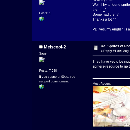
Well, I try to found spri
them =_\
Posts: 1
Some had then?
Thanks a lot ^^
PD: yes, my english is a 
Re: Sprites of Por
Meiscool-2
«
Reply #1 on:
Augus
Sage
They have yet to be ripp
spriters-resource to rip 
Posts: 7,030
If you support n00bs, you
support communism.
Most Recent:
_____________________