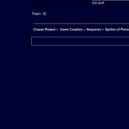
Old Stuff:
Pages: [
1
]
Charas-Project
»
Game Creation
»
Requests
»
Sprites of Portr