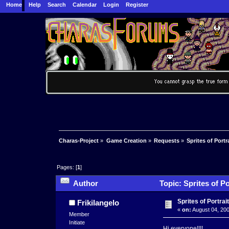
Home
Help
Search
Calendar
Login
Register
Charas-Project
»
Game Creation
»
Requests
»
Sprites of Portr
Pages: [
1
]
Author
Topic: Sprites of Po
Sprites of Portrai
Frikilangelo
«
on:
August 04, 200
Member
Initiate
Hi everyone!!!!