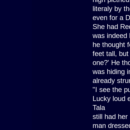
literaly by 
even for a D
She had Red
was indeed b
he thought f
feet tall, b
one?' He th
was hiding 
already stru
"I see the p
Lucky loud e
Tala
still had he
man dressed