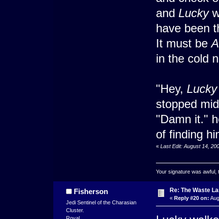
and
Lucky
wa
have been th
It must be
A
in the cold 
"Hey,
Lucky
stopped mi
"Damn it." h
of finding hi
«
Last Edit: August 14, 2
Your signature was awful, 
Re: The Waste L
Fisherson
«
Reply #20 on:
Aug
Jedi Sentinel of the Charasian
Cluster.
Royal