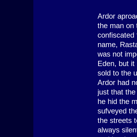
-----
Ardor aproa
the man on t
confiscated 
name, Rasta
was not impo
Eden, but it
sold to the 
Ardor had n
just that th
he hid the m
sufveyed th
the streets t
always silen