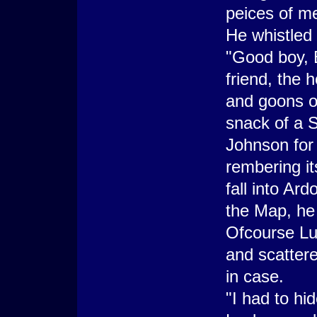
peices of me
He whistled 
"Good boy, B
friend, the 
and goons o
snack of a S
Johnson for
rembering it
fall into Ar
the Map, he 
Ofcourse Lu
and scattere
in case.
"I had to hid