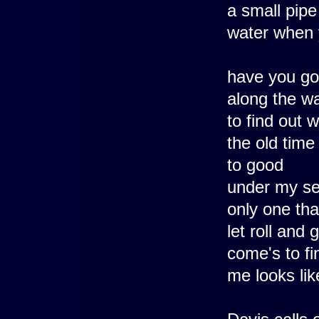
a small pipe
water when 
have you got
along the wa
to find out 
the old time
to good
under my se
only one tha
let roll and 
come's to fi
me looks li