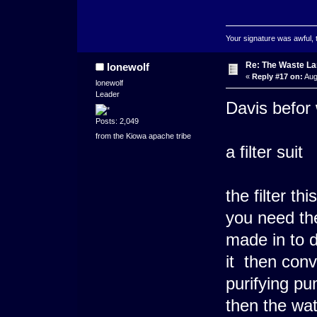
Your signature was awful, 
Re: The Waste L
lonewolf
«
Reply #17 on:
Aug
lonewolf
Leader
Davis befor 
Posts: 2,049
from the Kiowa apache tribe
a filter suit
the filter t
you need the
made in to d
it then conv
purifying pum
then the wat