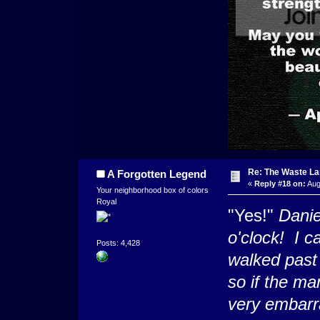
Re: The Waste L
A Forgotten Legend
«
Reply #18 on:
Aug
Your neighborhood box of colors
Royal
"Yes!"
Danie
o'clock! I c
Posts: 4,428
walked past
so if the m
very embarr