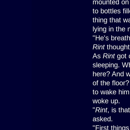
mounted on a
to bottles fi
thing that w
lying in the 
"He's breathi
Rint
thought
As
Rint
got 
sleeping. Wh
here? And wh
of the floor
to wake him 
woke up.
"
Rint
, is th
asked.
"First things