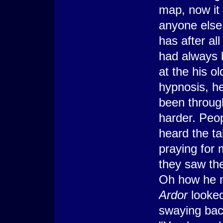
map, now it 
anyone else 
has after al
had always b
at the his ol
hypnosis, he
been throug
harder. Peop
heard the ta
praying for 
they saw th
Oh how he m
Ardor
looked
swaying bac