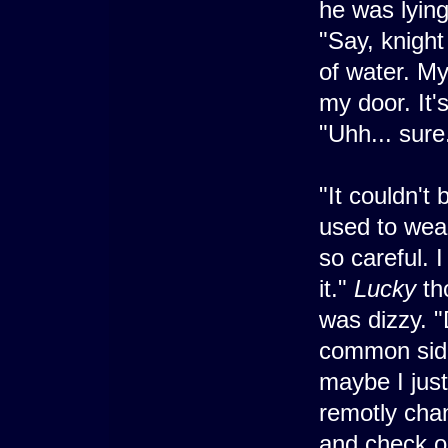
he was lying
"Say, knight
of water. My
my door. It'
"Uhh... sure
"It couldn't
used to wear
so careful. I
it."
Lucky
tho
was dizzy. 
common side
maybe I just
remotly cha
and check o