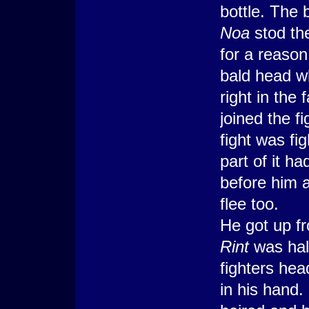
bottle. The 
Noa
stod th
for a reason
bald head w
right in the 
joined the 
fight was fi
part of it ha
before him a
flee too.
He got up fr
Rint
was hal
fighters hea
in his hand. 