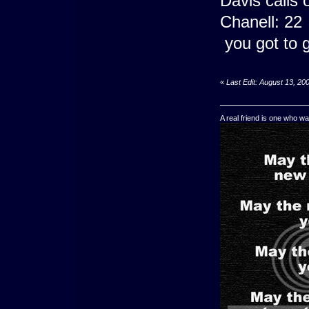
Davis calls
Chanell: 22
you got to g
«
Last Edit: August 13, 20
A real friend is one who wa