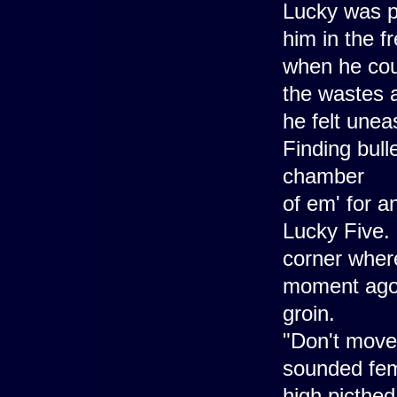
Lucky was pu
him in the f
when he could
the wastes a
he felt unea
Finding bulle
chamber
of em' for a
Lucky Five. 
corner wher
moment ago 
groin.
"Don't move!
sounded fema
high picthe