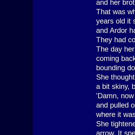
and her brot
That was wh
years old i
and Ardor h
They had com
The day her 
coming back
bounding do
She thought
a bit skiny, 
'Damn, now I
and pulled 
where it was
She tightene
arrow. It sp