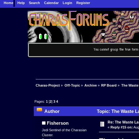
Home
Help
Search
Calendar
Login
Register
Charas-Project
»
Off-Topic
»
Archive
»
RP Board
»
The Waste
Pages:
1
[
2
]
3
4
Author
Topic: The Waste L
Re: The Waste L
Fisherson
«
Reply #15 on:
Aug
Jedi Sentinel of the Charasian
Cluster.