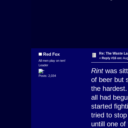
Re: The Waste L
Red Fox
«
Reply #16 on:
Aug
All men play on ten!
Leader
Rint
was sitti
Posts: 2,034
of beer but
the hardest. 
all had begu
started figh
tried to sto
untill one o