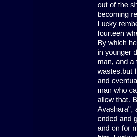
out of the s
becoming re
Lucky rembe
fourteen whe
By which he
in younger d
man, and a 
wastes.but h
and eventual
man who call
allow that.
Avashara", 
ended and g
and on for m