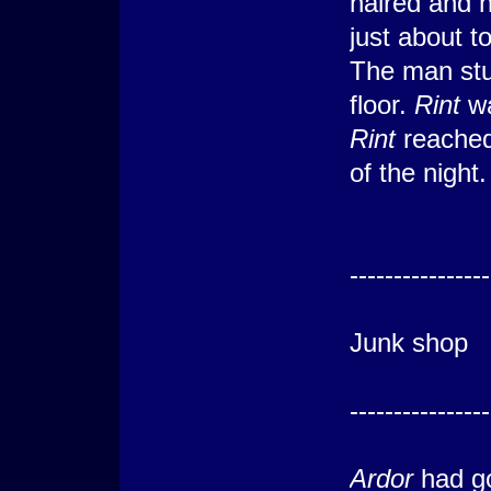
haired and 
just about t
The man stu
floor.
Rint
wa
Rint
reached
of the night.
---------
----------------
Luc
Junk shop
---------
----------------
Ardor
had go