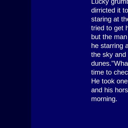
Lucky grumb
dirricted it
staring at t
tried to get 
but the man 
he starring 
the sky and
dunes."What 
time to check
He took one
and his hors
morning.
-----
Ra