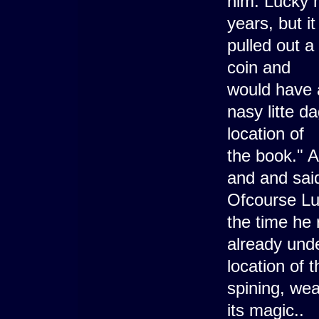
him. Lucky m
years, but i
pulled out a
coin and
would have a
nasy litte d
location of
the book." 
and and sai
Ofcourse Luc
the time he
already unde
location of 
spining, we
its magic..