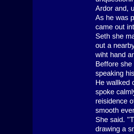
Ardor and, u
As he was p
came out int
Seth she mad
out a nearb
wiht hand an
Beffore she
speaking his
He wallked o
spoke calml
reisidence 
smooth even 
She said. "
drawing a sm