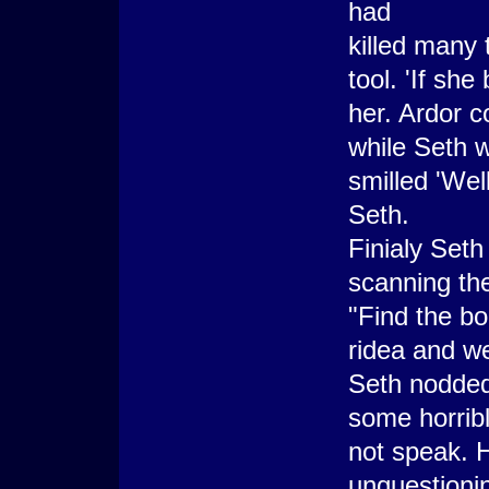
had
killed many 
tool. 'If sh
her. Ardor c
while Seth w
smilled 'We
Seth.
Finialy Seth
scanning the
"Find the bo
ridea and w
Seth nodded
some horrib
not speak. 
unquestionin