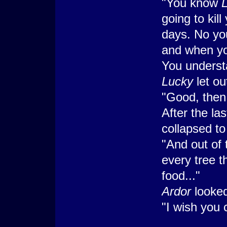
"You know
going to kill
days. No you
and when you
You underst
Lucky
let o
"Good, then
After the l
collapsed to 
"And out of
every tree t
food..."
Ardor
looked
"I wish you 