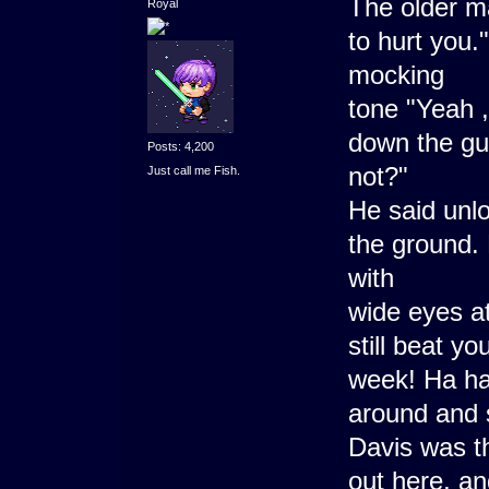
The older ma
Royal
to hurt you.
mocking
tone "Yeah ,
down the gu
Posts: 4,200
not?"
Just call me Fish.
He said unlo
the ground.
with
wide eyes at
still beat y
week! Ha ha
around and s
Davis was th
out here, an