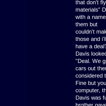
that don't f
materials" D
with a names
them but
couldn't mak
those and i'
have a deal?
Davis looked
"Deal. We ge
cars out the
considered 
Fine but you
computer, th
Davis was fu
brother gave