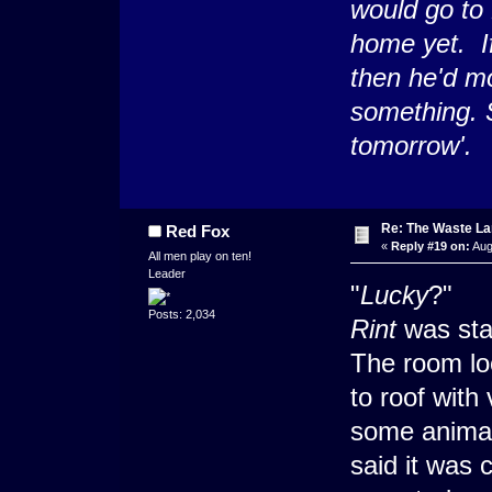
would go to
home yet. If
then he'd mo
something. 
tomorrow'.
Re: The Waste L
Red Fox
«
Reply #19 on:
Aug
All men play on ten!
Leader
"
Lucky
?"
Posts: 2,034
Rint
was sta
The room loo
to roof with
some anima
said it was 