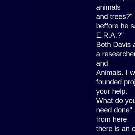
animals
and trees?"
beffore he s
E.R.A.?"
Both Davis a
a researcher
and
Animals. I 
founded proje
your help.
What do you
need done" 
from here
there is an 