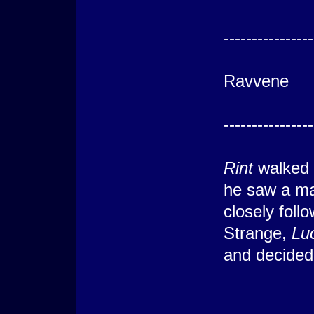
---------
----------------
St
Ravvene
---------
----------------
Rint
walked 
he saw a ma
closely foll
Strange,
Lu
and decided 