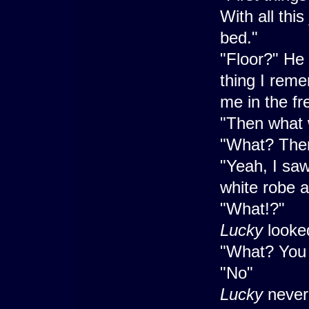
With all thi
bed."
"Floor?" He 
thing I reme
me in the fr
"Then what 
"What? Ther
"Yeah, I sa
white robe a
"What!?"
Lucky
looke
"What? You
"No"
Lucky
never 