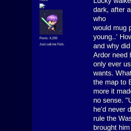
Lucky walked
dark, after
who
would mug p
young..' How
Posts: 4,200
and why did
Just call me Fish.
Ardor need 
only ever us
wants. What 
the map to 
more it mad
no sense. "U
he'd never d
rule the Was
brought him