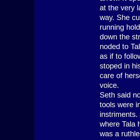
at the very 
way. She cur
running hold
down the str
noded to Tal
as if to fol
stoped in hi
care of hers
voice.
Seth said no
tools were i
instriments.
where Tala h
was a ruthle