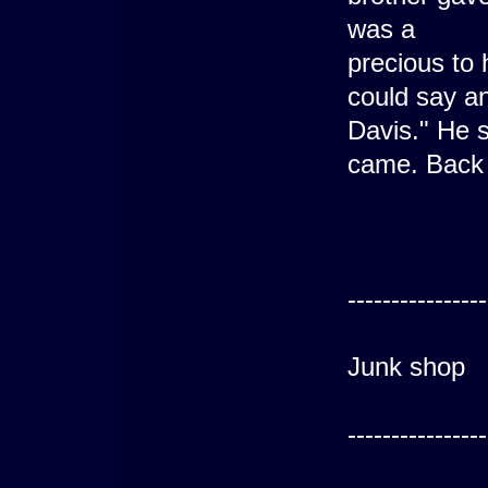
was a
precious to 
could say an
Davis." He 
came. Back 
---------
----------------
Luc
Junk shop
---------
----------------