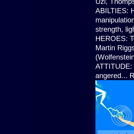
Uzi, Thomp
ABILTIES: H
manipulation
strength, li
HEROES: Ter
Martin Rigg
(Wolfenstein
ATTITUDE: G
angered... 