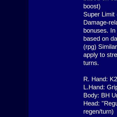
boost)
Super Limit 
Damage-rela
bonuses. In 
based on d
(rpg) Simila
apply to str
turns.
R. Hand: K2
L.Hand: Gri
Body: BH Un
Head: "Regu
regen/turn)