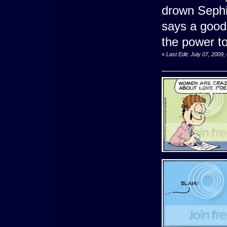
drown Sephi
says a good 
the power to
«
Last Edit: July 07, 2009