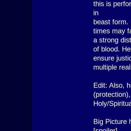
this is per
in
beast form. 
times may fa
a strong dist
of blood. He
ensure justi
multiple rea
Edit: Also, 
(protection)
Holy/Spiritu
Big Picture
[spoiler]