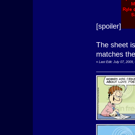
[spoiler]
The sheet is
matches the
«
Last Edit: July 07, 2009