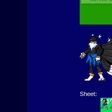
Sheet: