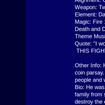
Weapon: Tw
Element: Da
Magic: Fire 
Death and 
Theme Music
Quote: "I w
THIS FIGHT
Other Info: 
coin parsay.
people and w
Bio: He was 
family from 
destroy the 