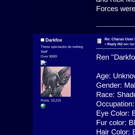
Forces were
Re: Charas User
Darkfox
«
Reply #62 on:
Apri
These spectacles do nothing
Staff
Ren "Darkfo
Over 9000!
Age: Unknow
Gender: Ma
Race: Shad
Posts: 10,215
Occupation:
Eye Color: B
Fur color: B
Hair Color: