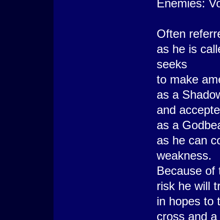
Enemies: Voi
Often referr
as he is cal
seeks
to make amen
as a Shadow
and accept
as a Godbeas
as he can co
weakness.
Because of t
risk he will 
in hopes to 
cross and a 