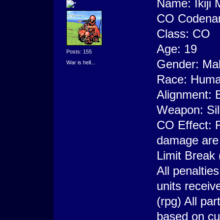
Name: Ikiji
CO Codenam
Class: CO
Age: 19
Posts: 155
Gender: Ma
War is hell...
Race: Hum
Alignment: E
Weapon: Si
CO Effect: F
damage are o
Limit Break
All penaltie
units recei
(rpg) All pa
based on cu