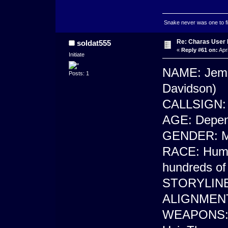
Snake never was one to figh
Re: Charas User
soldat555
«
Reply #61 on:
Apri
Initiate
NAME: Jema
Posts: 1
Davidson)
CALLSIGN: 
AGE: Depend
GENDER: M
RACE: Human
hundreds of 
STORYLINE:
ALIGNMENT
WEAPONS: E