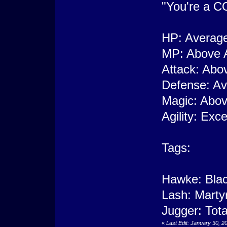
"You're a CO
HP: Averag
MP: Above 
Attack: Abo
Defense: A
Magic: Abo
Agility: Exce
Tags:
Hawke: Blac
Lash: Marty
Jugger: Tota
«
Last Edit: January 30, 