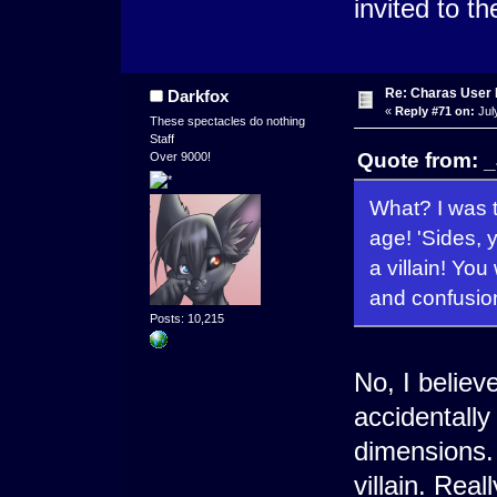
invited to th
Re: Charas User
Darkfox
«
Reply #71 on:
Jul
These spectacles do nothing
Staff
Quote from: _
Over 9000!
What? I was 
age! 'Sides, y
a villain! You
and confusio
Posts: 10,215
No, I believ
accidentally
dimensions.
villain. Real