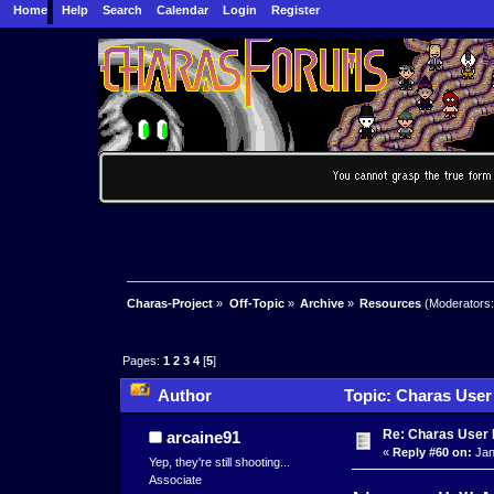
Home
Help
Search
Calendar
Login
Register
Charas-Project
»
Off-Topic
»
Archive
»
Resources
(Moderators
Pages:
1
2
3
4
[
5
]
Author
Topic: Charas User
Re: Charas User
arcaine91
«
Reply #60 on:
Jan
Yep, they're still shooting...
Associate