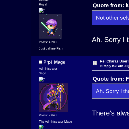
Quote from: l
Royal
Not other sel
Ah. Sorry I 
Posts: 4,200
Just call me Fish.
Re: Charas User
Prpl_Mage
«
Reply #68 on:
Jul
Administrator
Sage
Quote from: F
Ah. Sorry I t
There's alwa
Posts: 7,648
The Administrator Mage