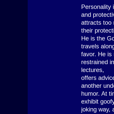
Personality 
and protecti
attracts too
their protec
He is the Go
travels along
favor. He is 
restrained i
lectures,
offers advice,
another unde
humor. At ti
exhibit goof
joking way, 