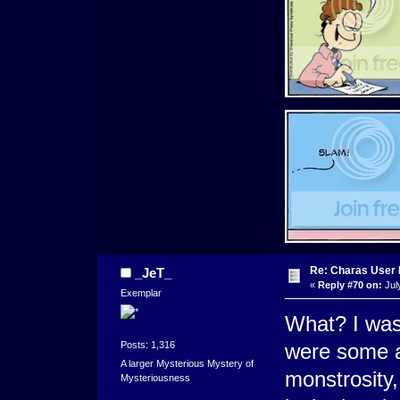
Re: Charas User
_JeT_
«
Reply #70 on:
Jul
Exemplar
What? I was
Posts: 1,316
were some ag
A larger Mysterious Mystery of
monstrosity,
Mysteriousness