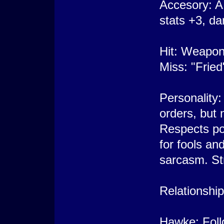
Accesory: A
stats +3, d
Hit: Weapon
Miss: "Fried
Personality:
orders, but n
Respects po
for fools an
sarcasm. Str
Relationship
Hawke: Follo