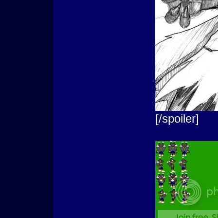
[/spoiler]