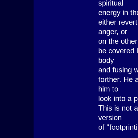
spiritual
energy in th
either rever
anger, or
on the other
be covered 
body
and fusing w
forther. He 
him to
look into a 
This is not 
version
of "footprin