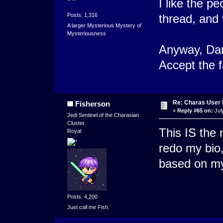
I like the p
Posts: 1,316
thread, and 
A larger Mysterious Mystery of
Mysteriousness
Anyway, Dark
Accept the f
Re: Charas User
Fisherson
«
Reply #65 on:
Jul
Jedi Sentinel of the Charasian
Cluster.
This IS the 
Royal
redo my bio,
based on my
Posts: 4,200
Just call me Fish.