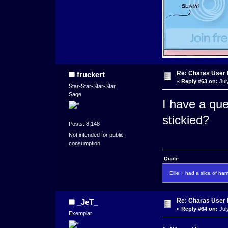
Re: Charas User
fruckert
«
Reply #63 on:
Jul
Star-Star-Star-Star
Sage
I have a ques
stickied?
Posts: 8,148
Not intended for public
consumption
Quote
Ellie: I had a slice of ha
Re: Charas User
_JeT_
«
Reply #64 on:
Jul
Exemplar