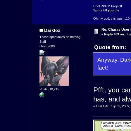
Cool RPGM Project!
Sprite till you die
Oh my god, this was ...10 
Re: Charas User
Darkfox
«
Reply #69 on:
Jul
These spectacles do nothing
Staff
Quote from: _
Over 9000!
Anyway, Darkf
fact!
Pfft, you c
Posts: 10,215
has, and alw
«
Last Edit: July 07, 2009