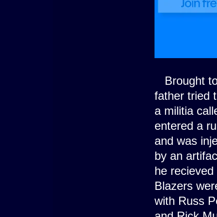
Brought to 
father tried
a militia ca
entered a ru
and was inj
by an artifa
he recieved 
Blazers were
with Russ P
and Rick Mu