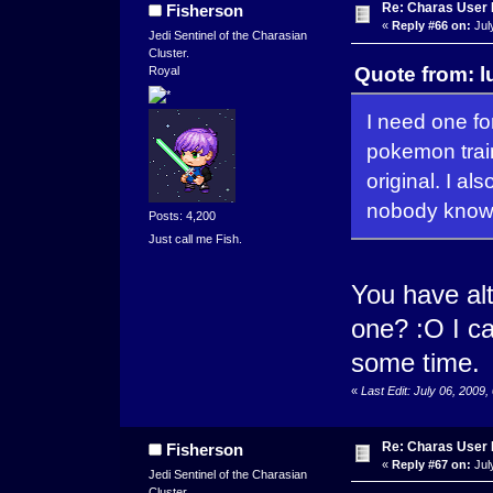
Re: Charas User
Fisherson
«
Reply #66 on:
Jul
Jedi Sentinel of the Charasian
Cluster.
Quote from: l
Royal
I need one fo
pokemon train
original. I a
nobody knows
Posts: 4,200
Just call me Fish.
You have al
one? :O I c
some time.
«
Last Edit: July 06, 2009
Re: Charas User
Fisherson
«
Reply #67 on:
Jul
Jedi Sentinel of the Charasian
Cluster.