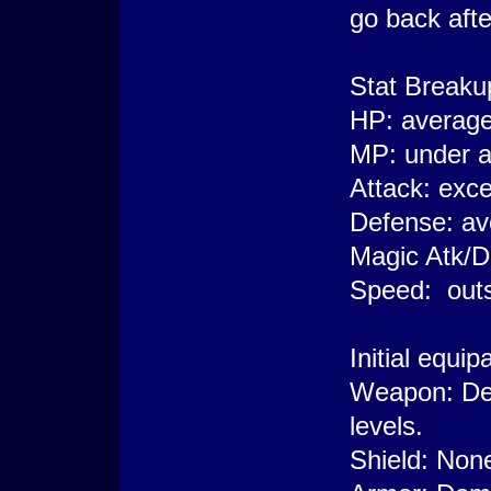
go back afte
Stat Breaku
HP: averag
MP: under 
Attack: exce
Defense: av
Magic Atk/D
Speed: outs
Initial equi
Weapon: De
levels.
Shield: Non