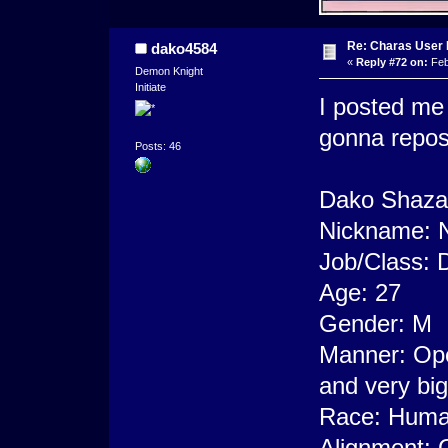
Re: Charas User
dako4584
«
Reply #72 on:
Feb
Demon Knight
Initiate
I posted me 
gonna repos
Posts: 46
Dako Shaza
Nickname: 
Job/Class: 
Age: 27
Gender: M
Manner: Ope
and very big
Race: Human
Alignment: