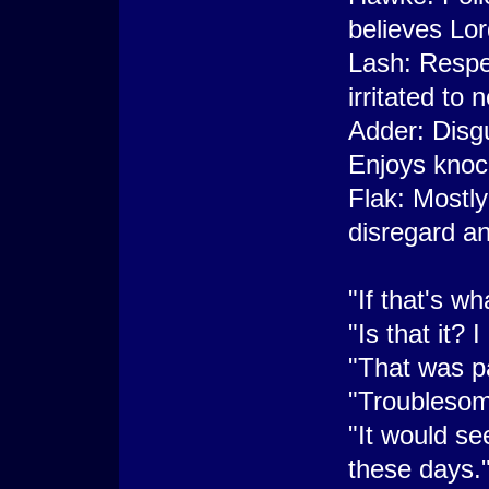
believes Lor
Lash: Respec
irritated to
Adder: Disgu
Enjoys knoc
Flak: Mostly
disregard an
"If that's wh
"Is that it?
"That was p
"Troublesome
"It would se
these days.