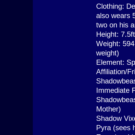
Clothing: De
also wears 
two on his 
Height: 7.5f
Weight: 594
weight)
Element: Spi
Affiliation
Shadowbeas
Immediate F
Shadowbeast
Mother)
Shadow Vixen
Pyra (sees h