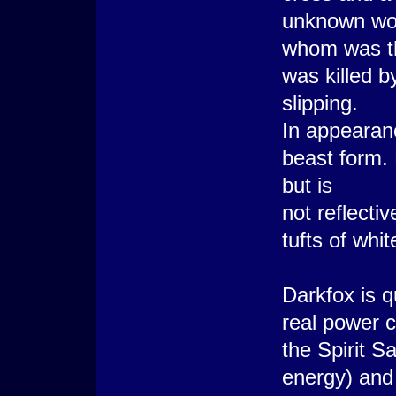
unknown w
whom was the
was killed b
slipping.
In appearanc
beast form.
but is
not reflecti
tufts of whi
Darkfox is q
real power co
the Spirit S
energy) and