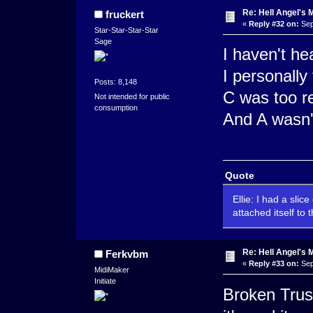
Re: Hell Angel's 
fruckert
«
Reply #32 on:
Sep
Star-Star-Star-Star
Sage
I haven't he
I personally
Posts: 8,148
C was too re
Not intended for public
consumption
And A wasn'
Quote
Ellie: I had a slic
attached itself to 
Re: Hell Angel's 
Ferkvbm
«
Reply #33 on:
Sep
MidiMaker
Initiate
Broken Trust