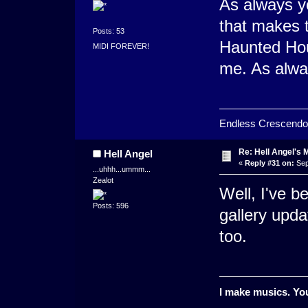
As always y
that makes t
Posts: 53
Haunted Hou
MIDI FOREVER!
me. As alwa
Endless Crescendo
Re: Hell Angel's 
Hell Angel
«
Reply #31 on:
Sep
...uhhh...ummm...
Zealot
Well, I've b
Posts: 596
gallery upda
too.
I make musics. You