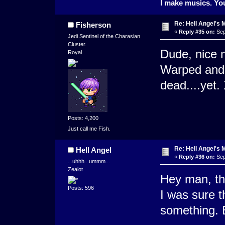
I make musics. You
Re: Hell Angel's 
Fisherson
«
Reply #35 on:
Sep
Jedi Sentinel of the Charasian
Cluster.
Dude, nice n
Royal
Warped and s
dead....yet.
Posts: 4,200
Just call me Fish.
Re: Hell Angel's 
Hell Angel
«
Reply #36 on:
Sep
...uhhh...ummm...
Zealot
Hey man, tha
Posts: 596
I was sure 
something. E