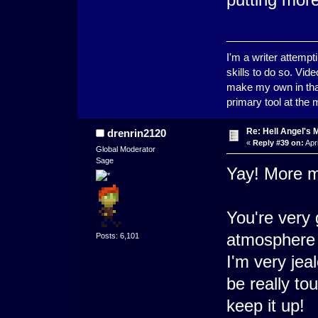
I'm a writer attempt
skills to do so. Vid
make my own in that
primary tool at the
Re: Hell Angel's 
drenrin2120
«
Reply #39 on:
Apri
Global Moderator
Sage
Yay! More m
You're very 
atmosphere f
Posts: 6,101
I'm very jea
be really tou
keep it up!