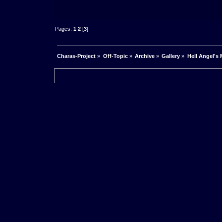
Pages:
1
2
[
3
]
Charas-Project
»
Off-Topic
»
Archive
»
Gallery
»
Hell Angel's 