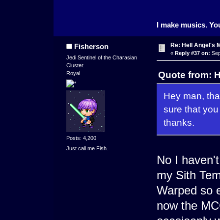
I make musics. You
Re: Hell Angel's 
Fisherson
«
Reply #37 on:
Sep
Jedi Sentinel of the Charasian
Cluster.
Quote from: H
Royal
Hey man, than
sure that yo
thanks.
Posts: 4,200
Just call me Fish.
No I haven't
my Sith Temp
Warped so ev
now the MCG 