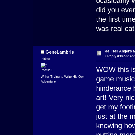
ocasioanly 
did you eve
the first ti
was real ca
Re: Hell Angel's 
GeneLambris
«
Reply #38 on:
Apri
Initiate
WOW this is 
Posts: 1
Writer Trying to Write His Own
game music i
Adventure
hinderance b
art! Very ni
get my foot
just at the 
knowing how 
putting more