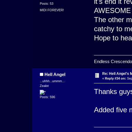
it's end it 
Posts: 53
AWESOME en
MIDI FOREVER!
The other mi
catchy to me
Hope to hea
Endless Crescendo
Re: Hell Angel's 
Hell Angel
«
Reply #34 on:
Sep
...uhhh...ummm...
Zealot
Thanks guys
Posts: 596
Added five m