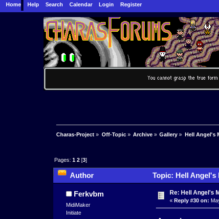
Home
Help
Search
Calendar
Login
Register
Charas-Project
»
Off-Topic
»
Archive
»
Gallery
»
Hell Angel's 
Pages:
1
2
[
3
]
Author
Topic: Hell Angel's
Re: Hell Angel's 
Ferkvbm
«
Reply #30 on:
May
MidiMaker
Initiate