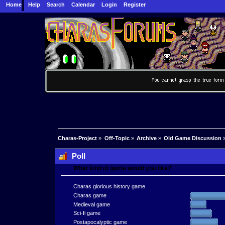
Home
Help
Search
Calendar
Login
Register
Charas-Project
»
Off-Topic
»
Archive
»
Old Game Discussion
Poll
What kind of game would you like?
Charas glorious history game
Charas game
Medieval game
Sci-fi game
Postapocalyptic game