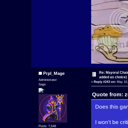
Re: Mayoral Chai
Prpl_Mage
added as choice)
Administrator
«
Reply #243 on:
May 10,
Sage
Quote from: 
Does this gam
I won't be cr
Posts: 7,648