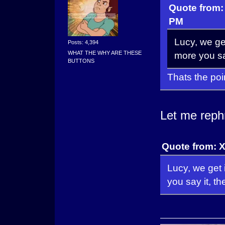
Quote from:
PM
Lucy, we get
Posts: 4,394
WHAT THE WHY ARE THESE
more you say
BUTTONS
Thats the poi
Let me reph
Quote from: 
Lucy, we get 
you say it, t