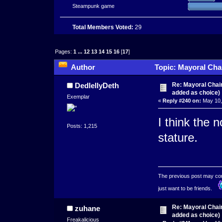
Steampunk game
Total Members Voted:
29
Pages:
1
...
12
13
14
15
16
[
17
]
Author
Topic: Mayoral Cha
times)
Re: Mayoral Chai
DedlellyDeth
added as choice)
Exemplar
«
Reply #240 on:
May 10,
I think the 
Posts: 1,215
stature.
The previous post may conta
just want to be friends.
Re: Mayoral Chai
zuhane
added as choice)
Freakalicious