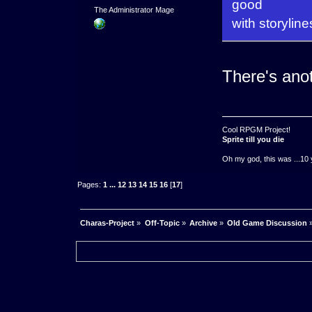
good
The Administrator Mage
with storyline
There's anot
Cool RPGM Project!
Sprite till you die
Oh my god, this was ...10 
Pages:
1
...
12
13
14
15
16
[
17
]
Charas-Project
»
Off-Topic
»
Archive
»
Old Game Discussion