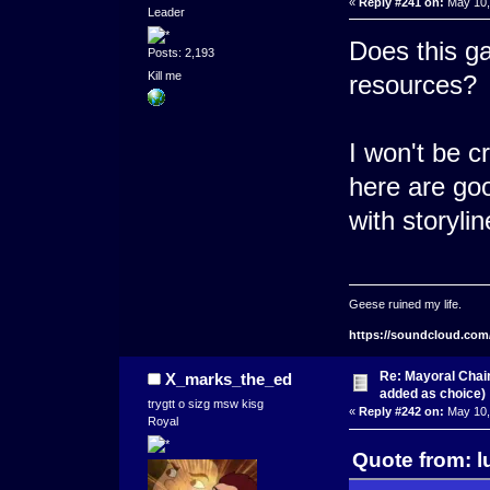
«
Reply #241 on:
May 10,
Leader
Does this ga
Posts: 2,193
Kill me
resources?
I won't be c
here are go
with storylin
Geese ruined my life.
https://soundcloud.com
Re: Mayoral Chai
X_marks_the_ed
added as choice)
trygtt o sizg msw kisg
«
Reply #242 on:
May 10,
Royal
Quote from: l