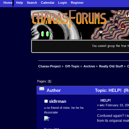
Home
Help
Search
Calendar
Login
Register
Charas-Project
»
Off-Topic
»
Archive
»
Really Old Stuff
»
C
Pages: [
1
]
Author
Topic: HELP! (Re
HELP!
sk8rman
«
on:
February 19, 200
u no friend of mine. he he he.
Associate
Confused again? i kn
from its origanal ma