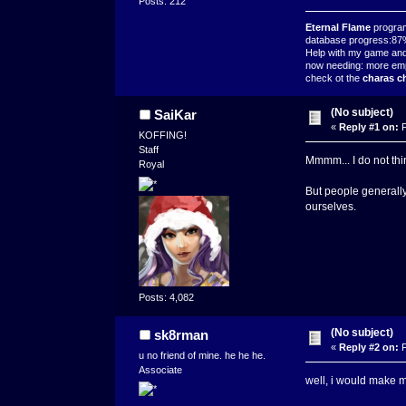
Posts: 212
Eternal Flame
progra
database progress:8
Help with my game and j
now needing: more em
check ot the
charas ch
(No subject)
SaiKar
«
Reply #1 on:
F
KOFFING!
Staff
Mmmm... I do not thi
Royal
But people generally
ourselves.
Posts: 4,082
(No subject)
sk8rman
«
Reply #2 on:
F
u no friend of mine. he he he.
Associate
well, i would make m