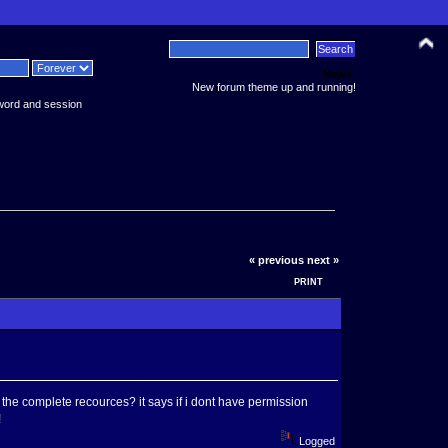
News:
New forum theme up and running!
word and session
« previous
next »
PRINT
the complete recources? it says if i dont have permission
!
Logged