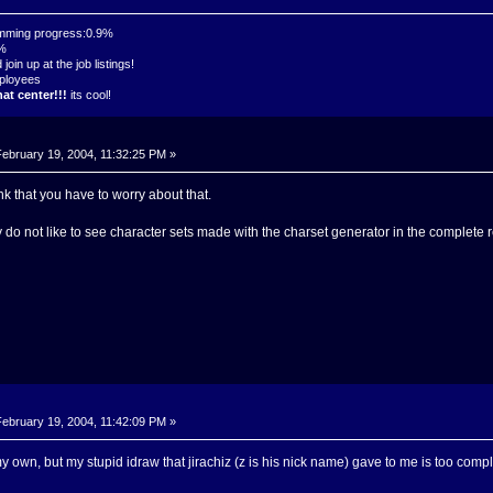
mming progress:0.9%
7%
oin up at the job listings!
ployees
at center!!!
its cool!
ebruary 19, 2004, 11:32:25 PM »
nk that you have to worry about that.
 do not like to see character sets made with the charset generator in the complete r
ebruary 19, 2004, 11:42:09 PM »
y own, but my stupid idraw that jirachiz (z is his nick name) gave to me is too co