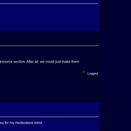
esource section. After all, we could just make them
Logged
mplex for my medeokere mind.