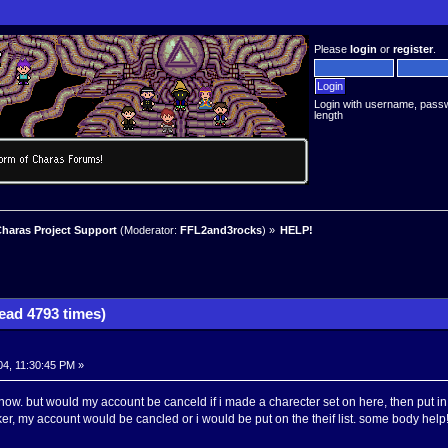
Please
login
or
register
.
Login with username, pass
length
haras Project Support
(Moderator:
FFL2and3rocks
) »
HELP!
ad 4793 times)
4, 11:30:45 PM »
ow. but would my account be canceld if i made a charecter set on here, then put in 
ker, my account would be cancled or i would be put on the theif list. some body help