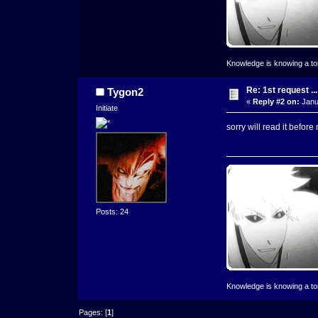
Knowledge is knowing a toma
Re: 1st request ...
Tygon2
«
Reply #2 on:
Janu
Initiate
sorry will read it before
Posts: 24
Knowledge is knowing a toma
Pages: [
1
]