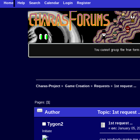
Home
Help
Search
Calendar
Login
Register
Charas-Project
»
Game Creation
»
Requests
»
1st request ...
Pages: [
1
]
Author
Topic: 1st request .
1st request ...
Tygon2
«
on:
January 05, 20
Initiate
can anybody make me a