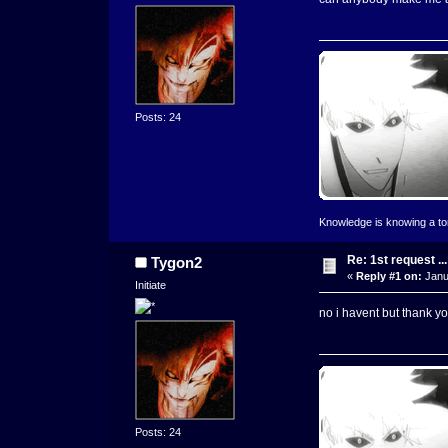
Posts: 24
Knowledge is knowing a toma
Re: 1st request ...
Tygon2
«
Reply #1 on:
Janu
Initiate
no i havent but thank you
Posts: 24