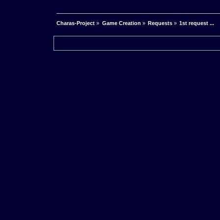
Charas-Project
»
Game Creation
»
Requests
»
1st request ...