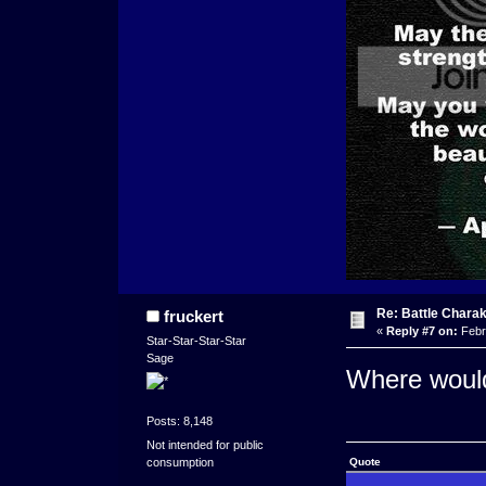
Re: Battle Charak
fruckert
«
Reply #7 on:
Febr
Star-Star-Star-Star
Sage
Where would 
Posts: 8,148
Not intended for public
consumption
Quote