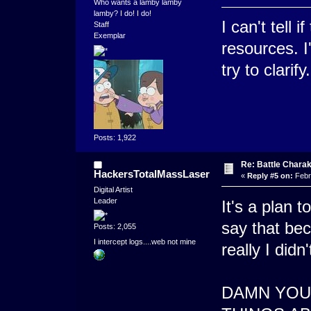
Who wants a lamby lamby
lamby? I do! I do!
I can't tell 
Staff
Exemplar
resources. I
try to clarify.
Posts: 1,922
Re: Battle Charak
HackersTotalMassLaser
«
Reply #5 on:
Febr
Digital Artist
Leader
It's a plan t
say that bec
Posts: 2,055
I intercept logs....web not mine
really I didn'
DAMN YOU