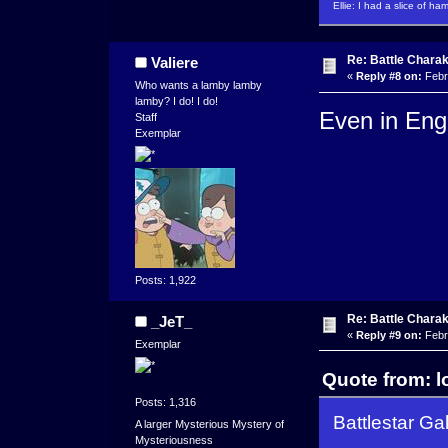
Ellie: I had a slice of ha
Re: Battle Charak
Valiere
«
Reply #8 on:
Febr
Who wants a lamby lamby
lamby? I do! I do!
Even in Eng
Staff
Exemplar
Posts: 1,922
Re: Battle Charak
_JeT_
«
Reply #9 on:
Febr
Exemplar
Quote from: l
Posts: 1,316
Battlestar Ga
A larger Mysterious Mystery of
Mysteriousness