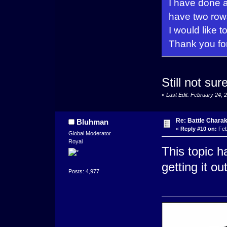
I have done al
have two row
I would like t
Thank you fo
Still not su
«
Last Edit: February 24,
Re: Battle Charak
Bluhman
«
Reply #10 on:
Feb
Global Moderator
Royal
This topic h
getting it 
Posts: 4,977