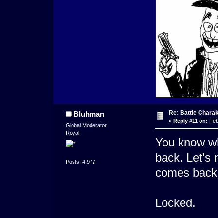
Re: Battle Charak
Bluhman
«
Reply #11 on:
Feb
Global Moderator
Royal
You know wh
back. Let's 
Posts: 4,977
comes back.
Locked.