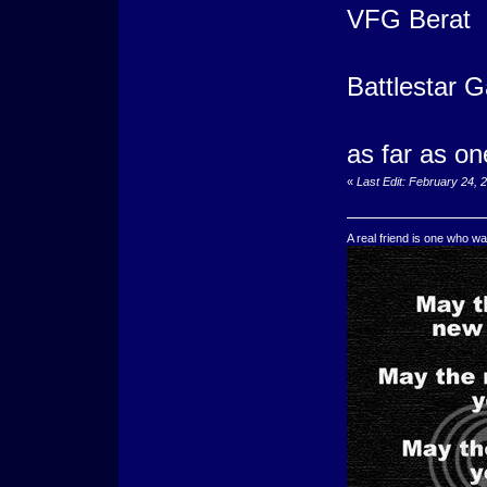
VFG Berat
Battlestar G
as far as on
«
Last Edit: February 24, 
A real friend is one who wa