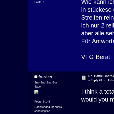
Wie kann ic
Posts: 1
in stückeso 
Streifen rei
ich nur 2 r
aber alle s
Für Antwort
VFG Berat
Re: Battle Charak
fruckert
«
Reply #1 on:
Febr
Star-Star-Star-Star
Sage
I think a to
would you mi
Posts: 8,148
Not intended for public
consumption