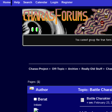
Home
Help
Search
Calendar
Login
Register
Charas-Project
»
Off-Topic
»
Archive
»
Really Old Stuff
»
Char
Pages: [
1
]
Author
Topic: Battle Chara
Battle Charakter
Berat
«
on:
February 23, 2
Initiate