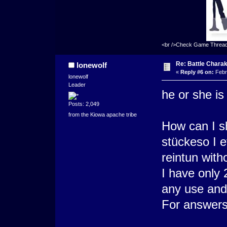
<br />Check Game Threa
Re: Battle Charak
lonewolf
«
Reply #6 on:
Febr
lonewolf
Leader
he or she is
Posts: 2,049
from the Kiowa apache tribe
How can I s
stückeso I e
reintun with
I have only 
any use an
For answer