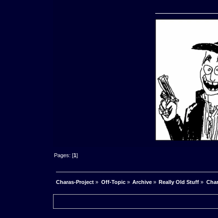
Pages: [
1
]
Charas-Project
»
Off-Topic
»
Archive
»
Really Old Stuff
»
Char