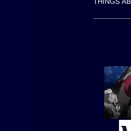
THINGS A