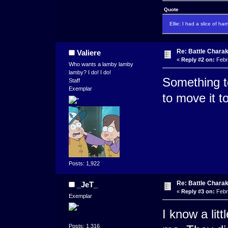
Quote
Ellie: I had a slice of ha
Re: Battle Charak
Valiere
«
Reply #2 on:
Febr
Who wants a lamby lamby
lamby? I do! I do!
Something te
Staff
Exemplar
to move it t
Posts: 1,922
Re: Battle Charak
_JeT_
«
Reply #3 on:
Febr
Exemplar
I know a lit
Posts: 1,316