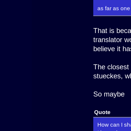
as far as one
That is beca
translator w
believe it h
The closest 
stueckes, w
So maybe
Quote
How can I sh