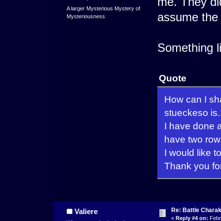
me. They di
A larger Mysterious Mystery of
assume the fi
Mysteriousness
Something li
Quote
How can I sha
stueckeso is..
I have done al
have two row
I would like t
Thank you fo
Re: Battle Charak
Valiere
«
Reply #4 on:
Febr