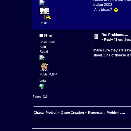
maker 2003
Any ideas?
Posts: 5
Re: Problems....
Ben
«
Reply #1 on:
Sept
Some dude
Staff
make sure they are save
Royal
sheet. One of theese is
Posts: 4,844
butts
Pages: [
1
]
Charas-Project
»
Game Creation
»
Requests
»
Problems....