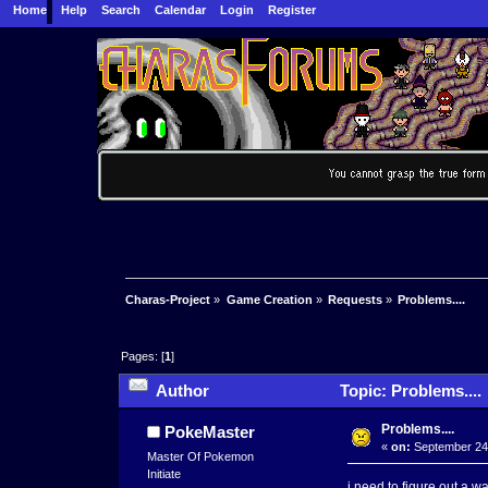
Home
Help
Search
Calendar
Login
Register
Charas-Project
»
Game Creation
»
Requests
»
Problems....
Pages: [
1
]
Author
Topic: Problems....
Problems....
PokeMaster
«
on:
September 24,
Master Of Pokemon
Initiate
i need to figure out a w